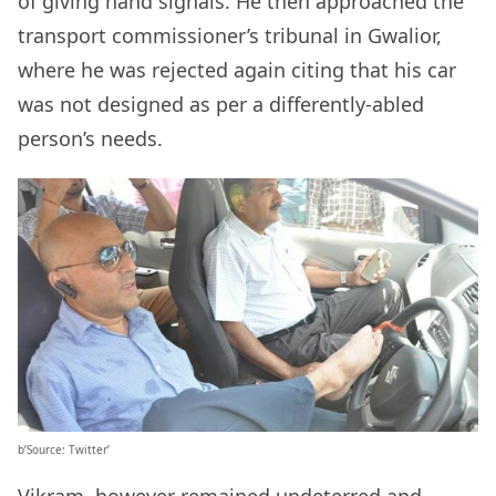
of giving hand signals. He then approached the
transport commissioner’s tribunal in Gwalior,
where he was rejected again citing that his car
was not designed as per a differently-abled
person’s needs.
b’Source: Twitter’
Vikram, however remained undeterred and