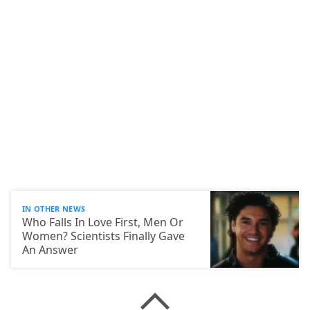
IN OTHER NEWS
Who Falls In Love First, Men Or
Women? Scientists Finally Gave
An Answer