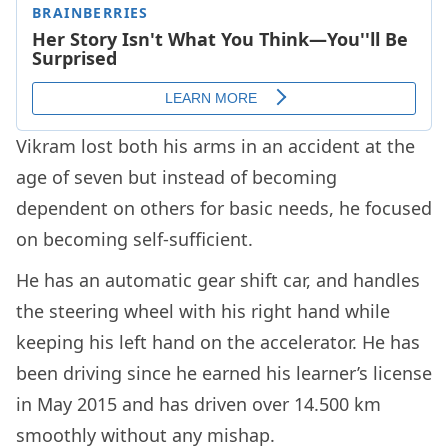
Vikram lost both his arms in an accident at the
age of seven but instead of becoming
dependent on others for basic needs, he focused
on becoming self-sufficient.
He has an automatic gear shift car, and handles
the steering wheel with his right hand while
keeping his left hand on the accelerator. He has
been driving since he earned his learner’s license
in May 2015 and has driven over 14.500 km
smoothly without any mishap.