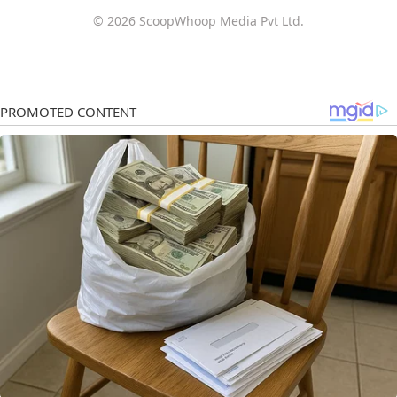
© 2026 ScoopWhoop Media Pvt Ltd.