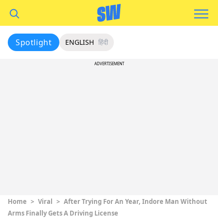
Spotlight
ENGLISH
हिंदी
ADVERTISEMENT
Home
>
Viral
>
After Trying For An Year, Indore Man Without
Arms Finally Gets A Driving License