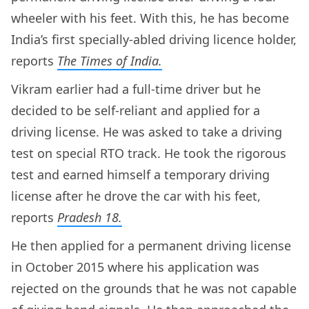
wheeler with his feet. With this, he has become
India’s first specially-abled driving licence holder,
reports
The Times of India.
Vikram earlier had a full-time driver but he
decided to be self-reliant and applied for a
driving license. He was asked to take a driving
test on special RTO track. He took the rigorous
test and earned himself a temporary driving
license after he drove the car with his feet,
reports
Pradesh 18.
He then applied for a permanent driving license
in October 2015 where his application was
rejected on the grounds that he was not capable