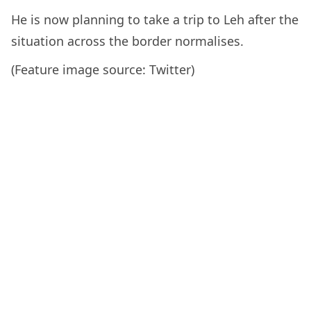
He is now planning to take a trip to Leh after the
situation across the border normalises.
(Feature image source: Twitter)