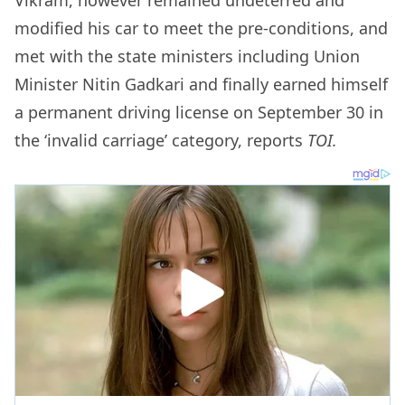
modified his car to meet the pre-conditions, and
met with the state ministers including Union
Minister Nitin Gadkari and finally earned himself
a permanent driving license on September 30 in
the ‘invalid carriage’ category, reports
TOI.