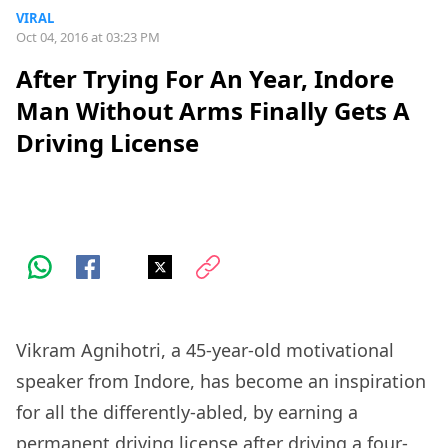
VIRAL
Oct 04, 2016 at 03:23 PM
After Trying For An Year, Indore
Man Without Arms Finally Gets A
Driving License
Vikram Agnihotri, a 45-year-old motivational
speaker from Indore, has become an inspiration
for all the differently-abled, by earning a
permanent driving license after driving a four-