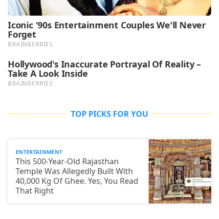
TOP PICKS FOR YOU
ENTERTAINMENT
This 500-Year-Old Rajasthan
Temple Was Allegedly Built With
40,000 Kg Of Ghee. Yes, You Read
That Right