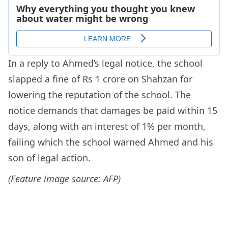
In a reply to Ahmed’s legal notice, the school
slapped a fine of Rs 1 crore on Shahzan for
lowering the reputation of the school. The
notice demands that damages be paid within 15
days, along with an interest of 1% per month,
failing which the school warned Ahmed and his
son of legal action.
(Feature image source: AFP)