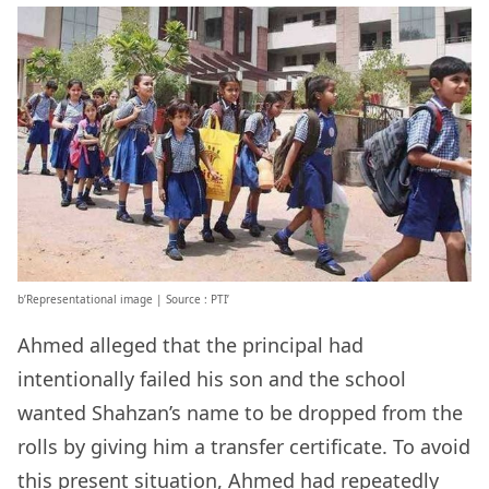
b’Representational image | Source : PTI’
Ahmed alleged that the principal had
intentionally failed his son and the school
wanted Shahzan’s name to be dropped from the
rolls by giving him a transfer certificate. To avoid
this present situation, Ahmed had repeatedly