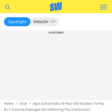
Spotlight
ENGLISH
हिंदी
ADVERTISEMENT
Home
>
Viral
>
Agra School Asks 14-Year-Old Student To Pay
Rs 1 Crore As Damages For Defaming The Institution!