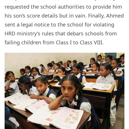
requested the school authorities to provide him
his son’s score details but in vain. Finally, Ahmed
sent a legal notice to the school for violating
HRD ministry’s rules that debars schools from
failing children from Class I to Class VIII.