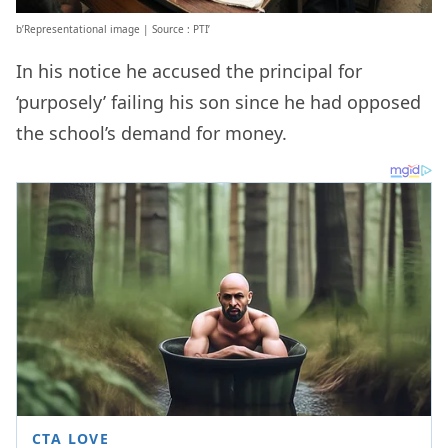
b’Representational image | Source : PTI’
In his notice he accused the principal for
‘purposely’ failing his son since he had opposed
the school’s demand for money.