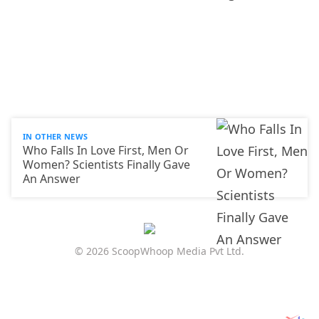
IN OTHER NEWS
Who Falls In Love First, Men Or
Women? Scientists Finally Gave
An Answer
© 2026 ScoopWhoop Media Pvt Ltd.