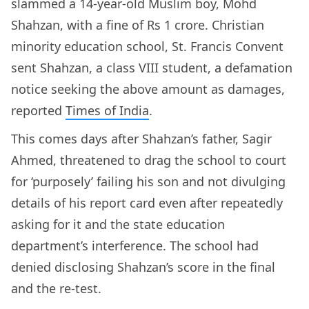
slammed a 14-year-old Muslim boy, Mohd
Shahzan, with a fine of Rs 1 crore. Christian
minority education school, St. Francis Convent
sent Shahzan, a class VIII student, a defamation
notice seeking the above amount as damages,
reported
Times of India
.
This comes days after Shahzan’s father, Sagir
Ahmed, threatened to drag the school to court
for ‘purposely’ failing his son and not divulging
details of his report card even after repeatedly
asking for it and the state education
department’s interference. The school had
denied disclosing Shahzan’s score in the final
and the re-test.