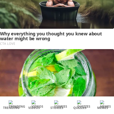
TRENDING
VIDEOS
STORIES
QUIZZES
MEMES