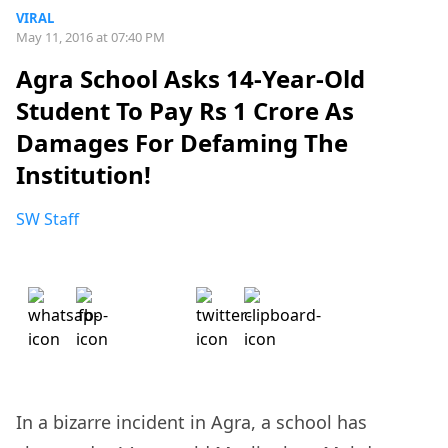
VIRAL
May 11, 2016 at 07:40 PM
Agra School Asks 14-Year-Old
Student To Pay Rs 1 Crore As
Damages For Defaming The
Institution!
SW Staff
In a bizarre incident in Agra, a school has