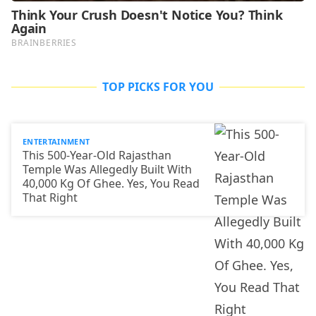
TOP PICKS FOR YOU
ENTERTAINMENT
This 500-Year-Old Rajasthan
Temple Was Allegedly Built With
40,000 Kg Of Ghee. Yes, You Read
That Right