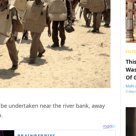
ENT
Thi
Was
Of 
Mahi 
3 days
be undertaken near the river bank, away
.