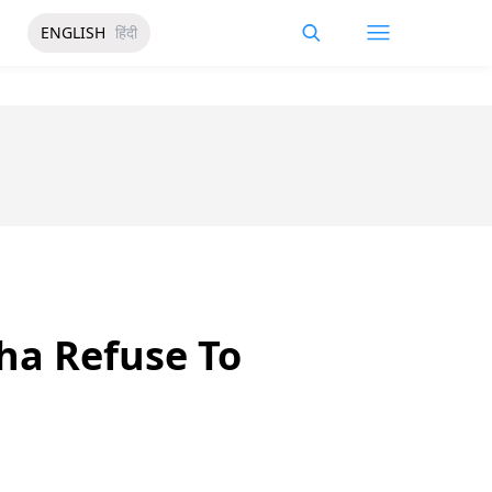
ENGLISH
हिंदी
sha Refuse To