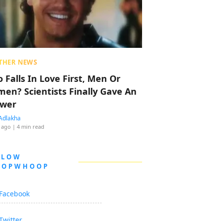
THER NEWS
 Falls In Love First, Men Or
en? Scientists Finally Gave An
wer
Adlakha
 ago
| 4 min read
LLOW
OOPWHOOP
Facebook
Twitter