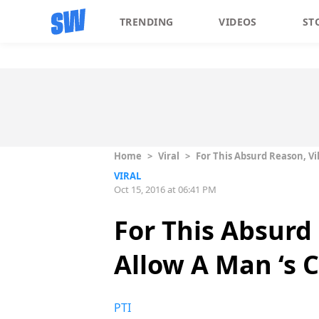
TRENDING
VIDEOS
ST
Home
>
Viral
>
For This Absurd Reason, Vi
VIRAL
Oct 15, 2016 at 06:41 PM
For This Absurd
Allow A Man ‘s 
PTI