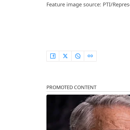
Feature image source: PTI/Repres