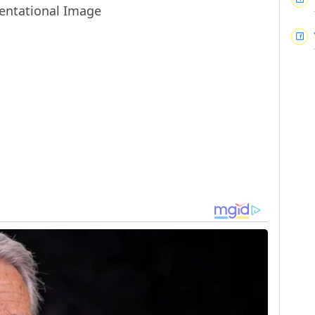
entational Image