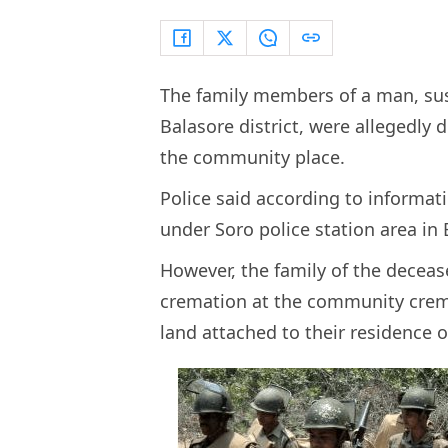
The family members of a man, sus
Balasore district, were allegedly
the community place.
Police said according to informati
under Soro police station area in B
However, the family of the deceas
cremation at the community crem
land attached to their residence o