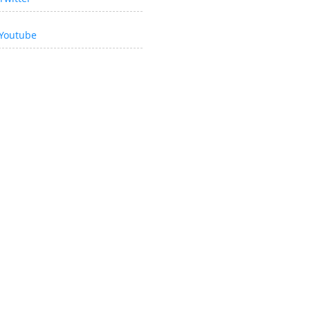
Youtube