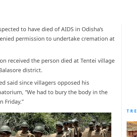
pected to have died of AIDS in Odisha’s
 denied permission to undertake cremation at
on received the person died at Tentei village
alasore district.
ed said since villagers opposed his
atorium, “We had to bury the body in the
n Friday.”
TR