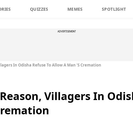
ORIES
QUIZZES
MEMES
SPOTLIGHT
ADVERTISEMENT
llagers In Odisha Refuse To Allow A Man ‘s Cremation
 Reason, Villagers In Odi
Cremation