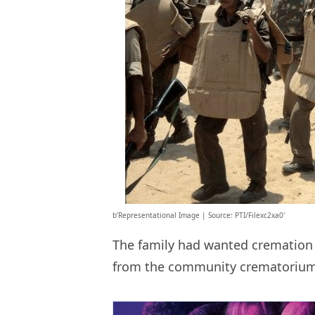
b’Representational Image | Source: PTI/Filexc2xa0′
The family had wanted cremation 
from the community crematorium