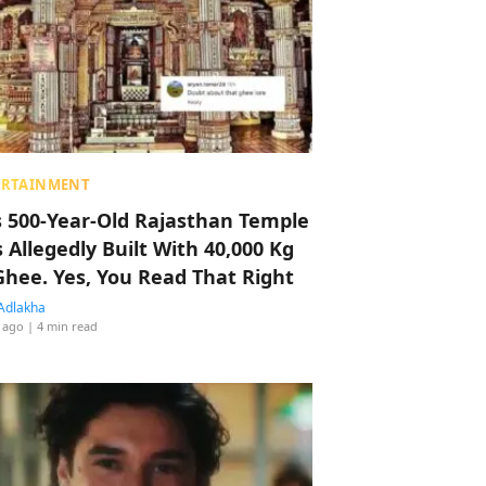
ERTAINMENT
s 500-Year-Old Rajasthan Temple
 Allegedly Built With 40,000 Kg
Ghee. Yes, You Read That Right
Adlakha
 ago
| 4 min read