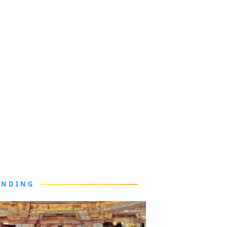
ENDING