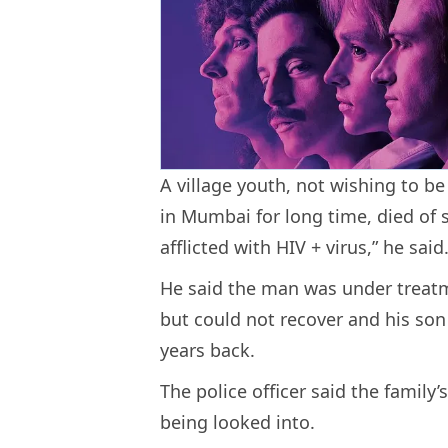
A village youth, not wishing to b
in Mumbai for long time, died of
afflicted with HIV + virus,” he said
He said the man was under treatm
but could not recover and his so
years back.
The police officer said the family’
being looked into.