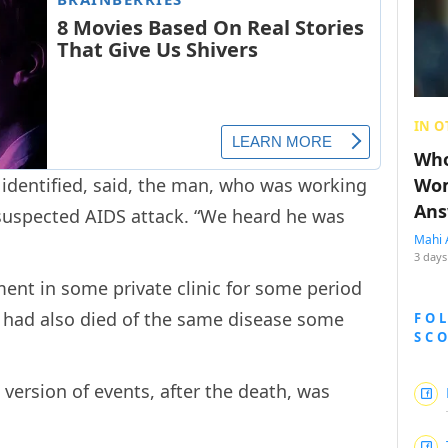
IN O
Who
e identified, said, the man, who was working
Wom
Ans
 suspected AIDS attack. “We heard he was
Mahi 
.
3 days
ent in some private clinic for some period
n had also died of the same disease some
FO
SC
s version of events, after the death, was