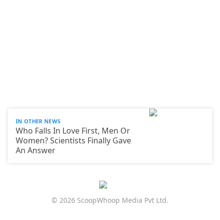
IN OTHER NEWS
Who Falls In Love First, Men Or
Women? Scientists Finally Gave
An Answer
© 2026 ScoopWhoop Media Pvt Ltd.