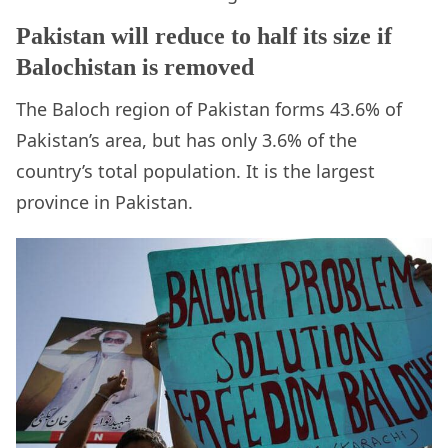
Pakistan will reduce to half its size if
Balochistan is removed
The Baloch region of Pakistan forms 43.6% of
Pakistan’s area, but has only 3.6% of the
country’s total population. It is the largest
province in Pakistan.