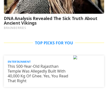
TOP PICKS FOR YOU
ENTERTAINMENT
This 500-Year-Old Rajasthan
Temple Was Allegedly Built With
40,000 Kg Of Ghee. Yes, You Read
That Right