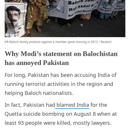
b’A Baloch family protests against a member gone missing in 2013 / Reuters’
Why Modi’s statement on Balochistan
has annoyed Pakistan
For long, Pakistan has been accusing India of
running terrorist activities in the region and
helping Baloch nationalists.
In fact, Pakistan had
blamed India
for the
Quetta suicide bombing on August 8 when at
least 93 people were killed, mostly lawyers.