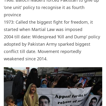
1966: Baloch leaders forced Pakistan to give up
‘one unit’ policy to recognise it as fourth
province
1973: Called the biggest fight for freedom, it
started when Martial Law was imposed
2004 till date: Widespread ‘Kill and Dump’ policy
adopted by Pakistan Army sparked biggest
conflict till date. Movement reportedly
weakened since 2014.