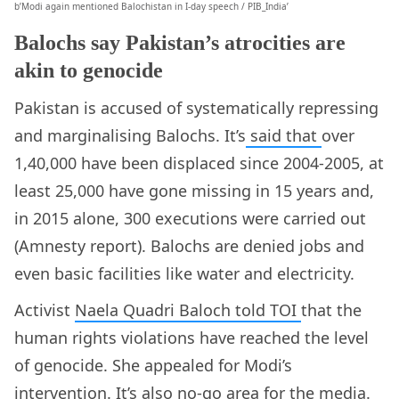
b’Modi again mentioned Balochistan in I-day speech / PIB_India’
Balochs say Pakistan’s atrocities are
akin to genocide
Pakistan is accused of systematically repressing
and marginalising Balochs. It’s
said that
over
1,40,000 have been displaced since 2004-2005, at
least 25,000 have gone missing in 15 years and,
in 2015 alone, 300 executions were carried out
(Amnesty report). Balochs are denied jobs and
even basic facilities like water and electricity.
Activist
Naela Quadri Baloch told TOI
that the
human rights violations have reached the level
of genocide. She appealed for Modi’s
intervention. It’s also no-go area for the media.