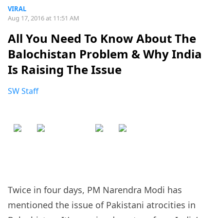
VIRAL
Aug 17, 2016 at 11:51 AM
All You Need To Know About The
Balochistan Problem & Why India
Is Raising The Issue
SW Staff
Twice in four days, PM Narendra Modi has
mentioned the issue of Pakistani atrocities in