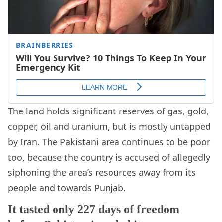
The land holds significant reserves of gas, gold,
copper, oil and uranium, but is mostly untapped
by Iran. The Pakistani area continues to be poor
too, because the country is accused of allegedly
siphoning the area’s resources away from its
people and towards Punjab.
It tasted only 227 days of freedom