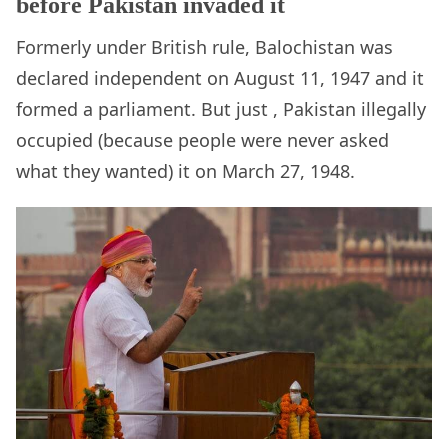
before Pakistan invaded it
Formerly under British rule, Balochistan was
declared independent on August 11, 1947 and it
formed a parliament. But just , Pakistan illegally
occupied (because people were never asked
what they wanted) it on March 27, 1948.