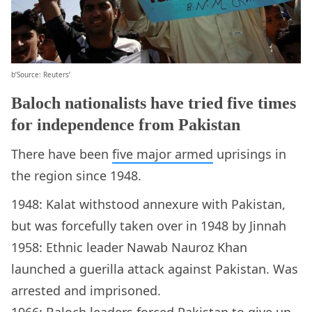
b’Source: Reuters’
Baloch nationalists have tried five times
for independence from Pakistan
There have been
five major armed
uprisings in
the region since 1948.
1948: Kalat withstood annexure with Pakistan,
but was forcefully taken over in 1948 by Jinnah
1958: Ethnic leader Nawab Nauroz Khan
launched a guerilla attack against Pakistan. Was
arrested and imprisoned.