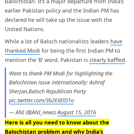
Balochistan. It’s a major departure from India’s
earlier Pakistan policy and the Indian PM has
declared he will take up the issue with the
United Nations.
While a lot of Baloch nationalists leaders
have
thanked Modi
for being the first Indian PM to
mention the ‘B’ word, Pakistan is
clearly baffled
.
Want to thank PM Modi for highlighting the
Balochistan issue internationally: Ashraf
Sherjan,Baloch Republican Party
pic.twitter.com/3b2EXElD1o
— ANI (@ANI_news)
August 15, 2016
Here is all you need to know about the
Balochistan problem and why India’s