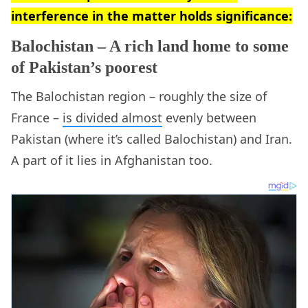
interference in the matter holds significance:
Balochistan – A rich land home to some
of Pakistan’s poorest
The Balochistan region – roughly the size of
France –
is divided almost
evenly between
Pakistan (where it’s called Balochistan) and Iran.
A part of it lies in Afghanistan too.