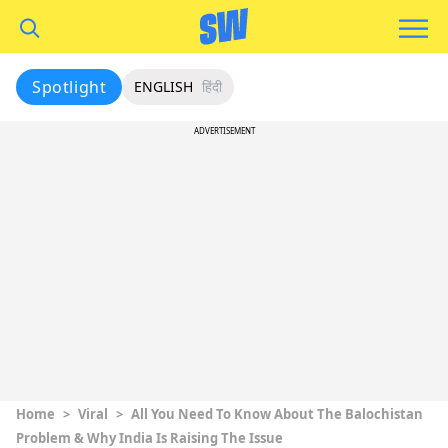
Spotlight
ENGLISH
हिंदी
ADVERTISEMENT
Home
>
Viral
>
All You Need To Know About The Balochistan
Problem & Why India Is Raising The Issue