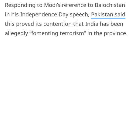
Responding to Modi’s reference to Balochistan
in his Independence Day speech,
Pakistan said
this proved its contention that India has been
allegedly “fomenting terrorism” in the province.