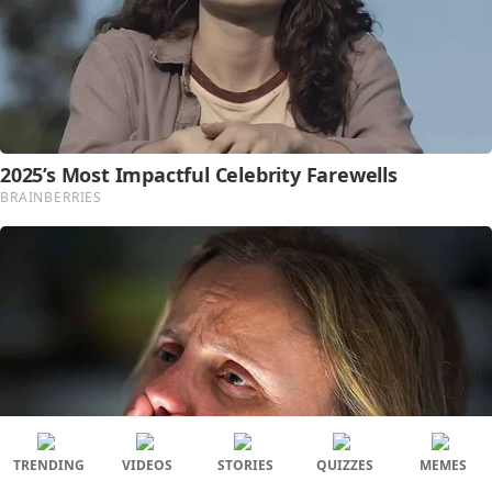
TRENDING
VIDEOS
STORIES
QUIZZES
MEMES