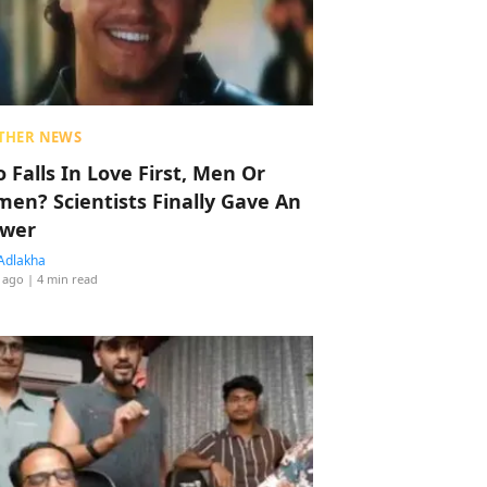
THER NEWS
 Falls In Love First, Men Or
en? Scientists Finally Gave An
wer
Adlakha
 ago
| 4 min read