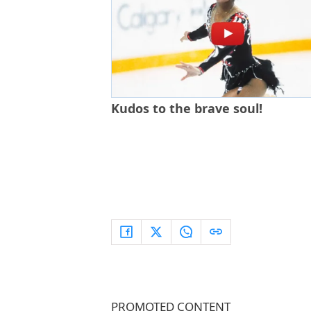
Kudos to the brave soul!