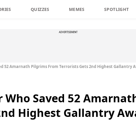
ORIES
QUIZZES
MEMES
SPOTLIGHT
ADVERTISEMENT
d 52 Amarnath Pilgrims From Terrorists Gets 2nd Highest Gallantry 
er Who Saved 52 Amarnath
 2nd Highest Gallantry Aw