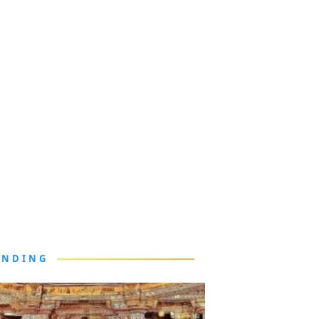
ENDING