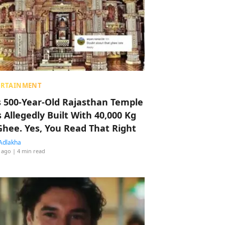
ERTAINMENT
s 500-Year-Old Rajasthan Temple
 Allegedly Built With 40,000 Kg
Ghee. Yes, You Read That Right
Adlakha
 ago
| 4 min read