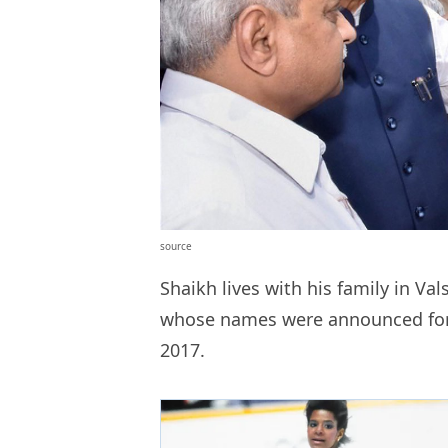
source
Shaikh lives with his family in V
whose names were announced fo
2017.