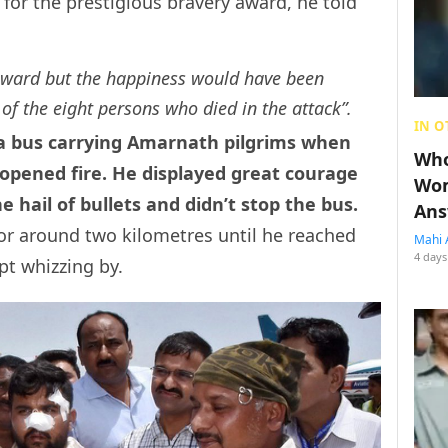
 for the prestigious bravery award, he told
award but the happiness would have been
 of the eight persons who died in the attack”.
IN O
 a bus carrying Amarnath pilgrims when
Who
 opened fire. He displayed great courage
Wom
 hail of bullets and didn’t stop the bus.
Ans
 for around two kilometres until he reached
Mahi 
4 days
pt whizzing by.