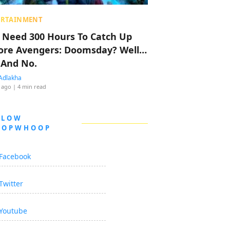
ERTAINMENT
 Need 300 Hours To Catch Up
ore Avengers: Doomsday? Well…
 And No.
Adlakha
 ago
| 4 min read
LLOW
OOPWHOOP
Facebook
Twitter
Youtube