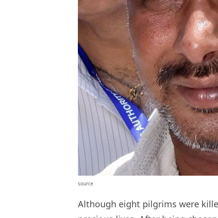
source
Although eight pilgrims were kill