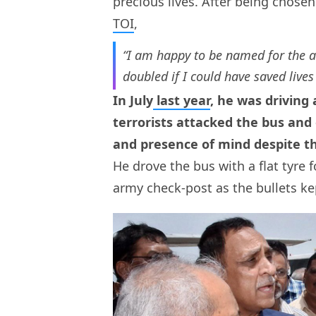
precious lives. After being chosen
TOI
,
“I am happy to be named for the 
doubled if I could have saved lives
In July
last year
, he was driving
terrorists attacked the bus and
and presence of mind despite the
He drove the bus with a flat tyre
army check-post as the bullets ke