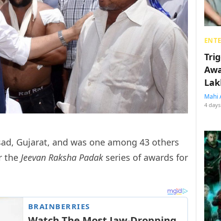
ENT
Tri
Awa
Lak
Mahi 
4 days
alsad, Gujarat, and was one among 43 others
r the
Jeevan Raksha Padak
series of awards for