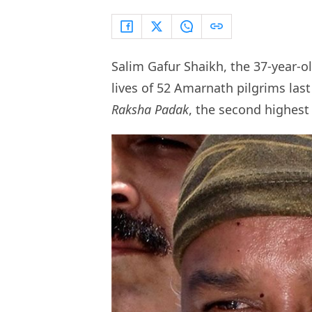
Salim Gafur Shaikh, the 37-year-o
lives of 52 Amarnath pilgrims la
Raksha Padak
, the second highest 