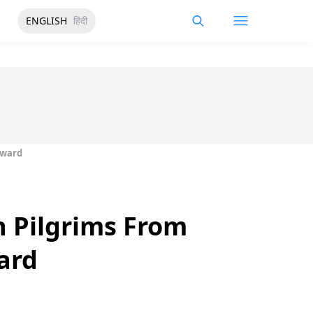
ENGLISH
हिंदी
Award
 Pilgrims From
ard