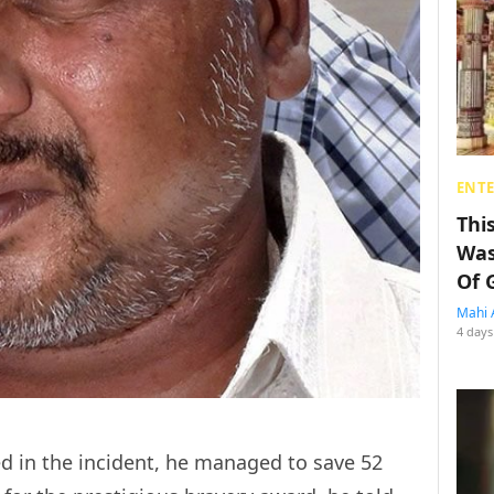
ENT
Thi
Was
Of 
Mahi 
4 days
ed in the incident, he managed to save 52