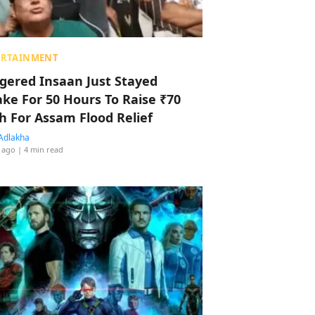
ERTAINMENT
ggered Insaan Just Stayed
ke For 50 Hours To Raise ₹70
h For Assam Flood Relief
Adlakha
 ago
| 4 min read