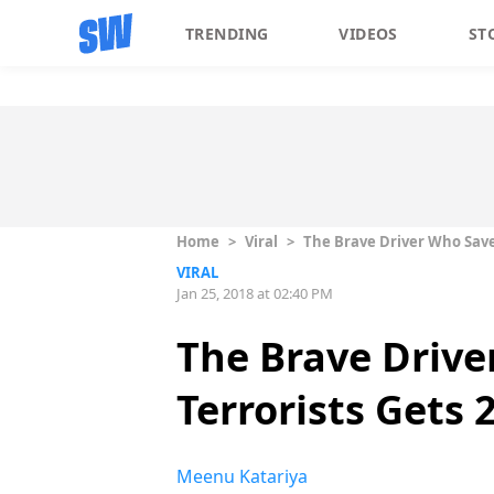
TRENDING
VIDEOS
ST
Home
>
Viral
>
The Brave Driver Who Save
VIRAL
Jan 25, 2018 at 02:40 PM
The Brave Driv
Terrorists Gets
Meenu Katariya