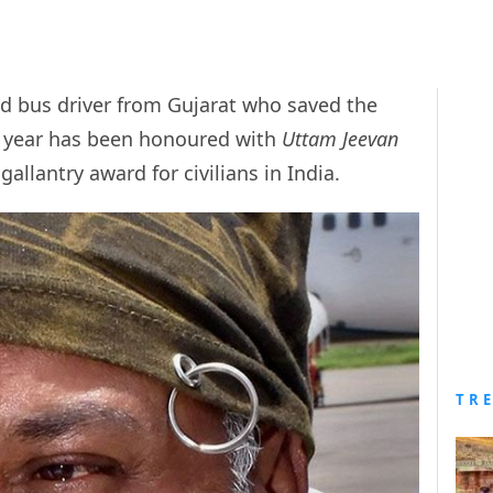
ld bus driver from Gujarat who saved the
st year has been honoured with
Uttam Jeevan
gallantry award for civilians in India.
TR