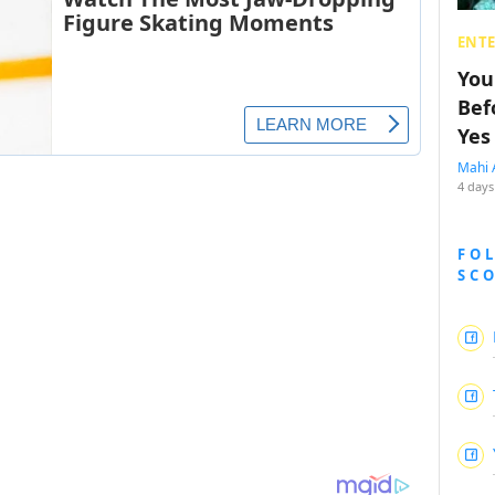
ENT
You
Bef
Yes
Mahi 
4 days
FO
SC