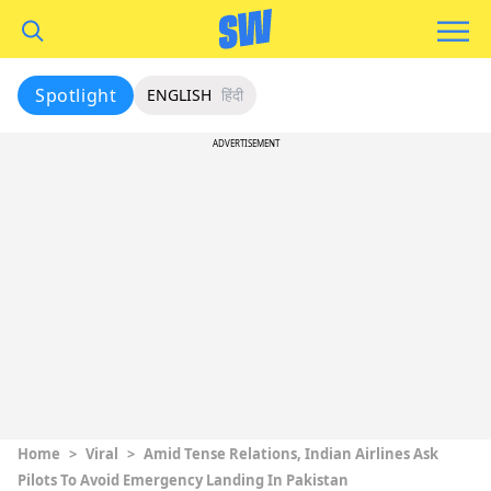
Spotlight
ENGLISH
हिंदी
ADVERTISEMENT
Home
>
Viral
>
Amid Tense Relations, Indian Airlines Ask
Pilots To Avoid Emergency Landing In Pakistan