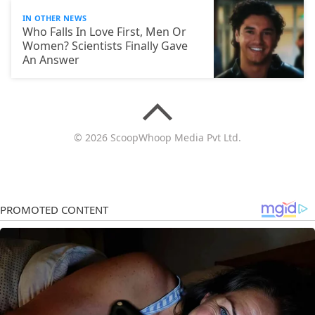
IN OTHER NEWS
Who Falls In Love First, Men Or
Women? Scientists Finally Gave
An Answer
© 2026 ScoopWhoop Media Pvt Ltd.