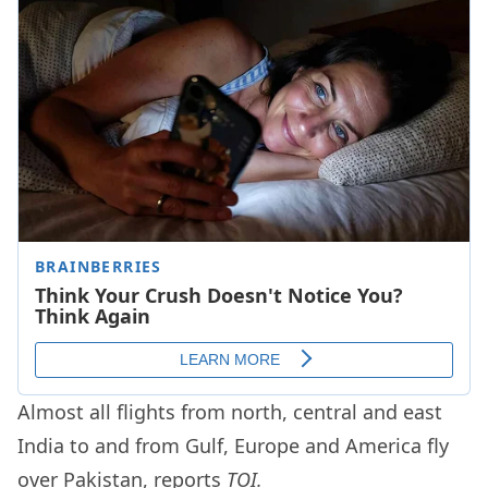
Almost all flights from north, central and east
India to and from Gulf, Europe and America fly
over Pakistan, reports
TOI.