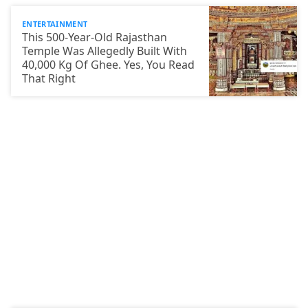
ENTERTAINMENT
This 500-Year-Old Rajasthan
Temple Was Allegedly Built With
40,000 Kg Of Ghee. Yes, You Read
That Right