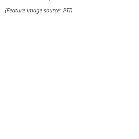
(Feature image source: PTI)