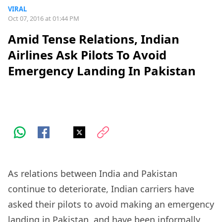
VIRAL
Oct 07, 2016 at 01:44 PM
Amid Tense Relations, Indian
Airlines Ask Pilots To Avoid
Emergency Landing In Pakistan
As relations between India and Pakistan
continue to deteriorate, Indian carriers have
asked their pilots to avoid making an emergency
landing in Pakistan, and have been informally