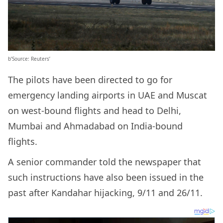
b’Source: Reuters’
The pilots have been directed to go for
emergency landing airports in UAE and Muscat
on west-bound flights and head to Delhi,
Mumbai and Ahmadabad on India-bound
flights.
A senior commander told the newspaper that
such instructions have also been issued in the
past after Kandahar hijacking, 9/11 and 26/11.