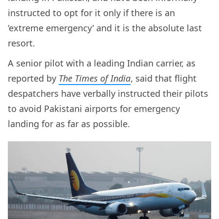
instructed to opt for it only if there is an
‘extreme emergency’ and it is the absolute last
resort.
A senior pilot with a leading Indian carrier, as
reported by
The Times of India
, said that flight
despatchers have verbally instructed their pilots
to avoid Pakistani airports for emergency
landing for as far as possible.