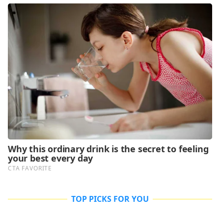
TOP PICKS FOR YOU