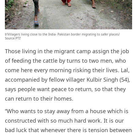
b’Villagers living close to the India- Pakistan border migrating to safer places/
Source:PTI’
Those living in the migrant camp assign the job
of feeding the cattle by turns to two men, who
come here every morning risking their lives. Lal,
accompanied by fellow villager Kulbir Singh (54),
says people want peace to return, so that they
can return to their homes.
“Who wants to stay away from a house which is
constructed with so much hard work. It is our
bad luck that whenever there is tension between