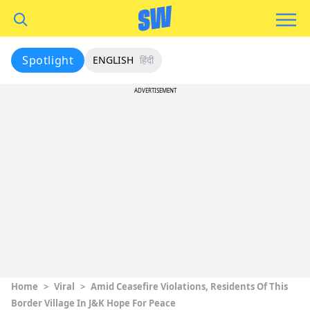
Spotlight
ENGLISH
हिंदी
ADVERTISEMENT
Home
>
Viral
>
Amid Ceasefire Violations, Residents Of This
Border Village In J&K Hope For Peace