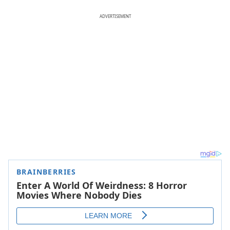
ADVERTISEMENT