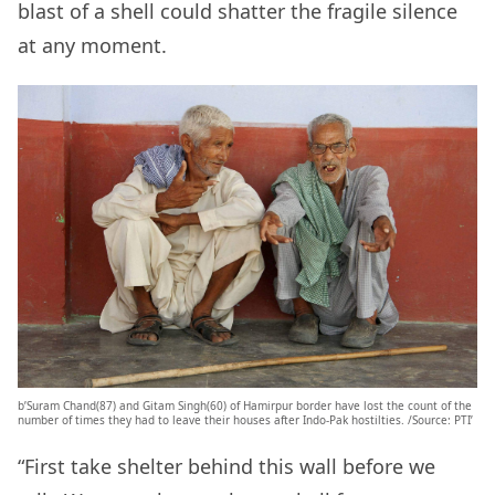
blast of a shell could shatter the fragile silence
at any moment.
b’Suram Chand(87) and Gitam Singh(60) of Hamirpur border have lost the count of the
number of times they had to leave their houses after Indo-Pak hostilties. /Source: PTI’
“First take shelter behind this wall before we