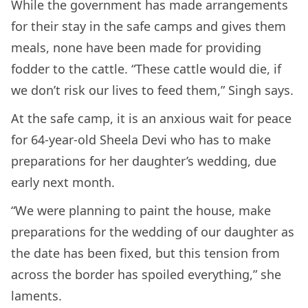
While the government has made arrangements
for their stay in the safe camps and gives them
meals, none have been made for providing
fodder to the cattle. “These cattle would die, if
we don’t risk our lives to feed them,” Singh says.
At the safe camp, it is an anxious wait for peace
for 64-year-old Sheela Devi who has to make
preparations for her daughter’s wedding, due
early next month.
“We were planning to paint the house, make
preparations for the wedding of our daughter as
the date has been fixed, but this tension from
across the border has spoiled everything,” she
laments.