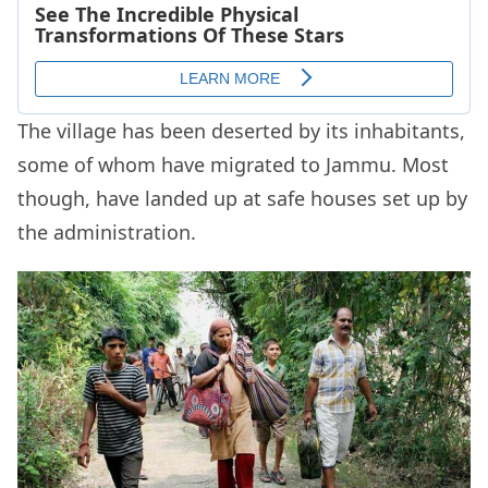
The village has been deserted by its inhabitants,
some of whom have migrated to Jammu. Most
though, have landed up at safe houses set up by
the administration.