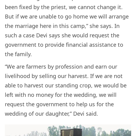
been fixed by the priest, we cannot change it.
But if we are unable to go home we will arrange
the marriage here in this camp,” she says. In
such a case Devi says she would request the
government to provide financial assistance to
the family.
“We are farmers by profession and earn our
livelihood by selling our harvest. If we are not
able to harvest our standing crop, we would be
left with no money for the wedding, we will
request the government to help us for the
wedding of our daughter,” Devi said.