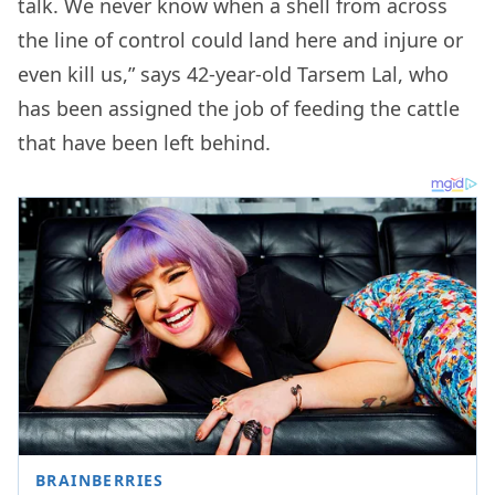
talk. We never know when a shell from across
the line of control could land here and injure or
even kill us,” says 42-year-old Tarsem Lal, who
has been assigned the job of feeding the cattle
that have been left behind.