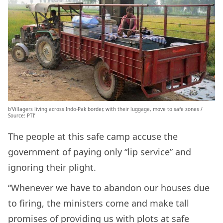
b’Villagers living across Indo-Pak border, with their luggage, move to safe zones /
Source: PTI’
The people at this safe camp accuse the
government of paying only “lip service” and
ignoring their plight.
“Whenever we have to abandon our houses due
to firing, the ministers come and make tall
promises of providing us with plots at safe