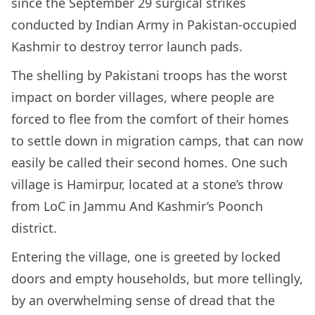
since the September 29 surgical strikes
conducted by Indian Army in Pakistan-occupied
Kashmir to destroy terror launch pads.
The shelling by Pakistani troops has the worst
impact on border villages, where people are
forced to flee from the comfort of their homes
to settle down in migration camps, that can now
easily be called their second homes. One such
village is Hamirpur, located at a stone’s throw
from LoC in Jammu And Kashmir’s Poonch
district.
Entering the village, one is greeted by locked
doors and empty households, but more tellingly,
by an overwhelming sense of dread that the