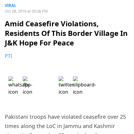
VIRAL
Oct 08, 2016 at 05:38 PM
Amid Ceasefire Violations,
Residents Of This Border Village In
J&K Hope For Peace
PTI
Pakistani troops have violated ceasefire over 25
times along the LoC in Jammu and Kashmir