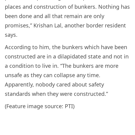
places and construction of bunkers. Nothing has
been done and all that remain are only
promises,” Krishan Lal, another border resident
says.
According to him, the bunkers which have been
constructed are in a dilapidated state and not in
a condition to live in. “The bunkers are more
unsafe as they can collapse any time.
Apparently, nobody cared about safety
standards when they were constructed.”
(Feature image source: PTI)