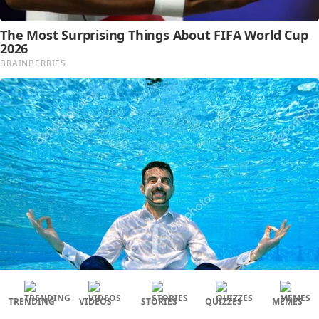
TRENDING
VIDEOS
STORIES
QUIZZES
MEMES