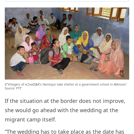
b”Villagers of xc2xa0J&K’s Hamirpur take shelter at a government school in Akhnoor/
Source: PTI”
If the situation at the border does not improve,
she would go ahead with the wedding at the
migrant camp itself.
“The wedding has to take place as the date has