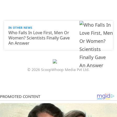
IN OTHER NEWS
Who Falls In Love First, Men Or
Women? Scientists Finally Gave
An Answer
© 2026 ScoopWhoop Media Pvt Ltd.