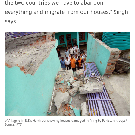
the two countries we have to abandon
everything and migrate from our houses,” Singh
says.
b”Villagers in J&K’s Hamirpur showing houses damaged in firing by Pakistani troops/
Source: PTI”