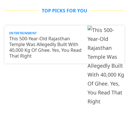
TOP PICKS FOR YOU
ENTERTAINMENT
This 500-Year-Old Rajasthan
Temple Was Allegedly Built With
40,000 Kg Of Ghee. Yes, You Read
That Right