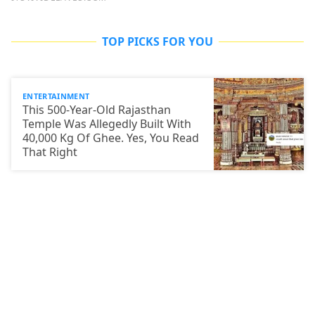
TOP PICKS FOR YOU
ENTERTAINMENT
This 500-Year-Old Rajasthan
Temple Was Allegedly Built With
40,000 Kg Of Ghee. Yes, You Read
That Right