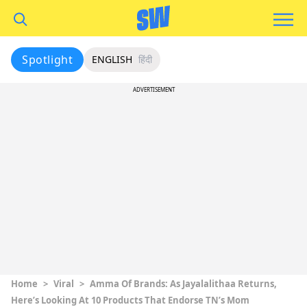
Spotlight
ENGLISH
हिंदी
ADVERTISEMENT
Home
>
Viral
>
Amma Of Brands: As Jayalalithaa Returns,
Here’s Looking At 10 Products That Endorse TN’s Mom