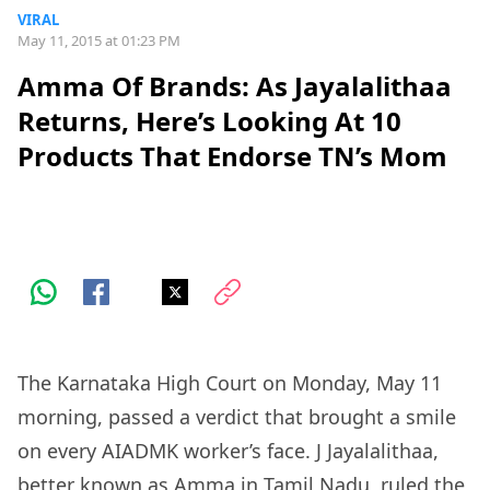
VIRAL
May 11, 2015 at 01:23 PM
Amma Of Brands: As Jayalalithaa
Returns, Here’s Looking At 10
Products That Endorse TN’s Mom
The Karnataka High Court on Monday, May 11
morning, passed a verdict that brought a smile
on every AIADMK worker’s face. J Jayalalithaa,
better known as Amma in Tamil Nadu, ruled the