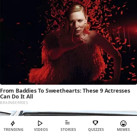
TRENDING
VIDEOS
STORIES
QUIZZES
MEMES