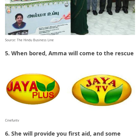
Source: The Hindu Business Line
5. When bored, Amma will come to the rescue
Cinefuntv
6. She will provide you first aid, and some