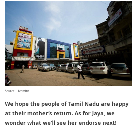
Source: Livemint
We hope the people of Tamil Nadu are happy
at their mother’s return. As for Jaya, we
wonder what we’ll see her endorse next!