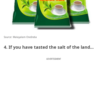
Source: Malayalam OneIndia
4. If you have tasted the salt of the land…
ADVERTISEMENT