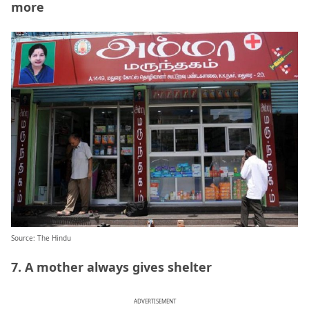
more
Source: The Hindu
7. A mother always gives shelter
ADVERTISEMENT