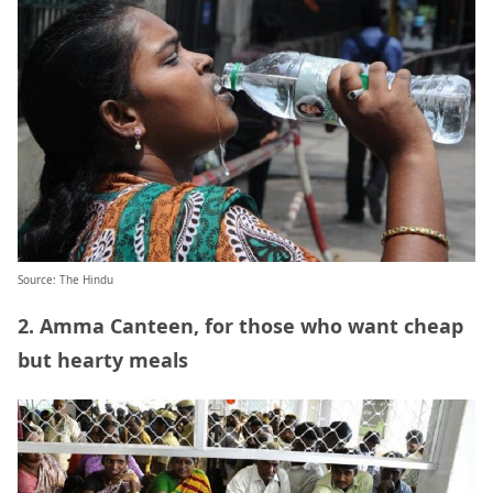
Source: The Hindu
2. Amma Canteen, for those who want cheap
but hearty meals