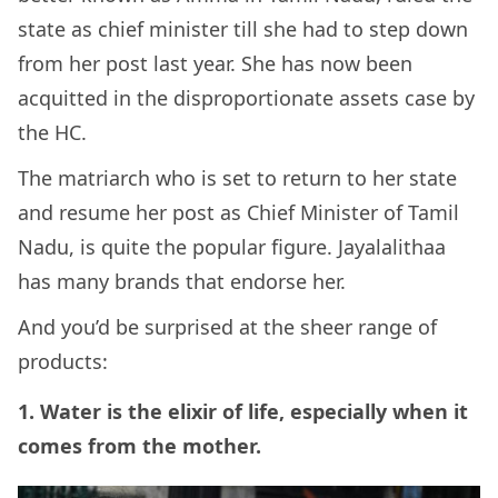
state as chief minister till she had to step down
from her post last year. She has now been
acquitted in the disproportionate assets case by
the HC.
The matriarch who is set to return to her state
and resume her post as Chief Minister of Tamil
Nadu, is quite the popular figure. Jayalalithaa
has many brands that endorse her.
And you’d be surprised at the sheer range of
products:
1. Water is the elixir of life, especially when it
comes from the mother.