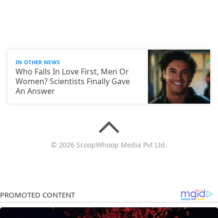
IN OTHER NEWS
Who Falls In Love First, Men Or
Women? Scientists Finally Gave
An Answer
© 2026 ScoopWhoop Media Pvt Ltd.