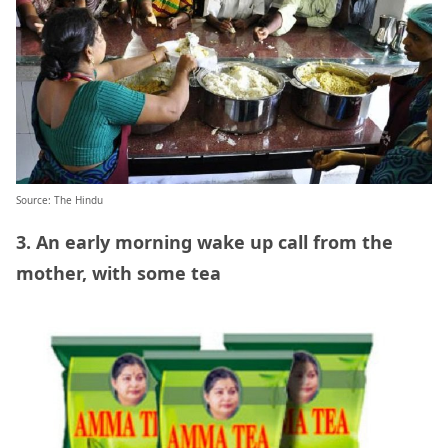
Source: The Hindu
3. An early morning wake up call from the
mother, with some tea