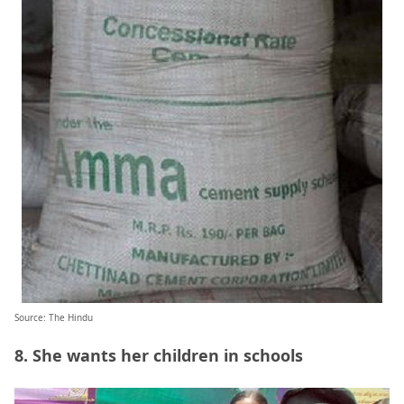
Source: The Hindu
8. She wants her children in schools