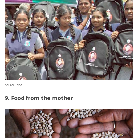
Source: dna
9. Food from the mother