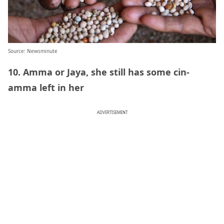
Source: Newsminute
10. Amma or Jaya, she still has some cin-
amma left in her
ADVERTISEMENT