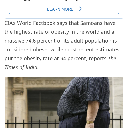
CIA’s World Factbook says that Samoans have
the highest rate of obesity in the world and a
massive 74.6 percent of its adult population is
considered obese, while most recent estimates
put the obesity rate at 94 percent, reports
The
Times of India.