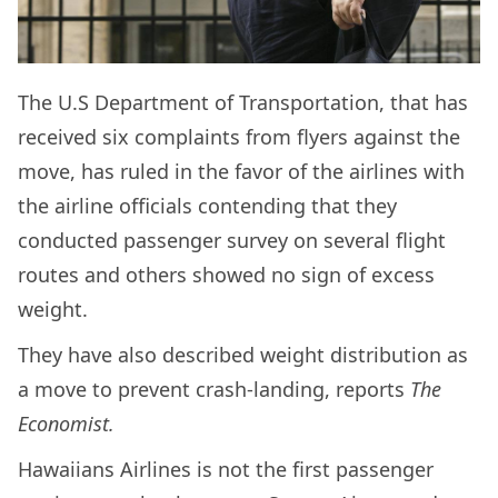
The U.S Department of Transportation, that has
received six complaints from flyers against the
move, has ruled in the favor of the airlines with
the airline officials contending that they
conducted passenger survey on several flight
routes and others showed no sign of excess
weight.
They have also described weight distribution as
a move to prevent crash-landing, reports
The
Economist.
Hawaiians Airlines is not the first passenger