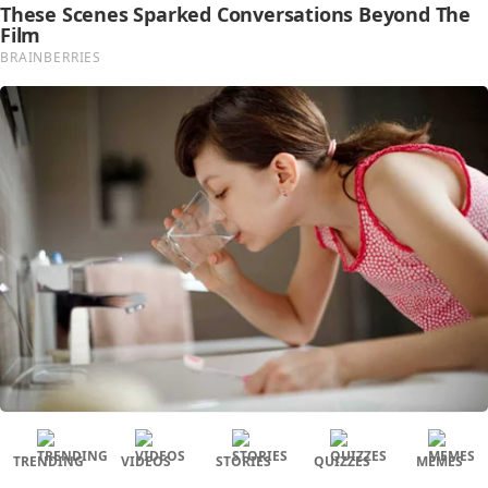
TRENDING
VIDEOS
STORIES
QUIZZES
MEMES