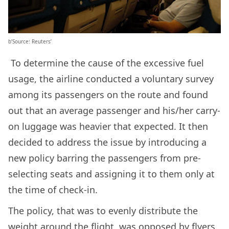
b’Source: Reuters’
To determine the cause of the excessive fuel
usage, the airline conducted a voluntary survey
among its passengers on the route and found
out that an average passenger and his/her carry-
on luggage was heavier that expected. It then
decided to address the issue by introducing a
new policy barring the passengers from pre-
selecting seats and assigning it to them only at
the time of check-in.
The policy, that was to evenly distribute the
weight around the flight, was opposed by flyers