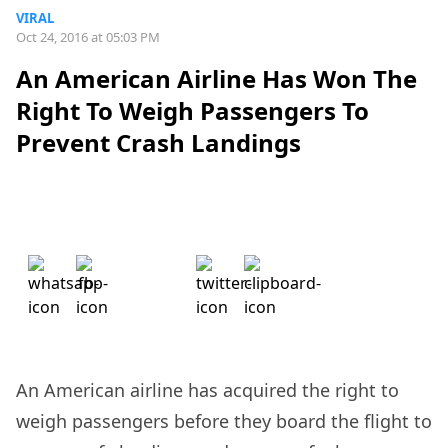
VIRAL
Oct 24, 2016 at 05:03 PM
An American Airline Has Won The
Right To Weigh Passengers To
Prevent Crash Landings
An American airline has acquired the right to
weigh passengers before they board the flight to