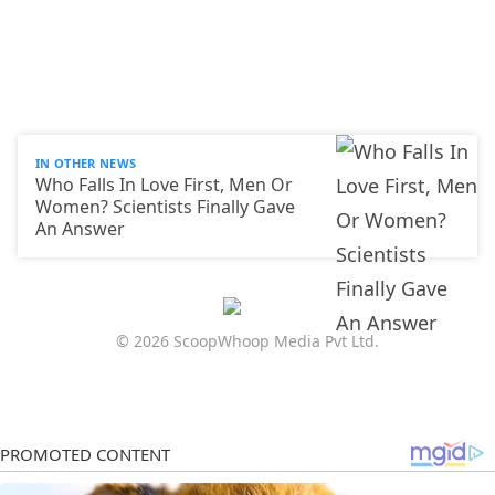
IN OTHER NEWS
Who Falls In Love First, Men Or
Women? Scientists Finally Gave
An Answer
© 2026 ScoopWhoop Media Pvt Ltd.