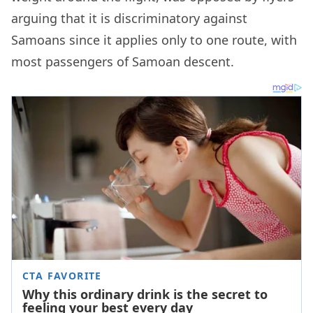
arguing that it is discriminatory against
Samoans since it applies only to one route, with
most passengers of Samoan descent.