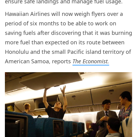
ensure safe landings and manage fuel usage.
Hawaiian Airlines will now weigh flyers over a
period of six months to be able to work on
saving fuels after discovering that it was burning
more fuel than expected on its route between
Honolulu and the small Pacific island territory of
American Samoa, reports
The Economist.