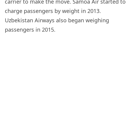
carrier to make the move. Samoa Air started to
charge passengers by weight in 2013.
Uzbekistan Airways also began weighing
passengers in 2015.