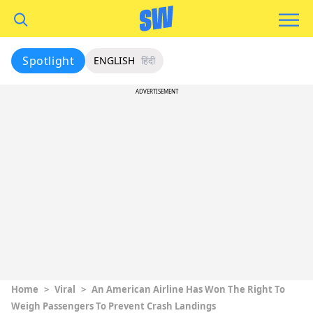
Spotlight
ENGLISH
हिंदी
ADVERTISEMENT
Home
>
Viral
>
An American Airline Has Won The Right To
Weigh Passengers To Prevent Crash Landings