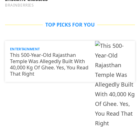
TOP PICKS FOR YOU
ENTERTAINMENT
This 500-Year-Old Rajasthan
Temple Was Allegedly Built With
40,000 Kg Of Ghee. Yes, You Read
That Right