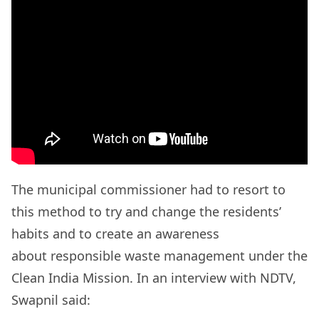
The municipal commissioner had to resort to
this method to try and change the residents’
habits and to create an awareness
about responsible waste management under the
Clean India Mission. In an interview with NDTV,
Swapnil said: