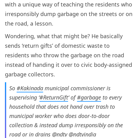
with a unique way of teaching the residents who
irresponsibly dump garbage on the streets or on
the road, a lesson.
Wondering, what that might be? He basically
sends ‘return gifts’ of domestic waste to
residents who throw the garbage on the road
instead of handing it over to civic body-assigned
garbage collectors.
So
#Kakinada
municipal commissioner is
supervising ‘
#ReturnGift
‘ of
#garbage
to every
household that does not hand over trash to
municipal worker who does door-to-door
collection & instead dump irresponsibly on the
road or in drains
@ndtv
@ndtvindia