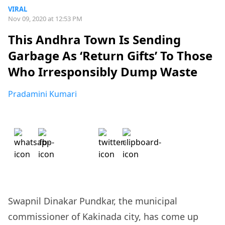
VIRAL
Nov 09, 2020 at 12:53 PM
This Andhra Town Is Sending
Garbage As ‘Return Gifts’ To Those
Who Irresponsibly Dump Waste
Pradamini Kumari
Swapnil Dinakar Pundkar, the municipal
commissioner of Kakinada city, has come up