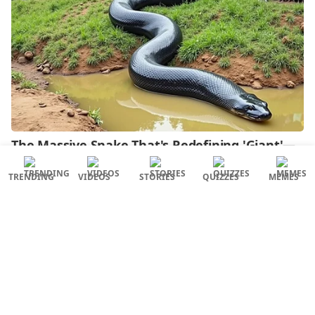
TRENDING
VIDEOS
STORIES
QUIZZES
MEMES