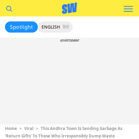
Spotlight
ENGLISH
हिंदी
ADVERTISEMENT
Home
>
Viral
>
This Andhra Town Is Sending Garbage As
‘Return Gifts’ To Those Who Irresponsibly Dump Waste