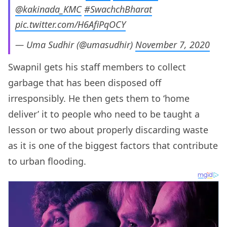
@kakinada_KMC
#SwachchBharat
pic.twitter.com/H6AfiPqOCY
— Uma Sudhir (@umasudhir)
November 7, 2020
Swapnil gets his staff members to collect
garbage that has been disposed off
irresponsibly. He then gets them to ‘home
deliver’ it to people who need to be taught a
lesson or two about properly discarding waste
as it is one of the biggest factors that contribute
to urban flooding.