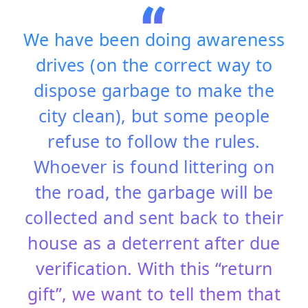
We have been doing awareness
drives (on the correct way to
dispose garbage to make the
city clean), but some people
refuse to follow the rules.
Whoever is found littering on
the road, the garbage will be
collected and sent back to their
house as a deterrent after due
verification. With this “return
gift”, we want to tell them that