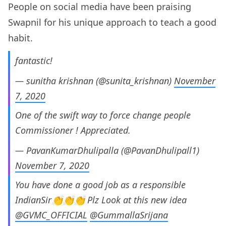
People on social media have been praising
Swapnil for his unique approach to teach a good
habit.
fantastic!
— sunitha krishnan (@sunita_krishnan)
November
7, 2020
One of the swift way to force change people
Commissioner ! Appreciated.
— PavanKumarDhulipalla (@PavanDhulipall1)
November 7, 2020
You have done a good job as a responsible
IndianSir👏👏👏 Plz Look at this new idea
@GVMC_OFFICIAL
@GummallaSrijana