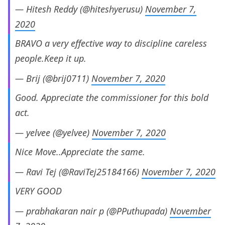
— Hitesh Reddy (@hiteshyerusu)
November 7,
2020
BRAVO a very effective way to discipline careless
people.Keep it up.
— Brij (@brij0711)
November 7, 2020
Good. Appreciate the commissioner for this bold
act.
— yelvee (@yelvee)
November 7, 2020
Nice Move..Appreciate the same.
— Ravi Tej (@RaviTej25184166)
November 7, 2020
VERY GOOD
— prabhakaran nair p (@PPuthupada)
November