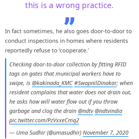
this is a wrong practice.
In fact sometimes, he also goes door-to-door to
conduct inspections in homes where residents
reportedly refuse to ‘cooperate.’
Checking door-to-door collection by fitting RFID
tags on gates that municipal workers have to
swipe, is
@kakinada_KMC
#SwapnilDinakar
; when
resident complains that water does not drain out,
he asks how will water flow out if you throw
garbage and clog the drain
@ndtv
@ndtvindia
pic.twitter.com/PzVxxeCmq2
— Uma Sudhir (@umasudhir)
November 7, 2020