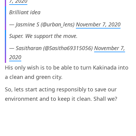
7, 2020
Brilliant idea
— Jasmine S (@urban_lens)
November 7, 2020
Super. We support the move.
— Sasitharan (@Sasitha69315056)
November 7,
2020
His only wish is to be able to turn Kakinada into
a clean and green city.
So, lets start acting responsibly to save our
environment and to keep it clean. Shall we?