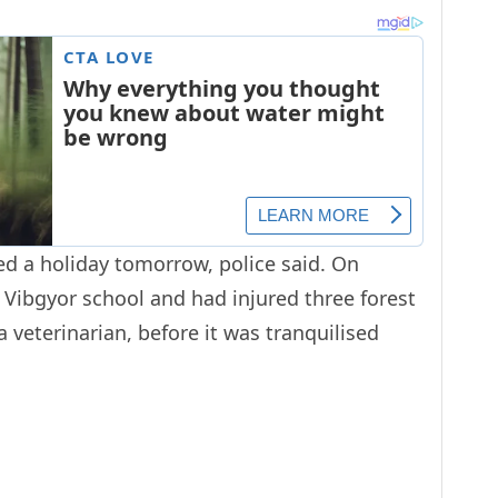
ed a holiday tomorrow, police said. On
 Vibgyor school and had injured three forest
 veterinarian, before it was tranquilised