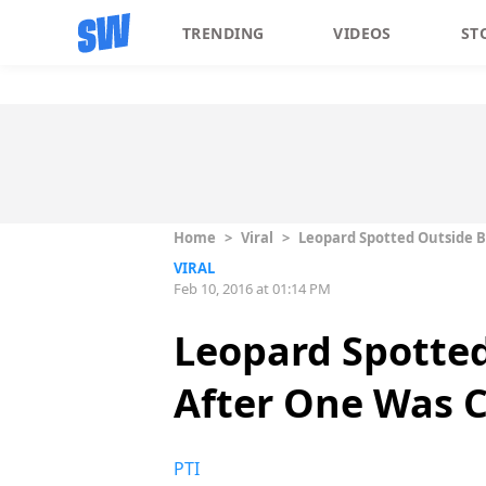
TRENDING
VIDEOS
ST
Home
>
Viral
>
Leopard Spotted Outside 
VIRAL
Feb 10, 2016 at 01:14 PM
Leopard Spotted
After One Was 
PTI