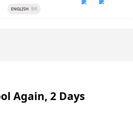
ENGLISH
हिंदी
ol Again, 2 Days