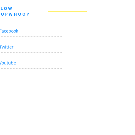
LLOW
OOPWHOOP
Facebook
Twitter
Youtube