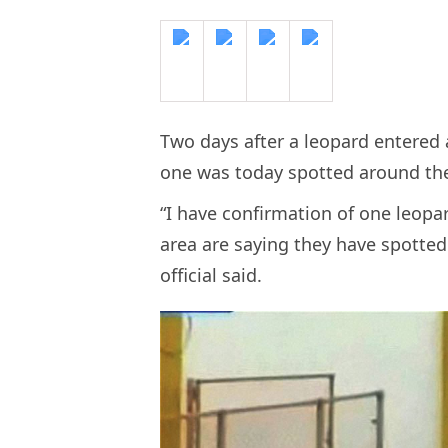
Two days after a leopard entered 
one was today spotted around th
“I have confirmation of one leopa
area are saying they have spotted
official said.