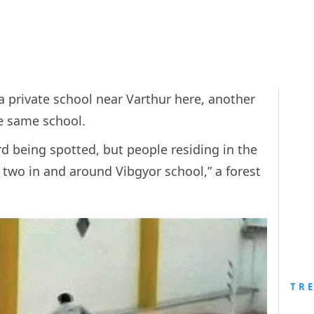
a private school near Varthur here, another
e same school.
rd being spotted, but people residing in the
 two in and around Vibgyor school,” a forest
TR