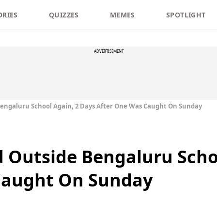
ORIES
QUIZZES
MEMES
SPOTLIGHT
ADVERTISEMENT
Bengaluru School Again, 2 Days After One Was Caught On Sunday
 Outside Bengaluru Scho
Caught On Sunday