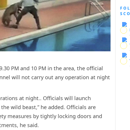
FO
SC
.30 PM and 10 PM in the area, the official
onnel will not carry out any operation at night
erations at night.. Officials will launch
the wild beast,” he added. Officials are
fety measures by tightly locking doors and
tments, he said.