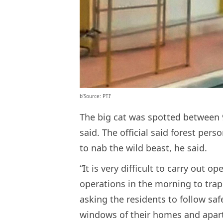
b’Source: PTI’
The big cat was spotted between 9
said. The official said forest pers
to nab the wild beast, he said.
“It is very difficult to carry out op
operations in the morning to trap 
asking the residents to follow sa
windows of their homes and apar