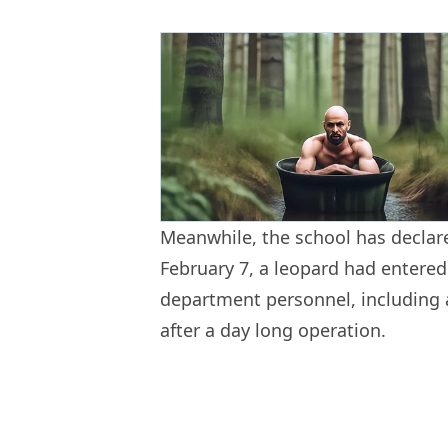
Meanwhile, the school has declar
February 7, a leopard had entered
department personnel, including a
after a day long operation.