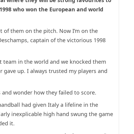
nal where they will be strong favourites to
 1998 who won the European and world
st of them on the pitch. Now I’m on the
Deschamps, captain of the victorious 1998
st team in the world and we knocked them
er gave up. I always trusted my players and
cs and wonder how they failed to score.
ndball had given Italy a lifeline in the
milarly inexplicable high hand swung the game
ed it.