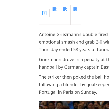
Antoine Griezmann’s double fired 
emotional smash and grab 2-0 win
Thursday ended 58 years of tourn
Griezmann drove in a penalty at th
handball by Germany captain Bast
The striker then poked the ball h
following a blunder by goalkeepe
Portugal in Paris on Sunday.