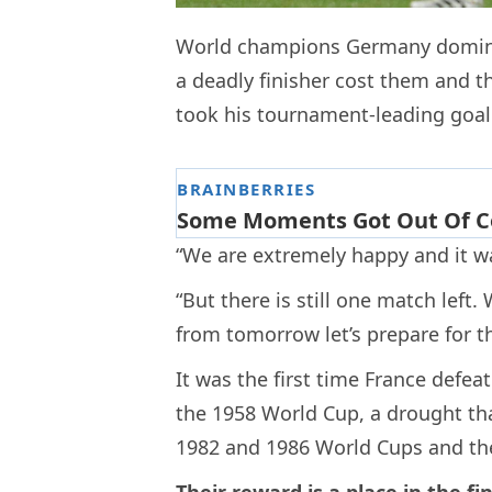
World champions Germany dominat
a deadly finisher cost them and 
took his tournament-leading goal t
“We are extremely happy and it was
“But there is still one match left
from tomorrow let’s prepare for thi
It was the first time France defe
the 1958 World Cup, a drought tha
1982 and 1986 World Cups and the