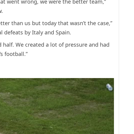
hat went wrong, we were the better team,”
w.
tter than us but today that wasn’t the case,”
l defeats by Italy and Spain.
d half. We created a lot of pressure and had
 football.”