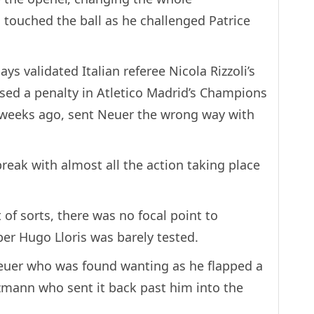
touched the ball as he challenged Patrice
ys validated Italian referee Nicola Rizzoli’s
ed a penalty in Atletico Madrid’s Champions
 weeks ago, sent Neuer the wrong way with
 break with almost all the action taking place
of sorts, there was no focal point to
r Hugo Lloris was barely tested.
euer who was found wanting as he flapped a
zmann who sent it back past him into the