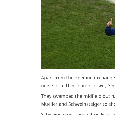
Apart from the opening exchange
noise from their home crowd, Germa
They swamped the midfield but h
Mueller and Schweinsteiger to sho
Schweinsteiger then gifted Franc