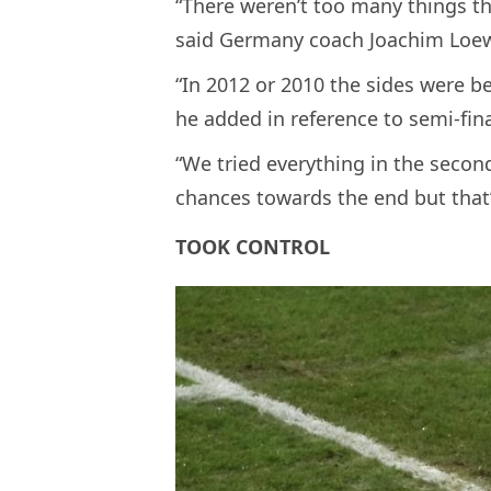
“There weren’t too many things t
said Germany coach Joachim Loe
“In 2012 or 2010 the sides were be
he added in reference to semi-fina
“We tried everything in the secon
chances towards the end but that’s
TOOK CONTROL