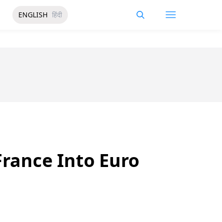
ENGLISH
हिंदी
rance Into Euro