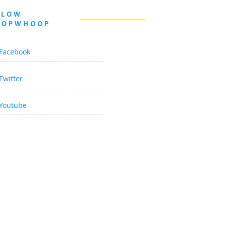
LLOW
OOPWHOOP
Facebook
Twitter
Youtube