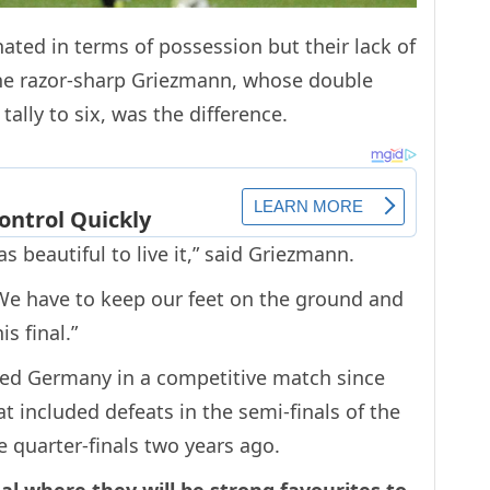
ed in terms of possession but their lack of
the razor-sharp Griezmann, whose double
ally to six, was the difference.
 beautiful to live it,” said Griezmann.
. We have to keep our feet on the ground and
s final.”
ated Germany in a competitive match since
t included defeats in the semi-finals of the
 quarter-finals two years ago.