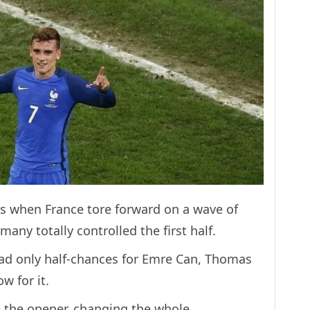
s when France tore forward on a wave of
ny totally controlled the first half.
ad only half-chances for Emre Can, Thomas
w for it.
e the opener, changing the whole