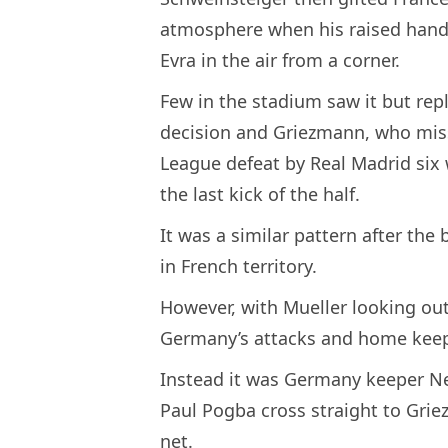
atmosphere when his raised hand 
Evra in the air from a corner.
Few in the stadium saw it but repla
decision and Griezmann, who miss
League defeat by Real Madrid six
the last kick of the half.
It was a similar pattern after the
in French territory.
However, with Mueller looking out 
Germany’s attacks and home keepe
Instead it was Germany keeper N
Paul Pogba cross straight to Grie
net.