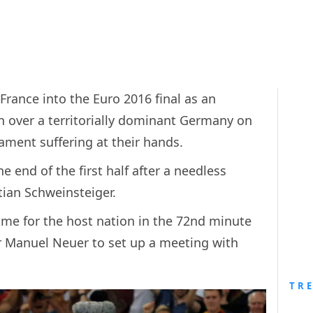
France into the Euro 2016 final as an
 over a territorially dominant Germany on
ament suffering at their hands.
e end of the first half after a needless
ian Schweinsteiger.
ome for the host nation in the 72nd minute
r Manuel Neuer to set up a meeting with
TR