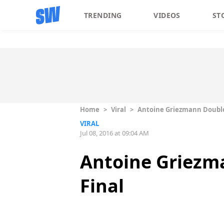
TRENDING
VIDEOS
ST
Home
>
Viral
>
Antoine Griezmann Double 
VIRAL
Jul 08, 2016 at 09:04 AM
Antoine Griezma
Final