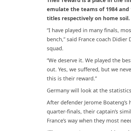
Their reward is a place in the fi
emulate the teams of 1984 and
titles respectively on home soil.
“I have played in many finals, mo
bench,” said France coach Didier 
squad.
“We deserve it. We played the be
out. Yes, we suffered, but we nev
this is their reward.”
Germany will look at the statisti
After defender Jerome Boateng’s ha
quarter-finals, their captain’s si
France’s way when they most need