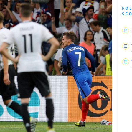
FO
SC