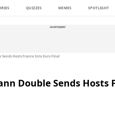
ORIES
QUIZZES
MEMES
SPOTLIGHT
ADVERTISEMENT
Sends Hosts France Into Euro Final
nn Double Sends Hosts F