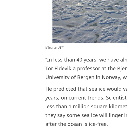
b’Source: AFP’
“In less than 40 years, we have a
Tor Eldevik a professor at the Bje
University of Bergen in Norway, w
He predicted that sea ice would v
years, on current trends. Scientis
less than 1 million square kilomet
they say some sea ice will linger 
after the ocean is ice-free.