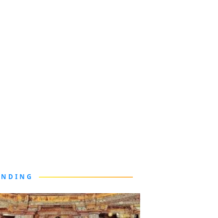
ENDING