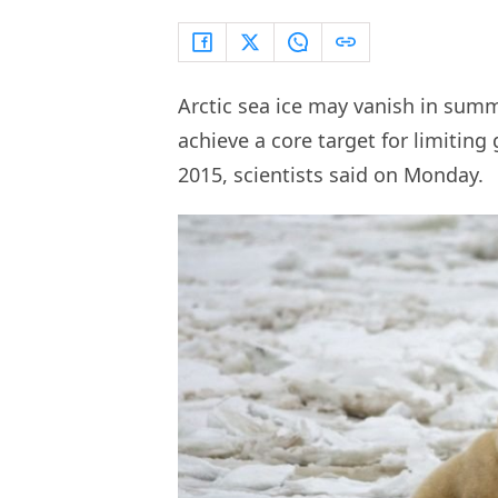
Arctic sea ice may vanish in sum
achieve a core target for limitin
2015, scientists said on Monday.