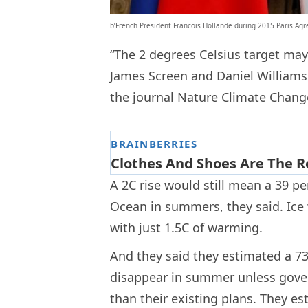
b’French President Francois Hollande during 2015 Paris Ag
“The 2 degrees Celsius target may b
James Screen and Daniel Williamso
the journal Nature Climate Change 
A 2C rise would still mean a 39 per
Ocean in summers, they said. Ice w
with just 1.5C of warming.
And they said they estimated a 73
disappear in summer unless gove
than their existing plans. They es