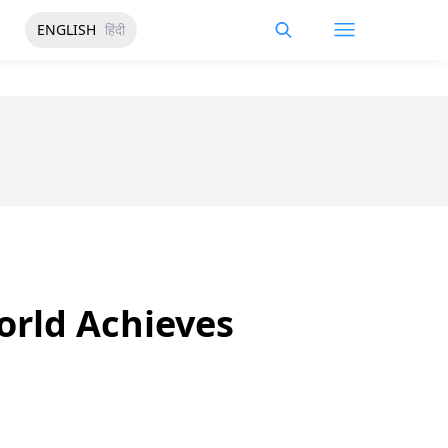
ENGLISH
हिंदी
World Achieves