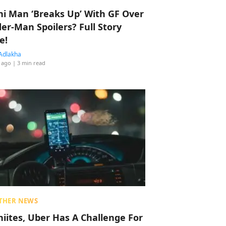
hi Man ‘Breaks Up’ With GF Over
der-Man Spoilers? Full Story
e!
Adlakha
 ago
| 3 min read
THER NEWS
hiites, Uber Has A Challenge For