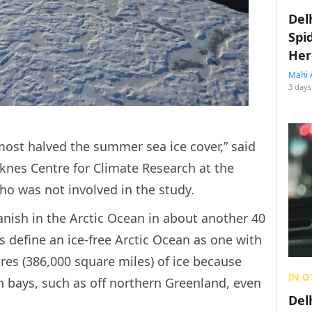
Del
Spi
Her
Mahi 
3 days
lmost halved the summer sea ice cover,” said
rknes Centre for Climate Research at the
ho was not involved in the study.
anish in the Arctic Ocean in about another 40
ts define an ice-free Arctic Ocean as one with
res (386,000 square miles) of ice because
IN O
in bays, such as off northern Greenland, even
Del