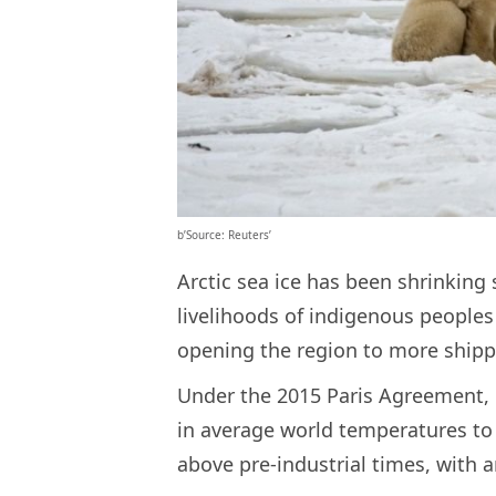
b’Source: Reuters’
Arctic sea ice has been shrinking
livelihoods of indigenous peoples 
opening the region to more shippi
Under the 2015 Paris Agreement, g
in average world temperatures to 
above pre-industrial times, with an