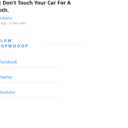
: Don’t Touch Your Car For A
th.
Adlakha
 ago
| 5 min read
LLOW
OOPWHOOP
Facebook
Twitter
Youtube