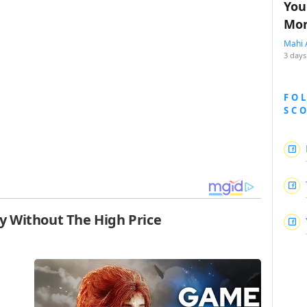
You
Mon
Mahi 
3 days
FO
SC