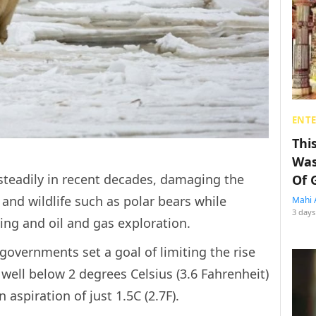
ENT
Thi
Was
 steadily in recent decades, damaging the
Of 
and wildlife such as polar bears while
Mahi 
3 days
ng and oil and gas exploration.
overnments set a goal of limiting the rise
well below 2 degrees Celsius (3.6 Fahrenheit)
 aspiration of just 1.5C (2.7F).