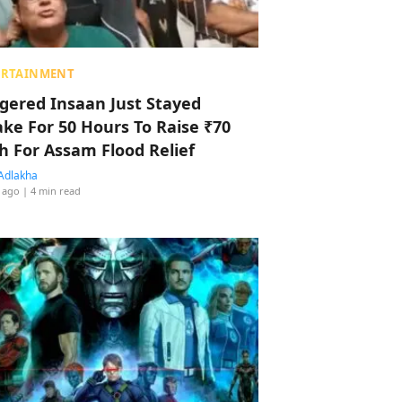
ERTAINMENT
ggered Insaan Just Stayed
ke For 50 Hours To Raise ₹70
h For Assam Flood Relief
Adlakha
 ago
| 4 min read