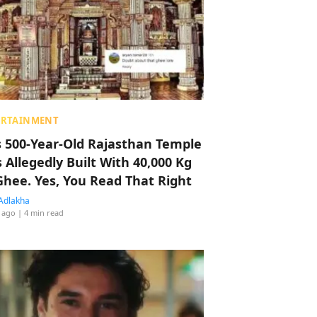
ERTAINMENT
s 500-Year-Old Rajasthan Temple
 Allegedly Built With 40,000 Kg
Ghee. Yes, You Read That Right
Adlakha
 ago
| 4 min read