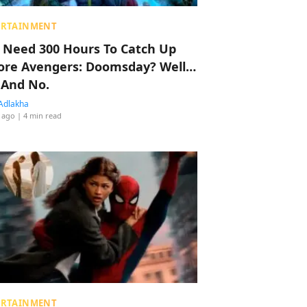
ERTAINMENT
 Need 300 Hours To Catch Up
ore Avengers: Doomsday? Well…
 And No.
Adlakha
 ago
| 4 min read
ERTAINMENT