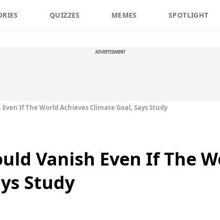
ORIES
QUIZZES
MEMES
SPOTLIGHT
ADVERTISEMENT
h Even If The World Achieves Climate Goal, Says Study
ould Vanish Even If The 
ays Study