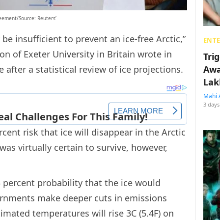
reement/Source: Reuters’
e insufficient to prevent an ice-free Arctic,”
ENT
n of Exeter University in Britain wrote in
Tri
after a statistical review of ice projections.
Awa
Lak
Mahi 
3 days
cent risk that ice will disappear in the Arctic
as virtually certain to survive, however,
 percent probability that the ice would
rnments make deeper cuts in emissions
timated temperatures will rise 3C (5.4F) on