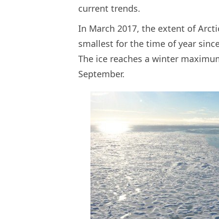
current trends.
In March 2017, the extent of Arctic
smallest for the time of year since
The ice reaches a winter maxim
September.