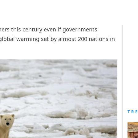
mers this century even if governments
g global warming set by almost 200 nations in
TR