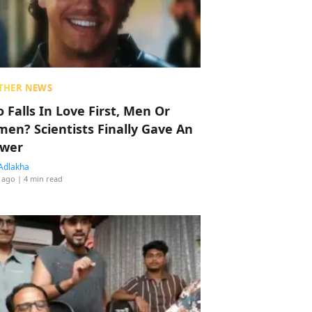
THER NEWS
 Falls In Love First, Men Or
en? Scientists Finally Gave An
wer
Adlakha
 ago
| 4 min read