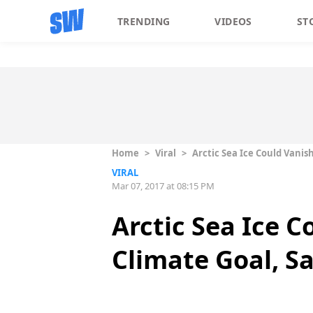
TRENDING
VIDEOS
ST
Home
>
Viral
>
Arctic Sea Ice Could Vanis
VIRAL
Mar 07, 2017 at 08:15 PM
Arctic Sea Ice C
Climate Goal, S