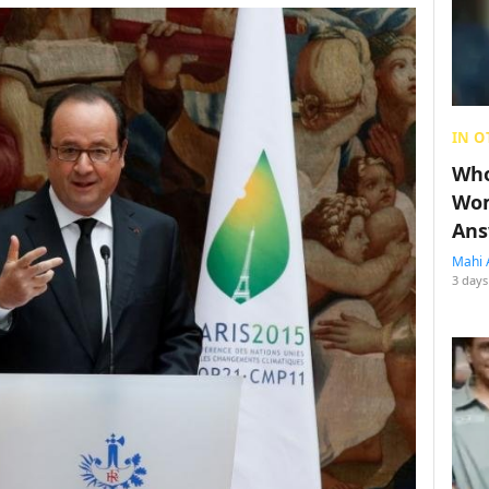
IN O
Who
Wom
Ans
Mahi 
3 days