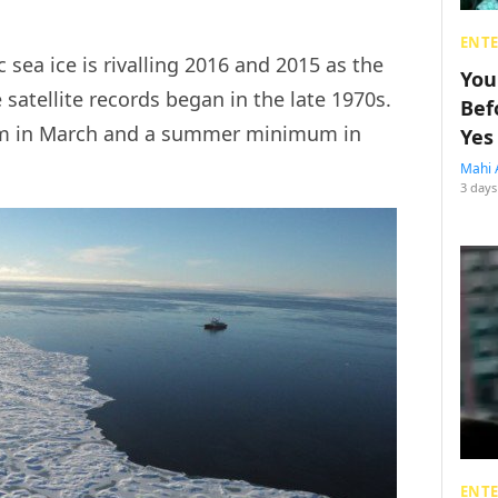
ENT
 sea ice is rivalling 2016 and 2015 as the
You
 satellite records began in the late 1970s.
Bef
um in March and a summer minimum in
Yes
Mahi 
3 days
ENT