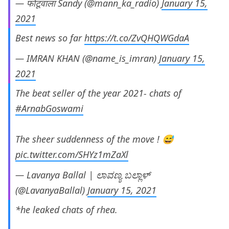
— फोटूवाला Sandy (@mann_ka_radio)
January 15,
2021
Best news so far
https://t.co/ZvQHQWGdaA
— IMRAN KHAN (@name_is_imran)
January 15,
2021
The beat seller of the year 2021- chats of
#ArnabGoswami
The sheer suddenness of the move ! 😅
pic.twitter.com/SHYz1mZaXl
— Lavanya Ballal | ಲಾವಣ್ಯ ಬಲ್ಲಾಳ್
(@LavanyaBallal)
January 15, 2021
*he leaked chats of rhea.