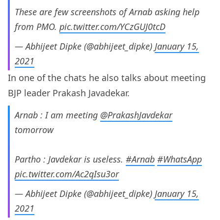
These are few screenshots of Arnab asking help
from PMO.
pic.twitter.com/YCzGUJ0tcD
— Abhijeet Dipke (@abhijeet_dipke)
January 15,
2021
In one of the chats he also talks about meeting
BJP leader Prakash Javadekar.
Arnab : I am meeting
@PrakashJavdekar
tomorrow
Partho : Javdekar is useless.
#Arnab
#WhatsApp
pic.twitter.com/Ac2qIsu3or
— Abhijeet Dipke (@abhijeet_dipke)
January 15,
2021