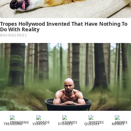
TRENDING
VIDEOS
STORIES
QUIZZES
MEMES