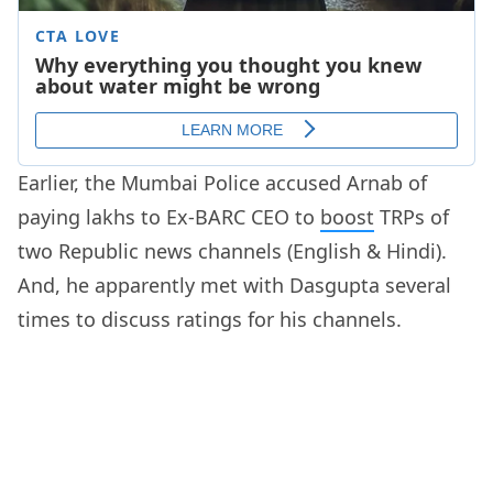
Earlier, the Mumbai Police accused Arnab of
paying lakhs to Ex-BARC CEO to
boost
TRPs of
two Republic news channels (English & Hindi).
And, he apparently met with Dasgupta several
times to discuss ratings for his channels.