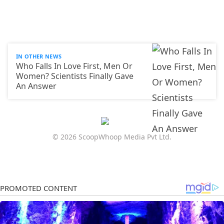
IN OTHER NEWS
Who Falls In Love First, Men Or
Women? Scientists Finally Gave
An Answer
© 2026 ScoopWhoop Media Pvt Ltd.