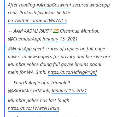
After reading
#ArnabGoswami
secured whatsapp
chat, Prakash Javdekar be like:
pic.twitter.com/6uctWaWvC5
— AAM AADMI PARTY 🇮🇳 Chembur, Mumbai.
(@ChemburAap)
January 15, 2021
#WhatsApp
spent crores of rupees on full page
advert in newspapers for privacy and here we are.
Mumbai Police doing full gayee bhains paani
mein for WA. Smh.
https://t.co/HalNgPrQnf
— Fourth Angle of a Triangle!!
(@BlackMirrorMonk)
January 15, 2021
Mumbai police has last laugh
https://t.co/1WwzN1Bixq