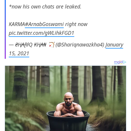
*now his own chats are leaked.
KARMA
#ArnabGoswami
right now
pic.twitter.com/gWLihkFGD1
— ₴Ⱨ₳ⱤłQ ₭Ⱨ₳₦ 🏹 (@Shariqnawazkha4)
January
15, 2021