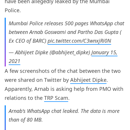
have been allegedly leaked by the Mumbai
Police.
Mumbai Police releases 500 pages WhatsApp chat
between Arnab Goswami and Partho Das Gupta (
Ex CEO of BARC)
pic.twitter.com/C3wnxjRi0N
— Abhijeet Dipke (@abhijeet_dipke)
January 15,
2021
A few screenshots of the chat between the two
were shared on Twitter by
Abhijeet Dipke
.
Apparently, Arnab is asking help from PMO with
relations to the
TRP Scam
.
Arnab's WhatsApp chat leaked. The data is more
than of 80 MB.