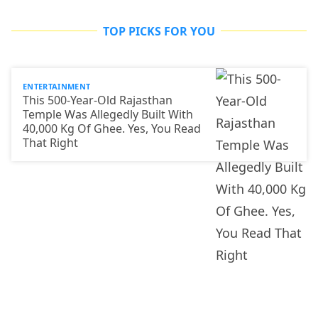
TOP PICKS FOR YOU
ENTERTAINMENT
This 500-Year-Old Rajasthan
Temple Was Allegedly Built With
40,000 Kg Of Ghee. Yes, You Read
That Right