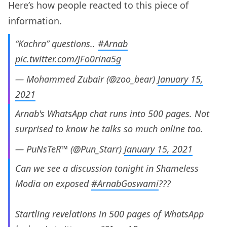
Here’s how people reacted to this piece of
information.
“Kachra” questions..
#Arnab
pic.twitter.com/JFo0rina5g
— Mohammed Zubair (@zoo_bear)
January 15,
2021
Arnab's WhatsApp chat runs into 500 pages. Not
surprised to know he talks so much online too.
— PuNsTeR™ (@Pun_Starr)
January 15, 2021
Can we see a discussion tonight in Shameless
Modia on exposed
#ArnabGoswami
???
Startling revelations in 500 pages of WhatsApp