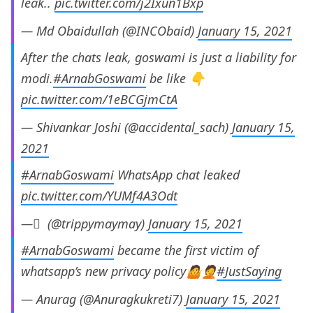
leak..
pic.twitter.com/j2Ixun1Bxp
— Md Obaidullah (@INCObaid)
January 15, 2021
After the chats leak, goswami is just a liability for
modi.
#ArnabGoswami
be like 👇
pic.twitter.com/1eBCGjmCtA
— Shivankar Joshi (@accidental_sach)
January 15,
2021
#ArnabGoswami
WhatsApp chat leaked
pic.twitter.com/YUMf4A3Odt
— ْ (@trippymaymay)
January 15, 2021
#ArnabGoswami
became the first victim of
whatsapp’s new privacy policy🤷🤦
#JustSaying
— Anurag (@Anuragkukreti7)
January 15, 2021