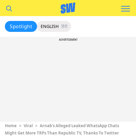
Spotlight
ENGLISH
हिंदी
ADVERTISEMENT
Home
>
Viral
>
Arnab’s Alleged Leaked WhatsApp Chats
Might Get More TRPs Than Republic TV, Thanks To Twitter