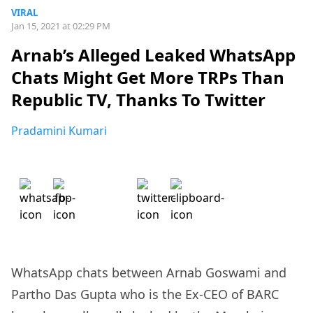
VIRAL
Jan 15, 2021 at 02:29 PM
Arnab’s Alleged Leaked WhatsApp
Chats Might Get More TRPs Than
Republic TV, Thanks To Twitter
Pradamini Kumari
WhatsApp chats between Arnab Goswami and
Partho Das Gupta who is the Ex-CEO of BARC