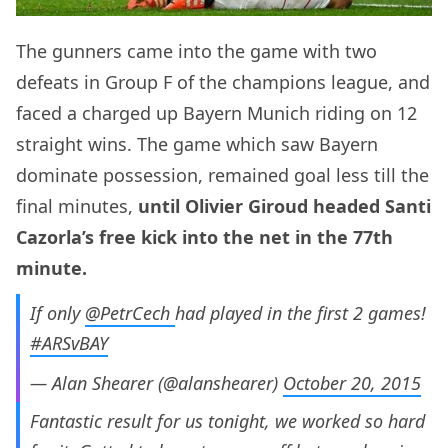
The gunners came into the game with two
defeats in Group F of the champions league, and
faced a charged up Bayern Munich riding on 12
straight wins. The game which saw Bayern
dominate possession, remained goal less till the
final minutes,
until Olivier Giroud headed Santi
Cazorla’s free kick into the net in the 77th
minute.
If only
@PetrCech
had played in the first 2 games!
#ARSvBAY
— Alan Shearer (@alanshearer)
October 20, 2015
Fantastic result for us tonight, we worked so hard