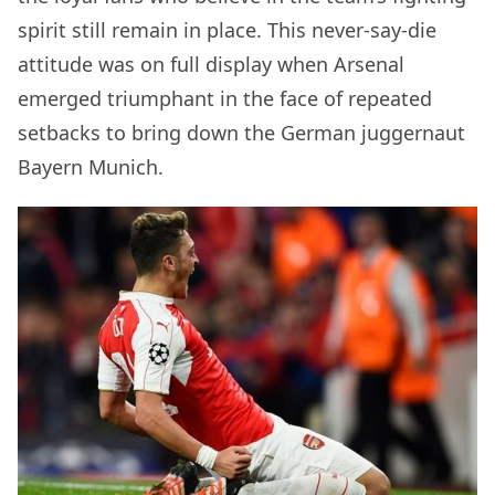
spirit still remain in place. This never-say-die
attitude was on full display when Arsenal
emerged triumphant in the face of repeated
setbacks to bring down the German juggernaut
Bayern Munich.