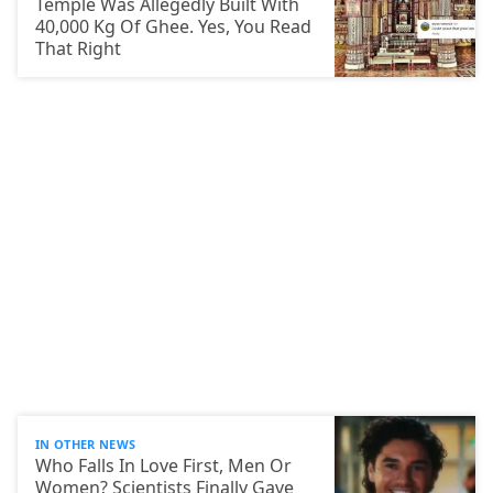
Temple Was Allegedly Built With
40,000 Kg Of Ghee. Yes, You Read
That Right
IN OTHER NEWS
Who Falls In Love First, Men Or
Women? Scientists Finally Gave