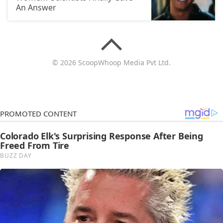
An Answer
© 2026 ScoopWhoop Media Pvt Ltd.