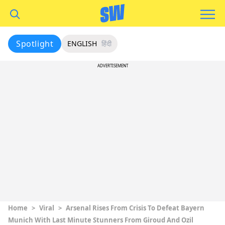
Spotlight
ENGLISH
हिंदी
ADVERTISEMENT
Home
>
Viral
>
Arsenal Rises From Crisis To Defeat Bayern
Munich With Last Minute Stunners From Giroud And Ozil