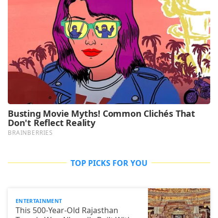
TOP PICKS FOR YOU
ENTERTAINMENT
This 500-Year-Old Rajasthan