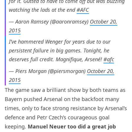
for it. Gutted to have to come off but was buzzing
watching the lads at the end
#AFC
— Aaron Ramsey (@aaronramsey)
October 20,
2015
I’ve hammered Wenger for years due to our
persistent failure in big games. Tonight, he
deserves full credit. Magnifique, Arsené!
#afc
— Piers Morgan (@piersmorgan)
October 20,
2015
The game saw a brilliant show by both teams as
Bayern pushed Arsenal on the backfoot many
times, only to face strong resistance by Arsenal’s
defence and Petr Czech’s courageous goal
keeping.
Manuel Neuer too did a great job