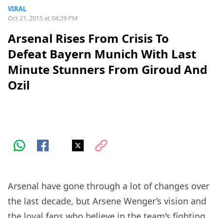
VIRAL
Oct 21, 2015 at 04:29 PM
Arsenal Rises From Crisis To
Defeat Bayern Munich With Last
Minute Stunners From Giroud And
Ozil
Arsenal have gone through a lot of changes over
the last decade, but Arsene Wenger’s vision and
the loyal fans who believe in the team’s fighting