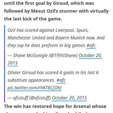
until the first goal by Giroud, which was
followed by Mesut Ozil’s stunner with virtually
the last kick of the game.
Ozil has scored against Liverpool, Spurs,
Manchester United and Bayern Munich now. And
they say he does preform in big games
#afc
— Shane McGonigle (@1995Shane)
October 20,
2015
Olivier Giroud has scored 4 goals in his last 6
substitute appearances.
#afc
pic.twitter.com/rhKT6CjOhJ
— afcstuff (@afcstuff)
October 20, 2015
The win has restored hope for Arsenal whose