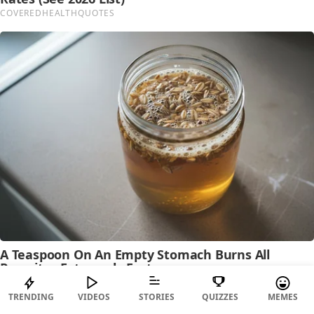
TRENDING
VIDEOS
STORIES
QUIZZES
MEMES