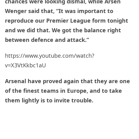
chances were looking dismal, while Arsen
Wenger said that, “It was important to
reproduce our Premier League form tonight
and we
did that. We got the balance right
between defence and attack.”
https://www.youtube.com/watch?
v=X3VtKkbc1aU
Arsenal have proved again that they are one
of the finest teams in Europe, and to take
them lightly is to invite trouble.