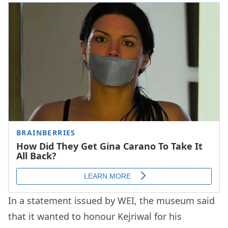
In a statement issued by WEI, the museum said
that it wanted to honour Kejriwal for his