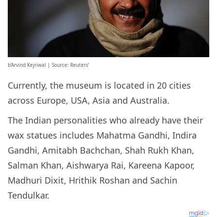
b’Arvind Kejriwal | Source: Reuters’
Currently, the museum is located in 20 cities
across Europe, USA, Asia and Australia.
The Indian personalities who already have their
wax statues includes Mahatma Gandhi, Indira
Gandhi, Amitabh Bachchan, Shah Rukh Khan,
Salman Khan, Aishwarya Rai, Kareena Kapoor,
Madhuri Dixit, Hrithik Roshan and Sachin
Tendulkar.