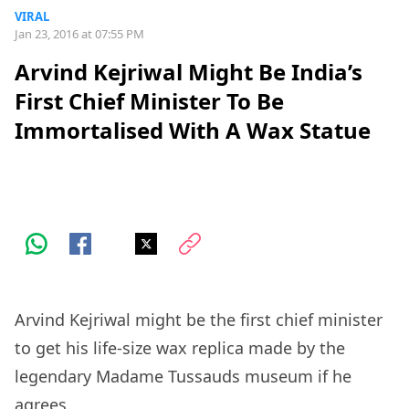
VIRAL
Jan 23, 2016 at 07:55 PM
Arvind Kejriwal Might Be India’s
First Chief Minister To Be
Immortalised With A Wax Statue
Arvind Kejriwal might be the first chief minister
to get his life-size wax replica made by the
legendary Madame Tussauds museum if he
agrees.