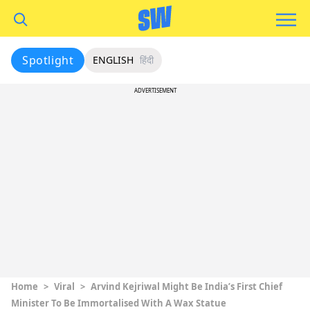
Spotlight
ENGLISH
हिंदी
ADVERTISEMENT
Home
>
Viral
>
Arvind Kejriwal Might Be India’s First Chief
Minister To Be Immortalised With A Wax Statue