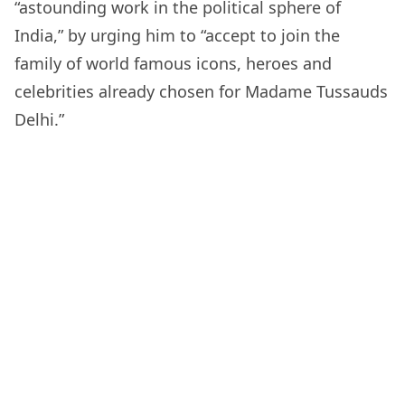
“astounding work in the political sphere of
India,” by urging him to “accept to join the
family of world famous icons, heroes and
celebrities already chosen for Madame Tussauds
Delhi.”