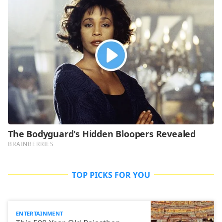
TOP PICKS FOR YOU
ENTERTAINMENT