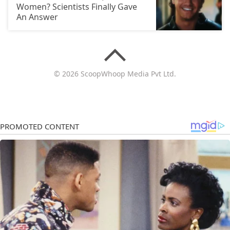
Women? Scientists Finally Gave
An Answer
© 2026 ScoopWhoop Media Pvt Ltd.