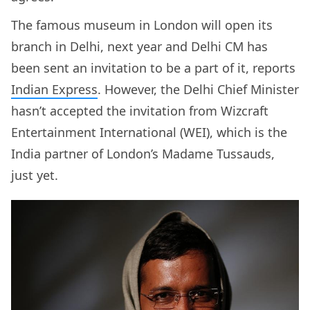
The famous museum in London will open its
branch in Delhi, next year and Delhi CM has
been sent an invitation to be a part of it, reports
Indian Express
. However, the Delhi Chief Minister
hasn’t accepted the invitation from Wizcraft
Entertainment International (WEI), which is the
India partner of London’s Madame Tussauds,
just yet.