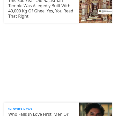
This 500-Year-Old Rajasthan
Temple Was Allegedly Built With
40,000 Kg Of Ghee. Yes, You Read
That Right
IN OTHER NEWS
Who Falls In Love First, Men Or