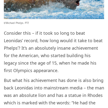
b’Michael Phelps. PTI’
Consider this – if it took so long to beat
Leonidas’ record, how long would it take to beat
Phelps’? It’s an absolutely insane achievement
for the American, who started building his
legacy since the age of 15, when he made his
first Olympics appearance.
But what his achievement has done is also bring
back Leonidas into mainstream media – the man
was an absolute lion and has a statue in Rhodes
which is marked with the words: “He had the