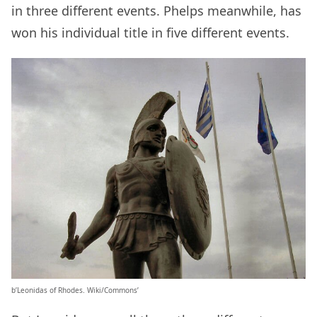
in three different events. Phelps meanwhile, has
won his individual title in five different events.
b’Leonidas of Rhodes. Wiki/Commons’