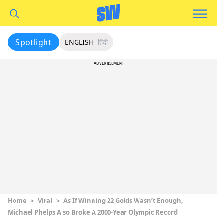
Spotlight
ENGLISH
हिंदी
ADVERTISEMENT
Home
>
Viral
>
As If Winning 22 Golds Wasn’t Enough,
Michael Phelps Also Broke A 2000-Year Olympic Record