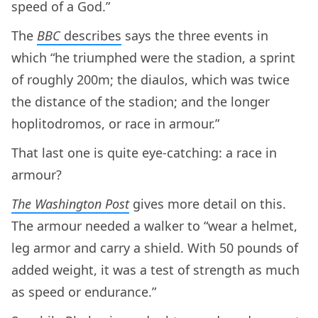
speed of a God.”
The
BBC
describes
says the three events in
which “he triumphed were the stadion, a sprint
of roughly 200m; the diaulos, which was twice
the distance of the stadion; and the longer
hoplitodromos, or race in armour.”
That last one is quite eye-catching: a race in
armour?
The Washington Post
gives more detail on this.
The armour needed a walker to “wear a helmet,
leg armor and carry a shield. With 50 pounds of
added weight, it was a test of strength as much
as speed or endurance.”