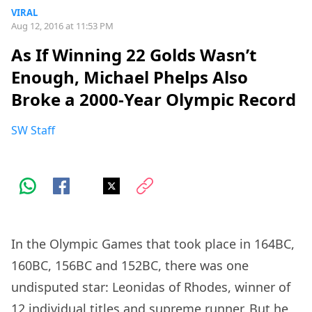
VIRAL
Aug 12, 2016 at 11:53 PM
As If Winning 22 Golds Wasn’t
Enough, Michael Phelps Also
Broke a 2000-Year Olympic Record
SW Staff
In the Olympic Games that took place in 164BC,
160BC, 156BC and 152BC, there was one
undisputed star: Leonidas of Rhodes, winner of
12 individual titles and supreme runner. But he