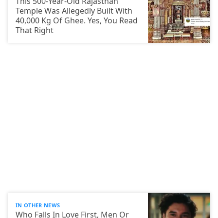
This 500-Year-Old Rajasthan
Temple Was Allegedly Built With
40,000 Kg Of Ghee. Yes, You Read
That Right
IN OTHER NEWS
Who Falls In Love First, Men Or