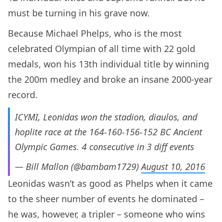
must be turning in his grave now.
Because Michael Phelps, who is the most
celebrated Olympian of all time with 22 gold
medals, won his 13th individual title by winning
the 200m medley and broke an insane 2000-year
record.
ICYMI, Leonidas won the stadion, diaulos, and
hoplite race at the 164-160-156-152 BC Ancient
Olympic Games. 4 consecutive in 3 diff events
— Bill Mallon (@bambam1729)
August 10, 2016
Leonidas wasn’t as good as Phelps when it came
to the sheer number of events he dominated –
he was, however, a tripler – someone who wins