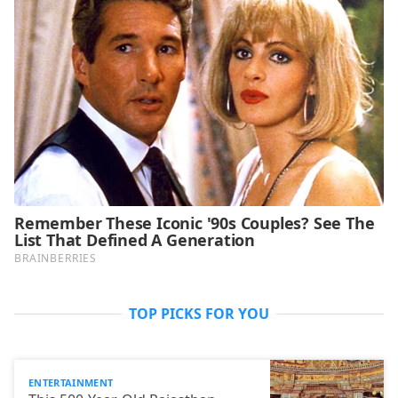
TOP PICKS FOR YOU
ENTERTAINMENT