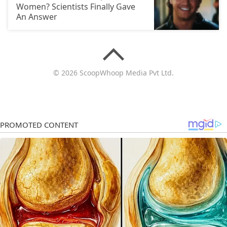
Women? Scientists Finally Gave
An Answer
© 2026 ScoopWhoop Media Pvt Ltd.