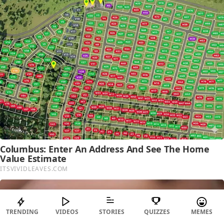
TRENDING
VIDEOS
STORIES
QUIZZES
MEMES