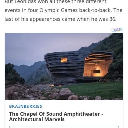
But Leonidas won all these three different
events in four Olympic Games back-to-back. The
last of his appearances came when he was 36.