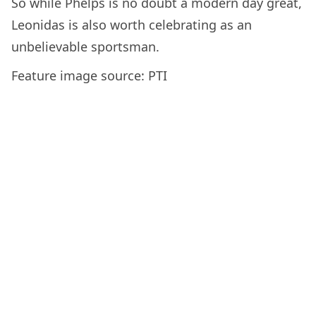
So while Phelps is no doubt a modern day great,
Leonidas is also worth celebrating as an
unbelievable sportsman.
Feature image source: PTI