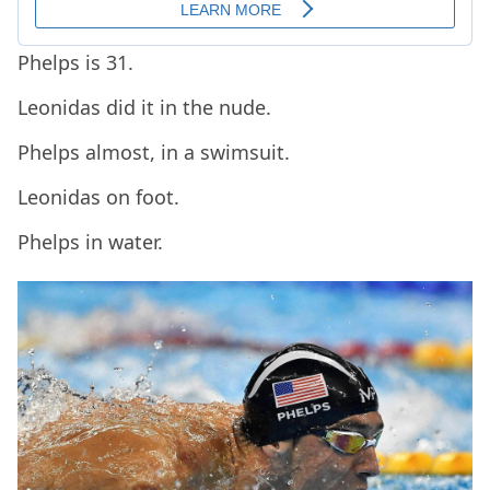
Phelps is 31.
Leonidas did it in the nude.
Phelps almost, in a swimsuit.
Leonidas on foot.
Phelps in water.