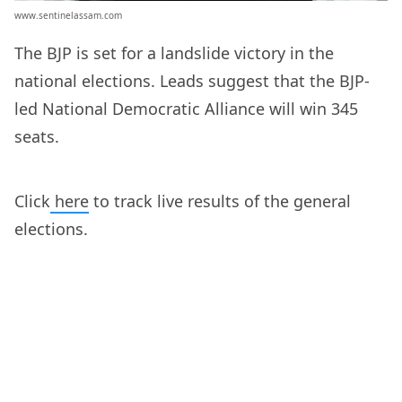
www.sentinelassam.com
The BJP is set for a landslide victory in the
national elections. Leads suggest that the BJP-
led National Democratic Alliance will win 345
seats.
Click
here
to track live results of the general
elections.