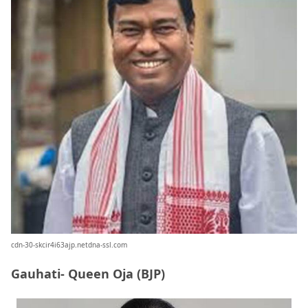
cdn-30-skcir4i63ajp.netdna-ssl.com
Gauhati- Queen Oja (BJP)