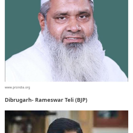
www.prsindia.org
Dibrugarh- Rameswar Teli (BJP)