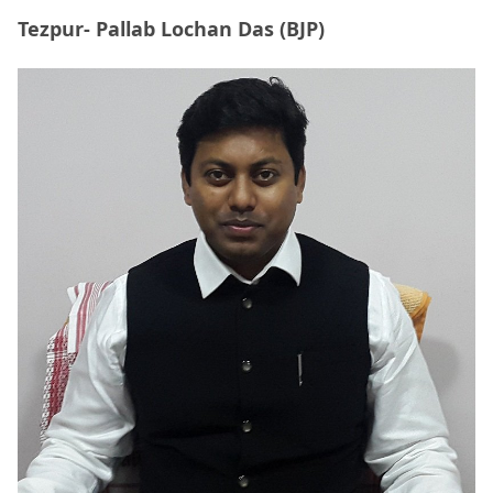
Tezpur- Pallab Lochan Das (BJP)