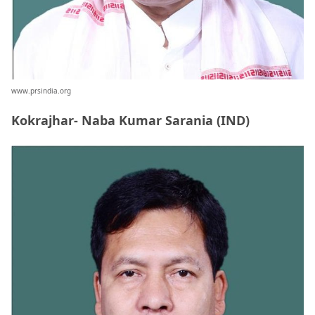
www.prsindia.org
Kokrajhar- Naba Kumar Sarania (IND)