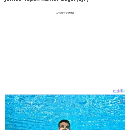
ADVERTISEMENT