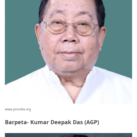
www.prsindia.org
Barpeta- Kumar Deepak Das (AGP)