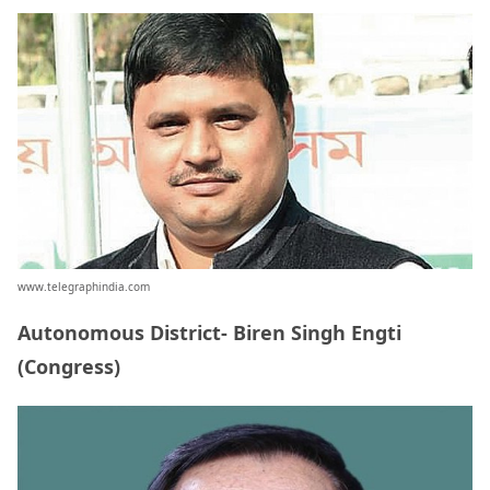
www.telegraphindia.com
Autonomous District- Biren Singh Engti
(Congress)