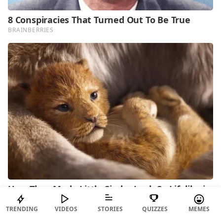
TRENDING
VIDEOS
STORIES
QUIZZES
MEMES