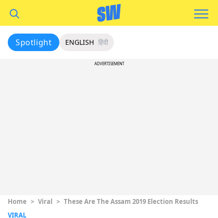
Spotlight
ENGLISH
हिंदी
ADVERTISEMENT
Home
>
Viral
>
These Are The Assam 2019 Election Results
VIRAL