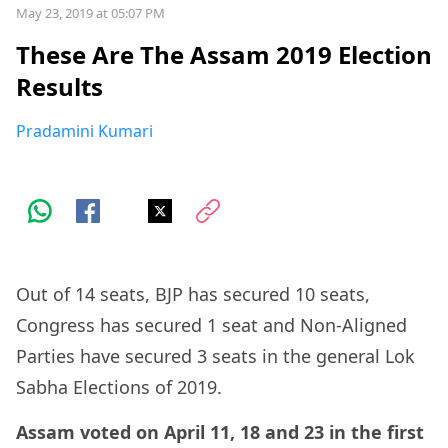
May 23, 2019 at 05:07 PM
These Are The Assam 2019 Election
Results
Pradamini Kumari
Out of 14 seats, BJP has secured 10 seats,
Congress has secured 1 seat and Non-Aligned
Parties have secured 3 seats in the general Lok
Sabha Elections of 2019.
Assam voted on April 11, 18 and 23 in the first