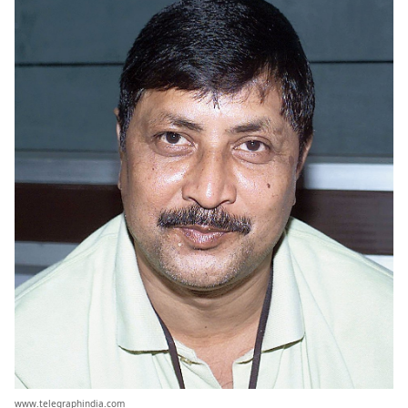
www.telegraphindia.com