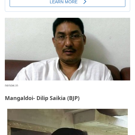
nenow.in
Mangaldoi- Dilip Saikia (BJP)