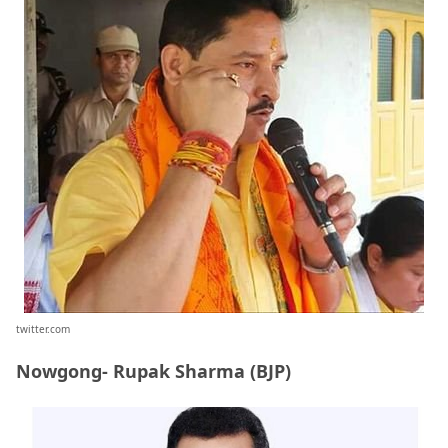
twitter.com
Nowgong- Rupak Sharma (BJP)