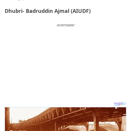
Dhubri- Badruddin Ajmal (AIUDF)
ADVERTISEMENT