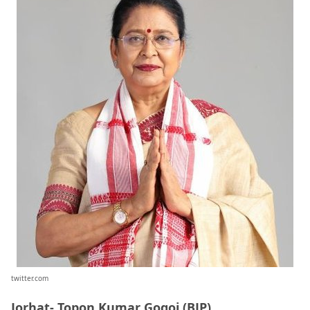
twitter.com
Jorhat- Topon Kumar Gogoi (BJP)