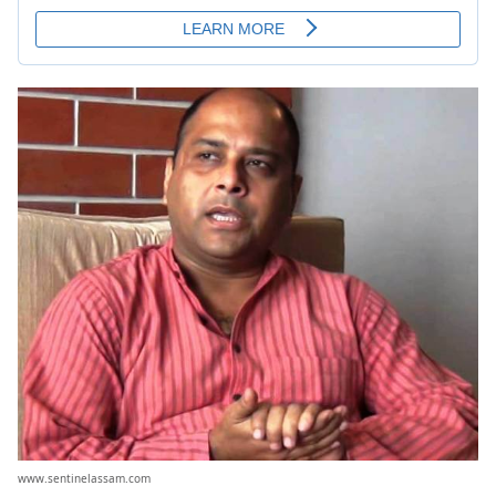
www.sentinelassam.com