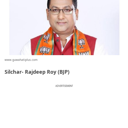
www.guwahatiplus.com
Silchar- Rajdeep Roy (BJP)
ADVERTISEMENT