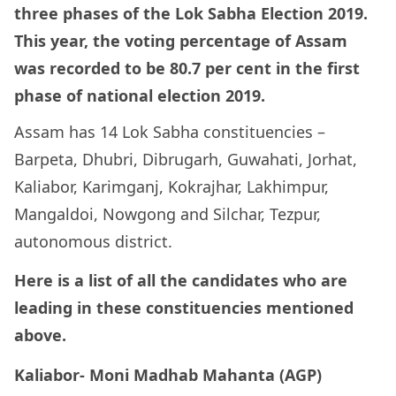
three phases of the Lok Sabha Election 2019.
This year, the voting percentage of Assam
was recorded to be 80.7 per cent in the first
phase of national election 2019.
Assam has 14 Lok Sabha constituencies –
Barpeta, Dhubri, Dibrugarh, Guwahati, Jorhat,
Kaliabor, Karimganj, Kokrajhar, Lakhimpur,
Mangaldoi, Nowgong and Silchar, Tezpur,
autonomous district.
Here is a list of all the candidates who are
leading in these constituencies mentioned
above.
Kaliabor- Moni Madhab Mahanta (AGP)