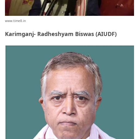
www.time8.in
Karimganj- Radheshyam Biswas (AIUDF)