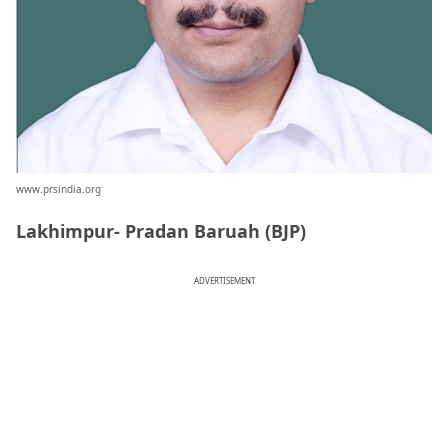
www.prsindia.org
Lakhimpur- Pradan Baruah (BJP)
ADVERTISEMENT