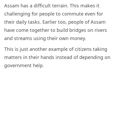
Assam has a difficult terrain. This makes it
challenging for people to commute even for
their daily tasks. Earlier too, people of Assam
have come together to build bridges on rivers
and streams using their own money.
This is just another example of citizens taking
matters in their hands instead of depending on
government help.