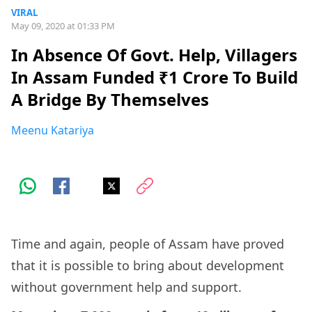
VIRAL
May 09, 2020 at 01:33 PM
In Absence Of Govt. Help, Villagers
In Assam Funded ₹1 Crore To Build
A Bridge By Themselves
Meenu Katariya
Time and again, people of Assam have proved
that it is possible to bring about development
without government help and support.