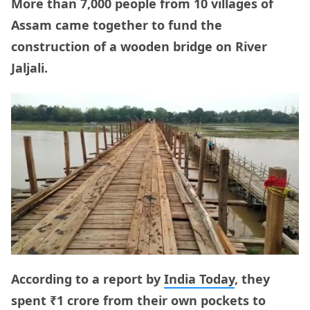
More than 7,000 people from 10 villages of
Assam came together to fund the
construction of a wooden bridge on River
Jaljali.
According to a report by
India Today
, they
spent ₹1 crore from their own pockets to