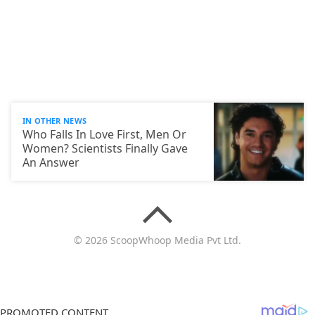
IN OTHER NEWS
Who Falls In Love First, Men Or
Women? Scientists Finally Gave
An Answer
© 2026 ScoopWhoop Media Pvt Ltd.