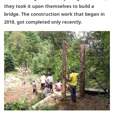
they took it upon themselves to build a
bridge. The construction work that began in
2018, got completed only recently.