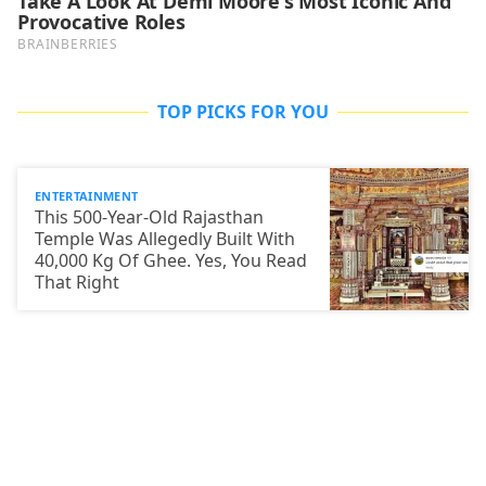
TOP PICKS FOR YOU
ENTERTAINMENT
This 500-Year-Old Rajasthan
Temple Was Allegedly Built With
40,000 Kg Of Ghee. Yes, You Read
That Right