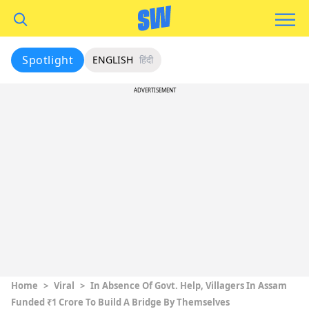
Spotlight
ENGLISH
हिंदी
ADVERTISEMENT
Home
>
Viral
>
In Absence Of Govt. Help, Villagers In Assam
Funded ₹1 Crore To Build A Bridge By Themselves