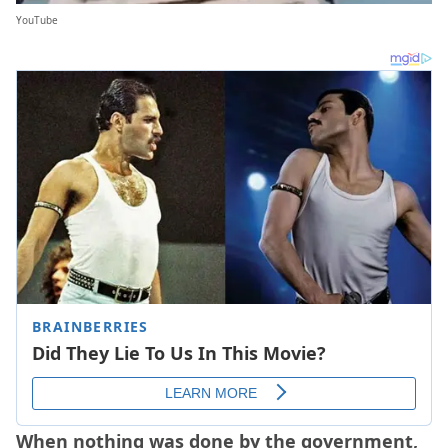
YouTube
When nothing was done by the government,