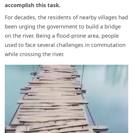
accomplish this task.
For decades, the residents of nearby villages had
been urging the government to build a bridge
on the river. Being a flood-prone area, people
used to face several challenges in commutation
while crossing the river.