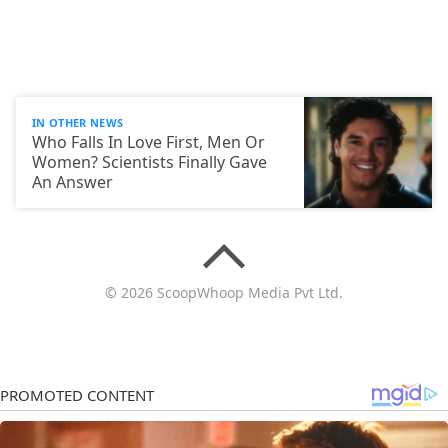
IN OTHER NEWS
Who Falls In Love First, Men Or
Women? Scientists Finally Gave
An Answer
© 2026 ScoopWhoop Media Pvt Ltd.