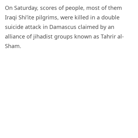
On Saturday, scores of people, most of them
Iraqi Shi’ite pilgrims, were killed in a double
suicide attack in Damascus claimed by an
alliance of jihadist groups known as Tahrir al-
Sham.