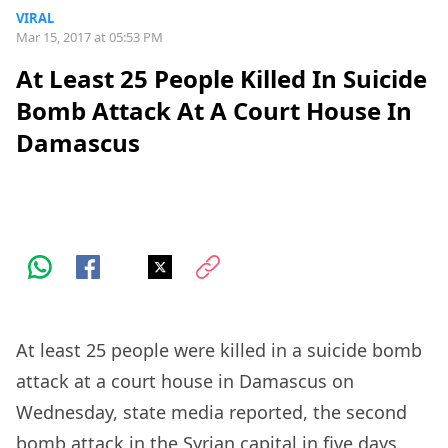
VIRAL
Mar 15, 2017 at 05:53 PM
At Least 25 People Killed In Suicide
Bomb Attack At A Court House In
Damascus
At least 25 people were killed in a suicide bomb
attack at a court house in Damascus on
Wednesday, state media reported, the second
bomb attack in the Syrian capital in five days.