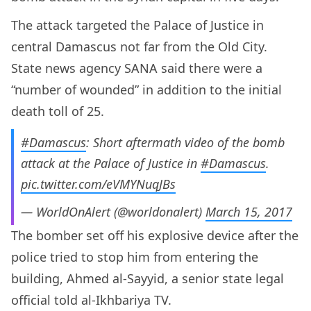
The attack targeted the Palace of Justice in
central Damascus not far from the Old City.
State news agency SANA said there were a
“number of wounded” in addition to the initial
death toll of 25.
#Damascus
: Short aftermath video of the bomb
attack at the Palace of Justice in
#Damascus
.
pic.twitter.com/eVMYNuqJBs
— WorldOnAlert (@worldonalert)
March 15, 2017
The bomber set off his explosive device after the
police tried to stop him from entering the
building, Ahmed al-Sayyid, a senior state legal
official told al-Ikhbariya TV.