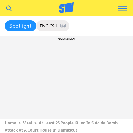
Spotlight
ENGLISH
हिंदी
ADVERTISEMENT
Home
>
Viral
>
At Least 25 People Killed In Suicide Bomb
Attack At A Court House In Damascus