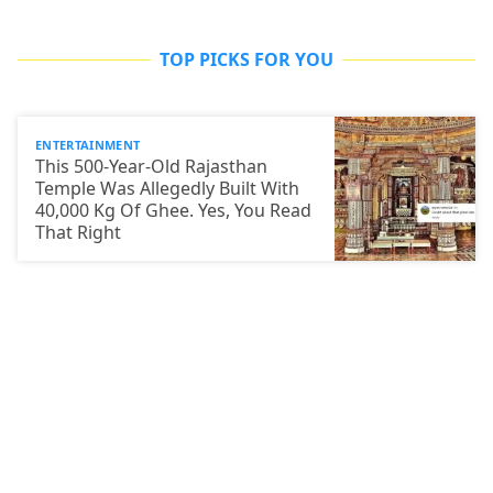
TOP PICKS FOR YOU
ENTERTAINMENT
This 500-Year-Old Rajasthan
Temple Was Allegedly Built With
40,000 Kg Of Ghee. Yes, You Read
That Right