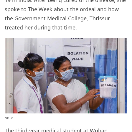
spoke to
The Week
about the ordeal and how
the Government Medical College, Thrissur
treated her during that time.
NDTV
The third-year medical student at Wuhan