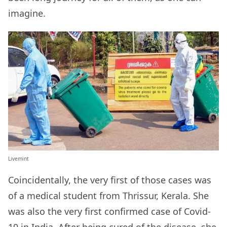
imagine.
Livemint
Coincidentally, the very first of those cases was
of a medical student from Thrissur, Kerala. She
was also the very first confirmed case of Covid-
19 in India. After being cured of the disease, she