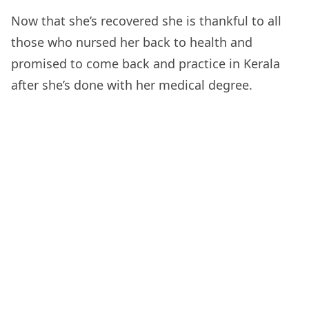
Now that she’s recovered she is thankful to all
those who nursed her back to health and
promised to come back and practice in Kerala
after she’s done with her medical degree.