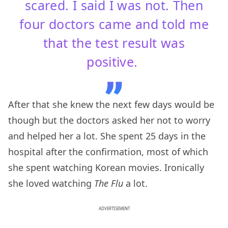
scared. I said I was not. Then
four doctors came and told me
that the test result was
positive.
After that she knew the next few days would be
though but the doctors asked her not to worry
and helped her a lot. She spent 25 days in the
hospital after the confirmation, most of which
she spent watching Korean movies. Ironically
she loved watching
The Flu
a lot.
ADVERTISEMENT