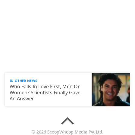
IN OTHER NEWS
Who Falls In Love First, Men Or
Women? Scientists Finally Gave
An Answer
© 2026 ScoopWhoop Media Pvt Ltd.