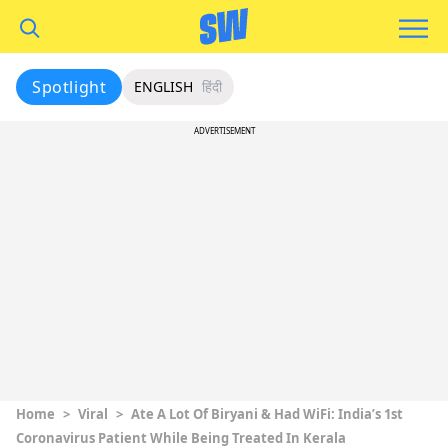
Spotlight
ENGLISH
हिंदी
ADVERTISEMENT
Home
>
Viral
>
Ate A Lot Of Biryani & Had WiFi: India’s 1st
Coronavirus Patient While Being Treated In Kerala