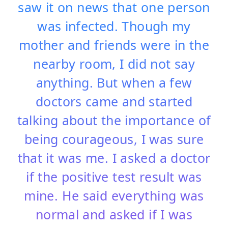
saw it on news that one person
was infected. Though my
mother and friends were in the
nearby room, I did not say
anything. But when a few
doctors came and started
talking about the importance of
being courageous, I was sure
that it was me. I asked a doctor
if the positive test result was
mine. He said everything was
normal and asked if I was