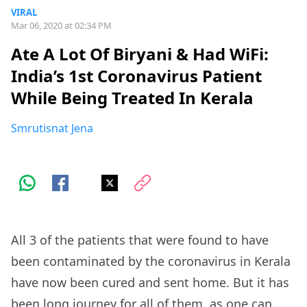
VIRAL
Mar 06, 2020 at 02:34 PM
Ate A Lot Of Biryani & Had WiFi:
India’s 1st Coronavirus Patient
While Being Treated In Kerala
Smrutisnat Jena
All 3 of the patients that were found to have
been contaminated by the coronavirus in Kerala
have now been cured and sent home. But it has
been long journey for all of them, as one can