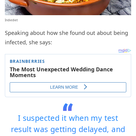
Indiediet
Speaking about how she found out about being
infected, she says:
I suspected it when my test
result was getting delayed, and