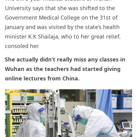
University says that she was shifted to the
Government Medical College on the 31st of
January and was visited by the state’s health
minister K.K Shailaja, who to her great relief,
consoled her.
She actually didn’t really miss any classes in
Wuhan as the teachers had started giving
online lectures from China.