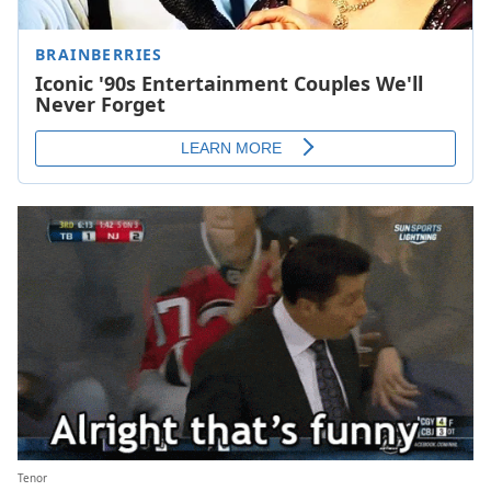
Tenor