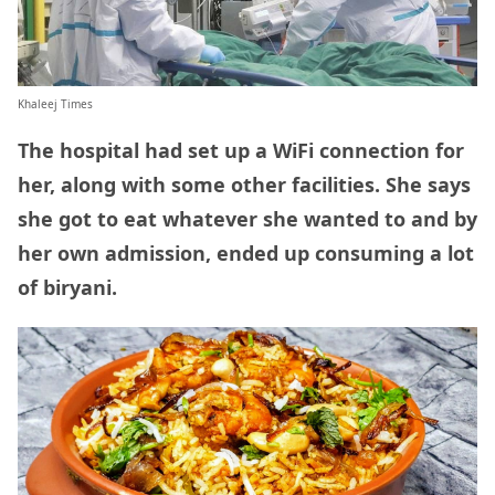
Khaleej Times
The hospital had set up a WiFi connection for
her, along with some other facilities. She says
she got to eat whatever she wanted to and by
her own admission, ended up consuming a lot
of biryani.