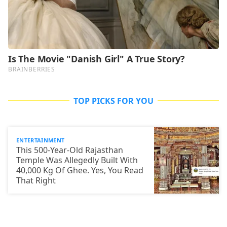
TOP PICKS FOR YOU
ENTERTAINMENT
This 500-Year-Old Rajasthan
Temple Was Allegedly Built With
40,000 Kg Of Ghee. Yes, You Read
That Right