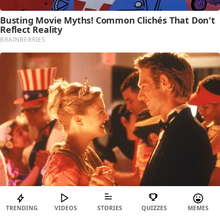
TRENDING
VIDEOS
STORIES
QUIZZES
MEMES