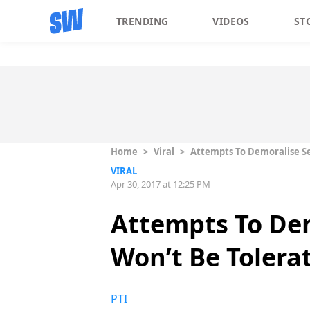
TRENDING
VIDEOS
ST
Home
>
Viral
>
Attempts To Demoralise Se
VIRAL
Apr 30, 2017 at 12:25 PM
Attempts To Dem
Won’t Be Tolera
PTI