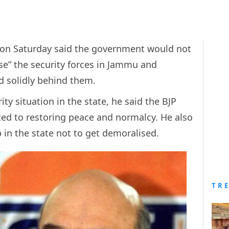
 on Saturday said the government would not
se” the security forces in Jammu and
d solidly behind them.
ty situation in the state, he said the BJP
d to restoring peace and normalcy. He also
 in the state not to get demoralised.
TR