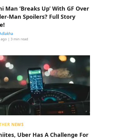
hi Man ‘Breaks Up’ With GF Over
der-Man Spoilers? Full Story
e!
Adlakha
 ago
| 3 min read
THER NEWS
hiites, Uber Has A Challenge For