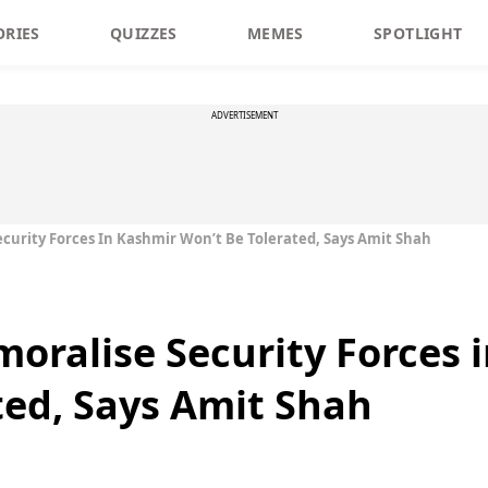
ORIES
QUIZZES
MEMES
SPOTLIGHT
ADVERTISEMENT
curity Forces In Kashmir Won’t Be Tolerated, Says Amit Shah
oralise Security Forces 
ted, Says Amit Shah