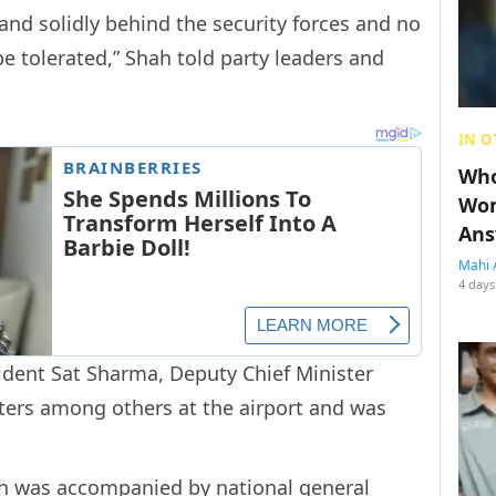
nd solidly behind the security forces and no
e tolerated,” Shah told party leaders and
IN O
Who
Wom
Ans
Mahi 
4 days
ident Sat Sharma, Deputy Chief Minister
ters among others at the airport and was
ah was accompanied by national general