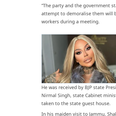
“The party and the government sta
attempt to demoralise them will b
workers during a meeting.
He was received by BJP state Pres
Nirmal Singh, state Cabinet minis
taken to the state guest house.
In his maiden visit to Jammu, Sh