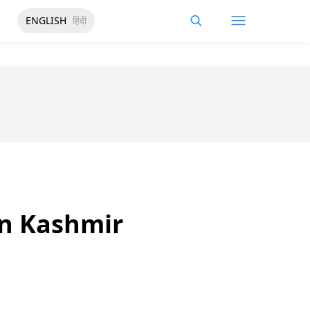
ENGLISH
हिंदी
in Kashmir