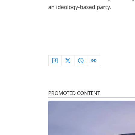
an ideology-based party.