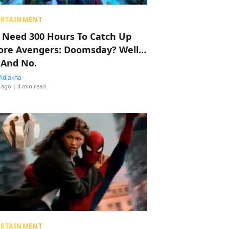
ERTAINMENT
 Need 300 Hours To Catch Up
ore Avengers: Doomsday? Well…
 And No.
Adlakha
 ago
| 4 min read
ERTAINMENT