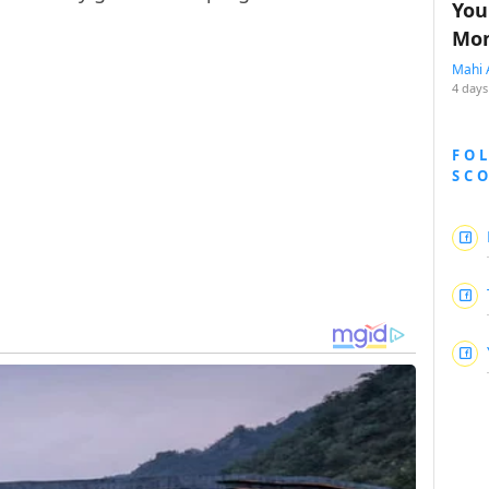
You
Mon
Mahi 
4 days
FO
SC