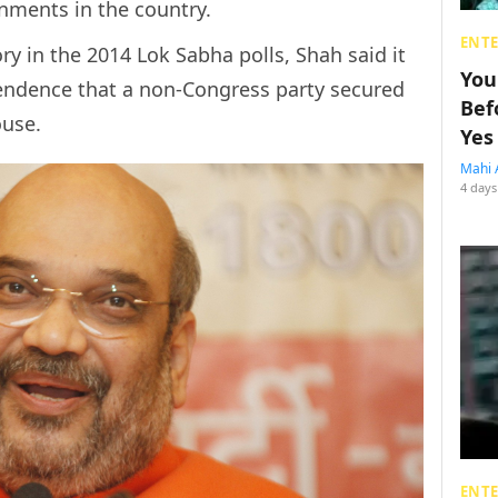
rnments in the country.
ENT
ory in the 2014 Lok Sabha polls, Shah said it
You
pendence that a non-Congress party secured
Bef
ouse.
Yes
Mahi 
4 days
ENT