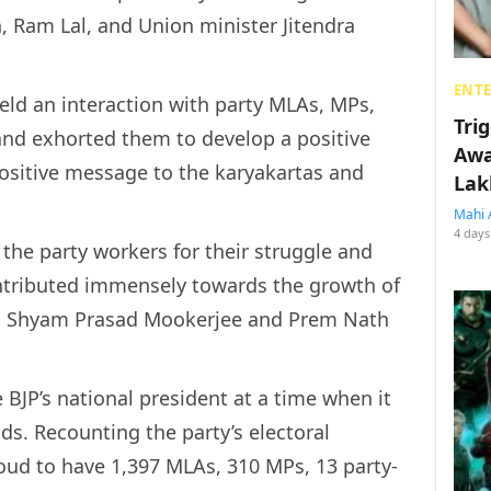
, Ram Lal, and Union minister Jitendra
ENT
held an interaction with party MLAs, MPs,
Tri
nd exhorted them to develop a positive
Awa
positive message to the karyakartas and
Lak
Mahi 
4 days
 the party workers for their struggle and
ontributed immensely towards the growth of
to Shyam Prasad Mookerjee and Prem Nath
 BJP’s national president at a time when it
s. Recounting the party’s electoral
oud to have 1,397 MLAs, 310 MPs, 13 party-