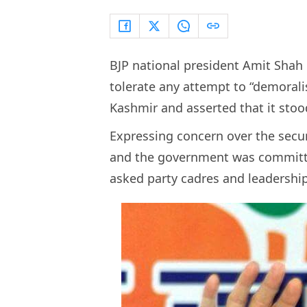
BJP national president Amit Shah
tolerate any attempt to “demorali
Kashmir and asserted that it stoo
Expressing concern over the securi
and the government was committe
asked party cadres and leadership