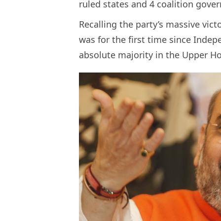
ruled states and 4 coalition gove
Recalling the party’s massive vict
was for the first time since Inde
absolute majority in the Upper H