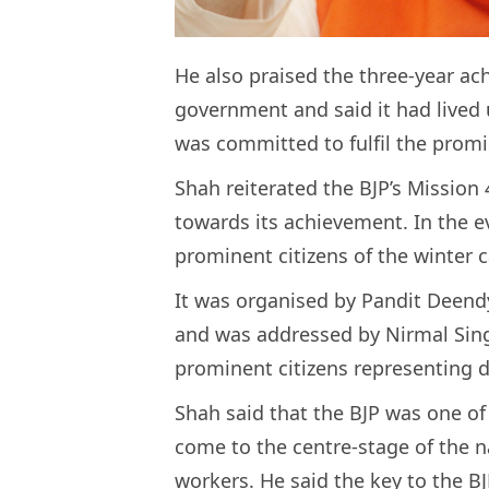
He also praised the three-year a
government and said it had lived 
was committed to fulfil the prom
Shah reiterated the BJP’s Mission
towards its achievement. In the e
prominent citizens of the winter 
It was organised by Pandit Deen
and was addressed by Nirmal Sing
prominent citizens representing d
Shah said that the BJP was one of
come to the centre-stage of the na
workers. He said the key to the BJ