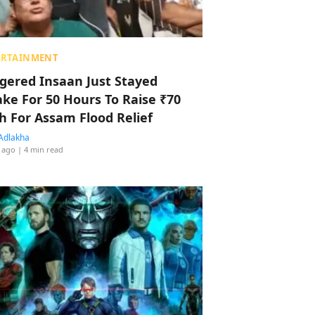
ERTAINMENT
ggered Insaan Just Stayed
ke For 50 Hours To Raise ₹70
h For Assam Flood Relief
Adlakha
 ago
| 4 min read