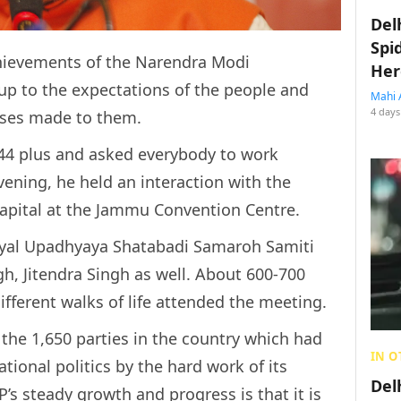
Del
Spi
chievements of the Narendra Modi
Her
up to the expectations of the people and
Mahi 
4 days
ises made to them.
 44 plus and asked everybody to work
vening, he held an interaction with the
capital at the Jammu Convention Centre.
dyal Upadhyaya Shatabadi Samaroh Samiti
h, Jitendra Singh as well. About 600-700
ifferent walks of life attended the meeting.
 the 1,650 parties in the country which had
IN O
tional politics by the hard work of its
Del
P’s steady growth and progress is that it is