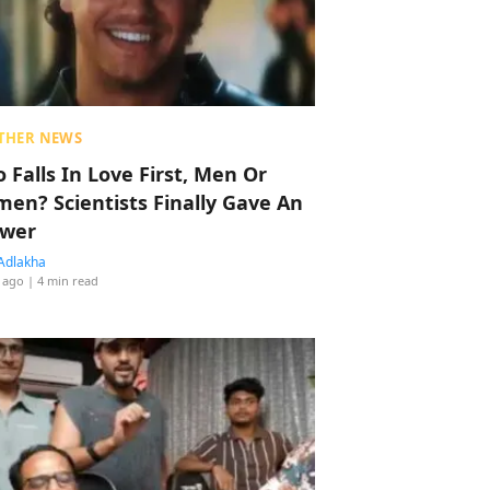
THER NEWS
 Falls In Love First, Men Or
en? Scientists Finally Gave An
wer
Adlakha
 ago
| 4 min read