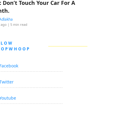
: Don’t Touch Your Car For A
th.
Adlakha
 ago
| 5 min read
LLOW
OOPWHOOP
Facebook
Twitter
Youtube