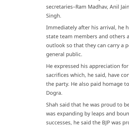
secretaries–Ram Madhav, Anil Jain
Singh.
Immediately after his arrival, he 
state team members and others a
outlook so that they can carry a 
general public.
He expressed his appreciation for
sacrifices which, he said, have c
the party. He also paid homage 
Dogra.
Shah said that he was proud to be
was expanding by leaps and bound
successes, he said the BJP was pr