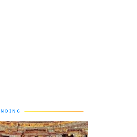
ENDING