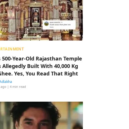
ERTAINMENT
s 500-Year-Old Rajasthan Temple
 Allegedly Built With 40,000 Kg
Ghee. Yes, You Read That Right
Adlakha
 ago
| 4 min read