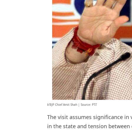
b’BJP Chief Amit Shah | Source: PTI’
The visit assumes significance in 
in the state and tension between 