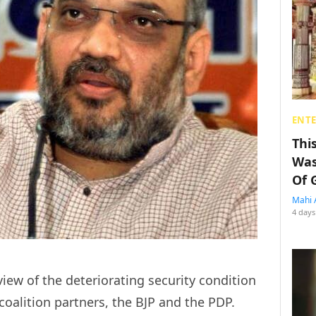
ENT
Thi
Was
Of 
Mahi 
4 days
view of the deteriorating security condition
coalition partners, the BJP and the PDP.