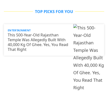
TOP PICKS FOR YOU
ENTERTAINMENT
This 500-Year-Old Rajasthan
Temple Was Allegedly Built With
40,000 Kg Of Ghee. Yes, You Read
That Right