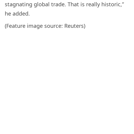
stagnating global trade. That is really historic,”
he added.
(Feature image source: Reuters)