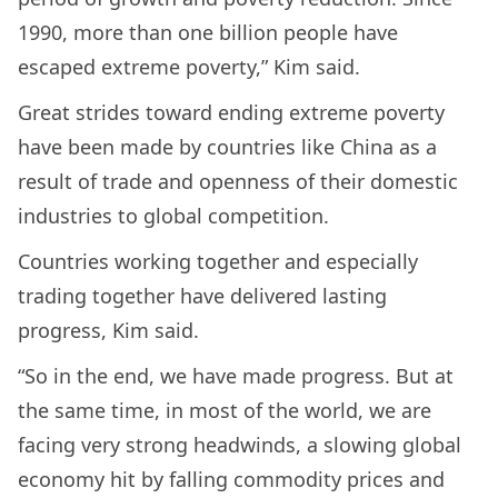
1990, more than one billion people have
escaped extreme poverty,” Kim said.
Great strides toward ending extreme poverty
have been made by countries like China as a
result of trade and openness of their domestic
industries to global competition.
Countries working together and especially
trading together have delivered lasting
progress, Kim said.
“So in the end, we have made progress. But at
the same time, in most of the world, we are
facing very strong headwinds, a slowing global
economy hit by falling commodity prices and