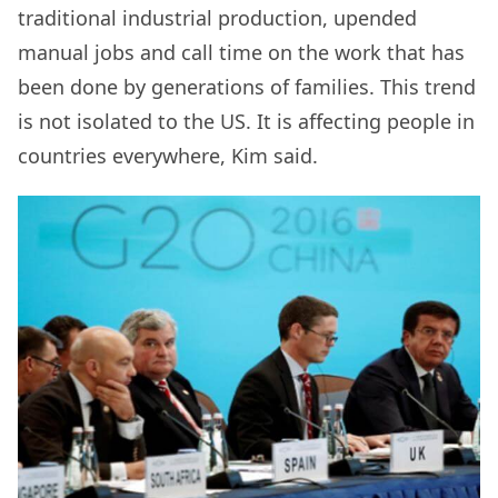
traditional industrial production, upended
manual jobs and call time on the work that has
been done by generations of families. This trend
is not isolated to the US. It is affecting people in
countries everywhere, Kim said.