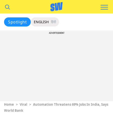
Spotlight
ENGLISH
हिंदी
ADVERTISEMENT
Home
>
Viral
>
Automation Threatens 69% Jobs In India, Says
World Bank