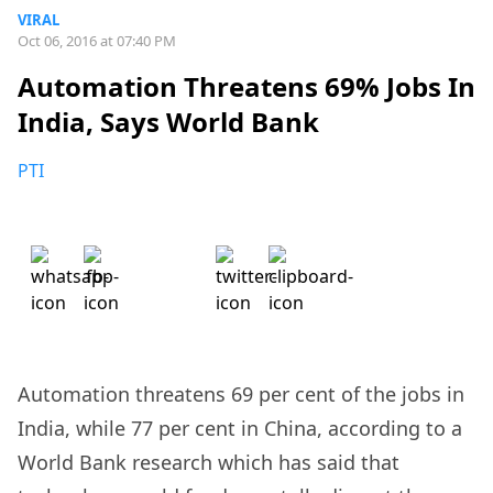
VIRAL
Oct 06, 2016 at 07:40 PM
Automation Threatens 69% Jobs In
India, Says World Bank
PTI
Automation threatens 69 per cent of the jobs in
India, while 77 per cent in China, according to a
World Bank research which has said that