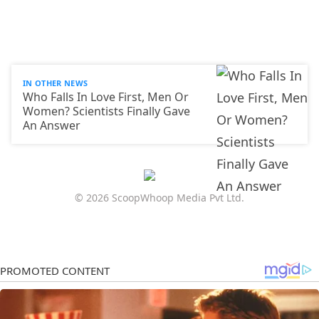
IN OTHER NEWS
Who Falls In Love First, Men Or
Women? Scientists Finally Gave
An Answer
© 2026 ScoopWhoop Media Pvt Ltd.