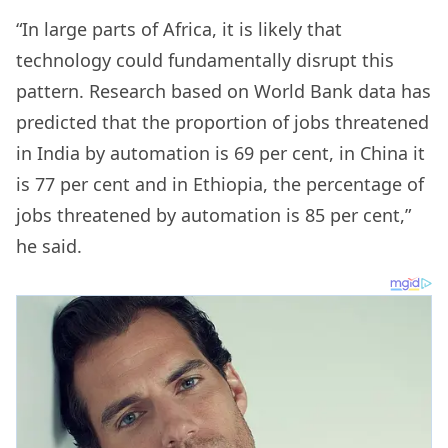
“In large parts of Africa, it is likely that
technology could fundamentally disrupt this
pattern. Research based on World Bank data has
predicted that the proportion of jobs threatened
in India by automation is 69 per cent, in China it
is 77 per cent and in Ethiopia, the percentage of
jobs threatened by automation is 85 per cent,”
he said.