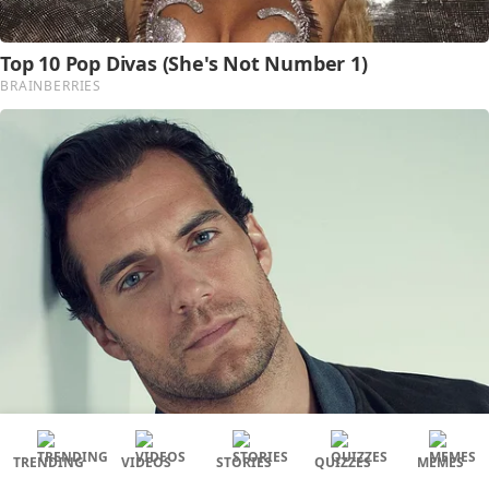
TRENDING
VIDEOS
STORIES
QUIZZES
MEMES