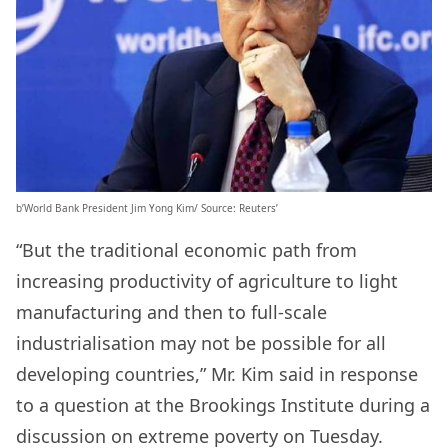
b’World Bank President Jim Yong Kim/ Source: Reuters’
“But the traditional economic path from
increasing productivity of agriculture to light
manufacturing and then to full-scale
industrialisation may not be possible for all
developing countries,” Mr. Kim said in response
to a question at the Brookings Institute during a
discussion on extreme poverty on Tuesday.