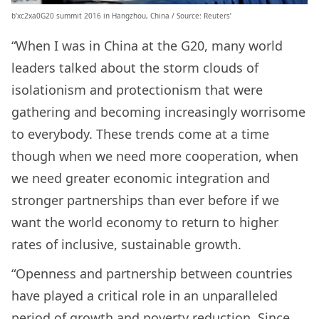
b’xc2xa0G20 summit 2016 in Hangzhou, China / Source: Reuters’
“When I was in China at the G20, many world
leaders talked about the storm clouds of
isolationism and protectionism that were
gathering and becoming increasingly worrisome
to everybody. These trends come at a time
though when we need more cooperation, when
we need greater economic integration and
stronger partnerships than ever before if we
want the world economy to return to higher
rates of inclusive, sustainable growth.
“Openness and partnership between countries
have played a critical role in an unparalleled
period of growth and poverty reduction. Since