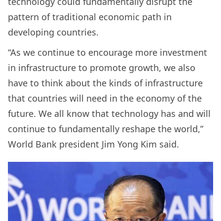
technology could fundamentally disrupt the
pattern of traditional economic path in
developing countries.
“As we continue to encourage more investment
in infrastructure to promote growth, we also
have to think about the kinds of infrastructure
that countries will need in the economy of the
future. We all know that technology has and will
continue to fundamentally reshape the world,”
World Bank president Jim Yong Kim said.