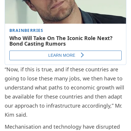
“Now, if this is true, and if these countries are
going to lose these many jobs, we then have to
understand what paths to economic growth will
be available for these countries and then adapt
our approach to infrastructure accordingly,” Mr.
Kim said.
Mechanisation and technology have disrupted