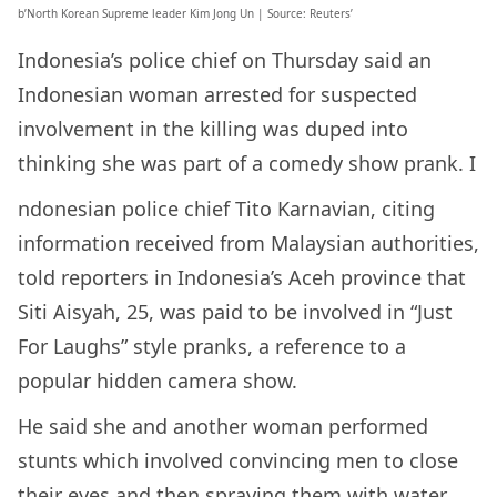
b’North Korean Supreme leader Kim Jong Un | Source: Reuters’
Indonesia’s police chief on Thursday said an
Indonesian woman arrested for suspected
involvement in the killing was duped into
thinking she was part of a comedy show prank. I
ndonesian police chief Tito Karnavian, citing
information received from Malaysian authorities,
told reporters in Indonesia’s Aceh province that
Siti Aisyah, 25, was paid to be involved in “Just
For Laughs” style pranks, a reference to a
popular hidden camera show.
He said she and another woman performed
stunts which involved convincing men to close
their eyes and then spraying them with water.