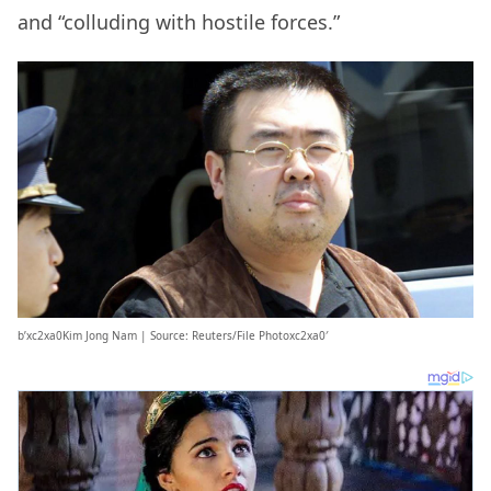
and “colluding with hostile forces.”
b’xc2xa0Kim Jong Nam | Source: Reuters/File Photoxc2xa0′