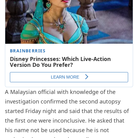
A Malaysian official with knowledge of the
investigation confirmed the second autopsy
started Friday night and said that the results of
the first one were inconclusive. He asked that
his name not be used because he is not