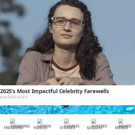
TRENDING
VIDEOS
STORIES
QUIZZES
MEMES