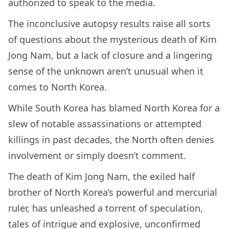
authorized to speak to the media.
The inconclusive autopsy results raise all sorts
of questions about the mysterious death of Kim
Jong Nam, but a lack of closure and a lingering
sense of the unknown aren’t unusual when it
comes to North Korea.
While South Korea has blamed North Korea for a
slew of notable assassinations or attempted
killings in past decades, the North often denies
involvement or simply doesn’t comment.
The death of Kim Jong Nam, the exiled half
brother of North Korea’s powerful and mercurial
ruler, has unleashed a torrent of speculation,
tales of intrigue and explosive, unconfirmed