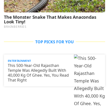
TOP PICKS FOR YOU
ENTERTAINMENT
This 500-Year-Old Rajasthan
Temple Was Allegedly Built With
40,000 Kg Of Ghee. Yes, You Read
That Right