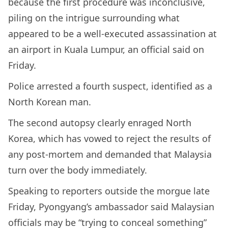
because the first procedure was inconclusive,
piling on the intrigue surrounding what
appeared to be a well-executed assassination at
an airport in Kuala Lumpur, an official said on
Friday.
Police arrested a fourth suspect, identified as a
North Korean man.
The second autopsy clearly enraged North
Korea, which has vowed to reject the results of
any post-mortem and demanded that Malaysia
turn over the body immediately.
Speaking to reporters outside the morgue late
Friday, Pyongyang’s ambassador said Malaysian
officials may be “trying to conceal something”