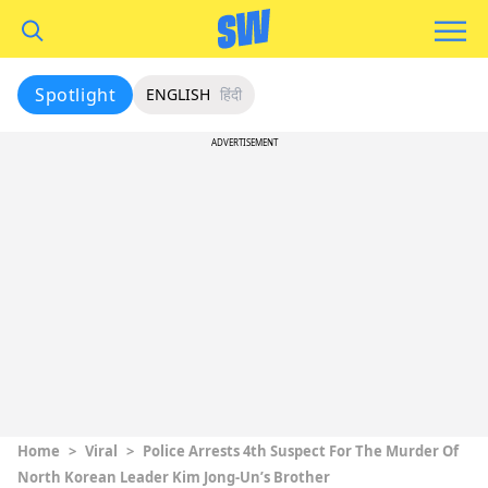
Spotlight
ENGLISH
हिंदी
ADVERTISEMENT
Home
>
Viral
>
Police Arrests 4th Suspect For The Murder Of
North Korean Leader Kim Jong-Un’s Brother