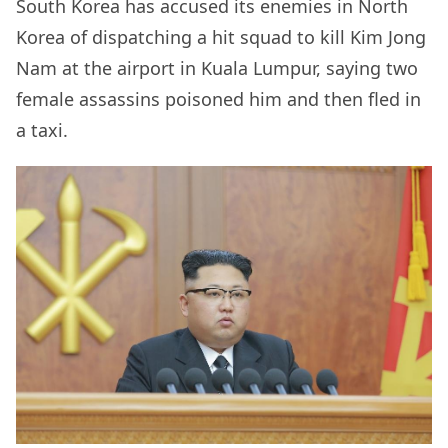
South Korea has accused its enemies in North
Korea of dispatching a hit squad to kill Kim Jong
Nam at the airport in Kuala Lumpur, saying two
female assassins poisoned him and then fled in
a taxi.