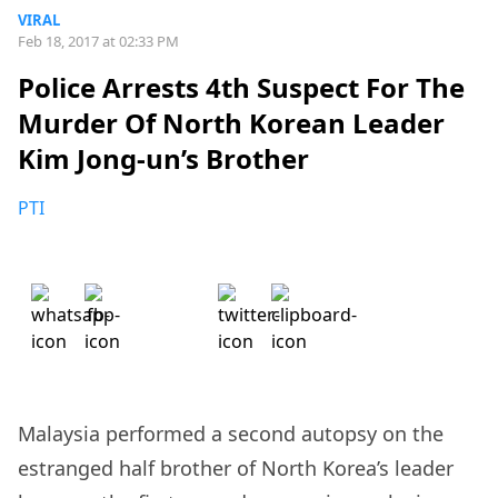
VIRAL
Feb 18, 2017 at 02:33 PM
Police Arrests 4th Suspect For The
Murder Of North Korean Leader
Kim Jong-un’s Brother
PTI
Malaysia performed a second autopsy on the
estranged half brother of North Korea’s leader