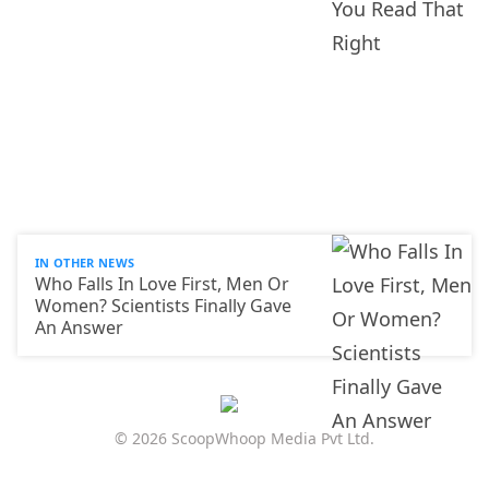
IN OTHER NEWS
Who Falls In Love First, Men Or
Women? Scientists Finally Gave
An Answer
© 2026 ScoopWhoop Media Pvt Ltd.