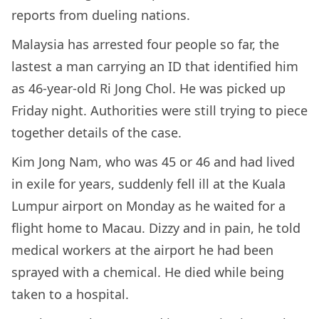
reports from dueling nations.
Malaysia has arrested four people so far, the
lastest a man carrying an ID that identified him
as 46-year-old Ri Jong Chol. He was picked up
Friday night. Authorities were still trying to piece
together details of the case.
Kim Jong Nam, who was 45 or 46 and had lived
in exile for years, suddenly fell ill at the Kuala
Lumpur airport on Monday as he waited for a
flight home to Macau. Dizzy and in pain, he told
medical workers at the airport he had been
sprayed with a chemical. He died while being
taken to a hospital.