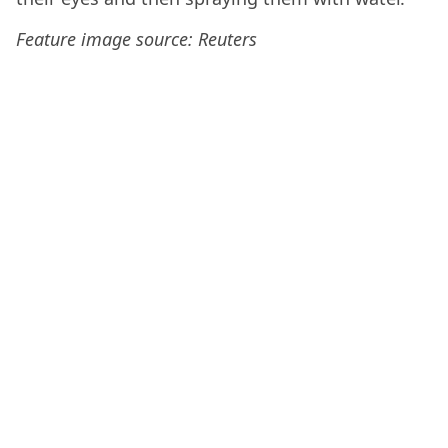
Feature image source: Reuters