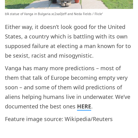
b’A statue of Vanga in Bulgaria.xc2xa0Jeff and Neda Fields / Flickr’
Either way, it doesn’t look good for the United
States, a country which is battling with its own
supposed failure at electing a man known for to
be sexist, racist and misogynistic.
Vanga has many more predictions – most of
them that talk of Europe becoming empty very
soon – and some of them wild predictions of
aliens helping humans live in underwater. We’ve
documented the best ones
HERE
.
Feature image source: Wikipedia/Reuters