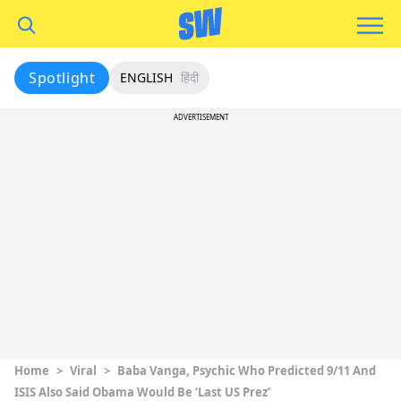
Spotlight
ENGLISH
हिंदी
ADVERTISEMENT
Home
>
Viral
>
Baba Vanga, Psychic Who Predicted 9/11 And
ISIS Also Said Obama Would Be ‘Last US Prez’