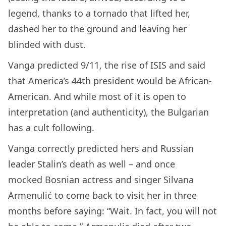
legend, thanks to a tornado that lifted her,
dashed her to the ground and leaving her
blinded with dust.
Vanga predicted 9/11, the rise of ISIS and said
that America’s 44th president would be African-
American. And while most of it is open to
interpretation (and authenticity), the Bulgarian
has a cult following.
Vanga correctly predicted hers and Russian
leader Stalin’s death as well – and once
mocked Bosnian actress and singer Silvana
Armenulić to come back to visit her in three
months before saying: “Wait. In fact, you will not