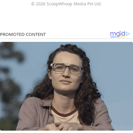
© 2026 ScoopWhoop Media Pvt Ltd.