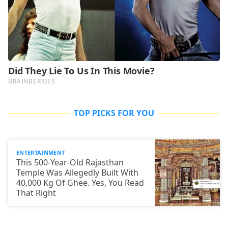
TOP PICKS FOR YOU
ENTERTAINMENT
This 500-Year-Old Rajasthan
Temple Was Allegedly Built With
40,000 Kg Of Ghee. Yes, You Read
That Right