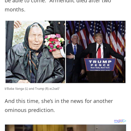
be able to come.” Armenulic died after two
months.
b’Baba Vanga (L) and Trump (R).xc2xa0′
And this time, she’s in the news for another
ominous prediction.