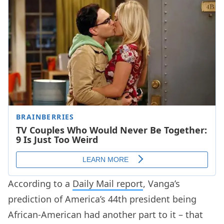
According to a
Daily Mail report
, Vanga’s
prediction of America’s 44th president being
African-American had another part to it – that