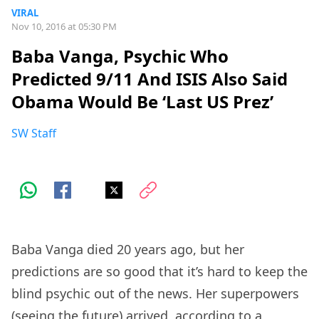
VIRAL
Nov 10, 2016 at 05:30 PM
Baba Vanga, Psychic Who
Predicted 9/11 And ISIS Also Said
Obama Would Be ‘Last US Prez’
SW Staff
Baba Vanga died 20 years ago, but her
predictions are so good that it’s hard to keep the
blind psychic out of the news. Her superpowers
(seeing the future) arrived, according to a