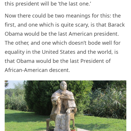
this president will be ‘the last one.’
Now there could be two meanings for this: the
first, and one which is quite scary, is that Barack
Obama would be the last American president.
The other, and one which doesn’t bode well for
equality in the United States and the world, is
that Obama would be the last President of
African-American descent.