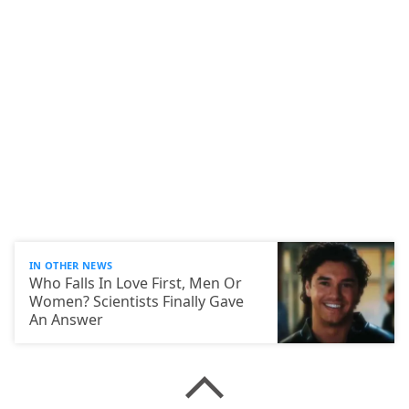
IN OTHER NEWS
Who Falls In Love First, Men Or
Women? Scientists Finally Gave
An Answer