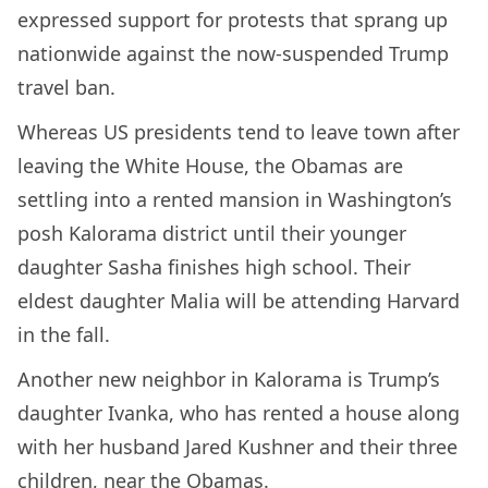
expressed support for protests that sprang up
nationwide against the now-suspended Trump
travel ban.
Whereas US presidents tend to leave town after
leaving the White House, the Obamas are
settling into a rented mansion in Washington’s
posh Kalorama district until their younger
daughter Sasha finishes high school. Their
eldest daughter Malia will be attending Harvard
in the fall.
Another new neighbor in Kalorama is Trump’s
daughter Ivanka, who has rented a house along
with her husband Jared Kushner and their three
children, near the Obamas.