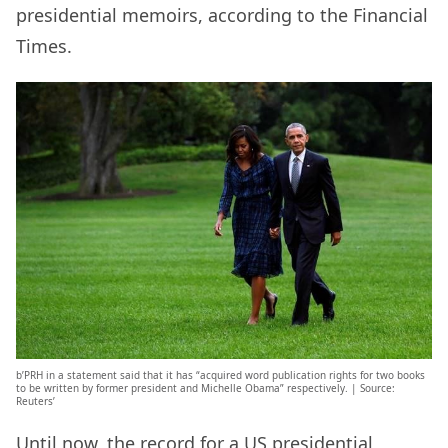
presidential memoirs, according to the Financial
Times.
b’PRH in a statement said that it has “acquired word publication rights for two books
to be written by former president and Michelle Obama” respectively. | Source:
Reuters’
Until now, the record for a US presidential