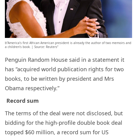
b”America’s first African American president is already the author of two memoirs and
a children’s book. | Source: Reuters”
Penguin Random House said in a statement it
has “acquired world publication rights for two
books, to be written by president and Mrs
Obama respectively.”
Record sum
The terms of the deal were not disclosed, but
bidding for the high-profile double book deal
topped $60 million, a record sum for US