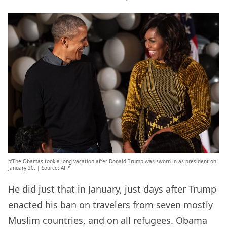
b’The Obamas took a long vacation after Donald Trump was sworn in as president on
January 20. | Source: AFP’
He did just that in January, just days after Trump
enacted his ban on travelers from seven mostly
Muslim countries, and on all refugees. Obama