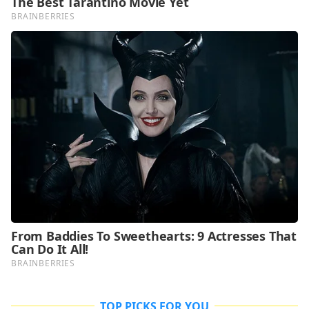
TOP PICKS FOR YOU