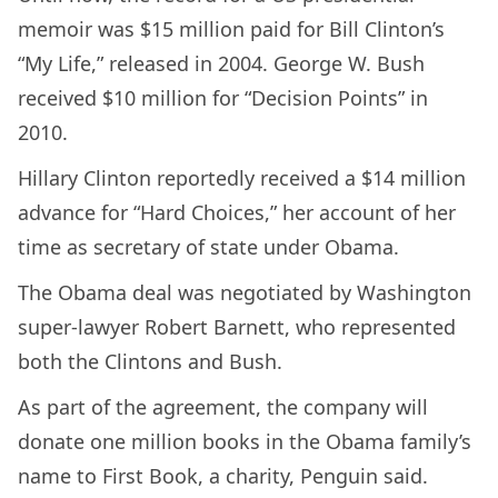
memoir was $15 million paid for Bill Clinton’s
“My Life,” released in 2004. George W. Bush
received $10 million for “Decision Points” in
2010.
Hillary Clinton reportedly received a $14 million
advance for “Hard Choices,” her account of her
time as secretary of state under Obama.
The Obama deal was negotiated by Washington
super-lawyer Robert Barnett, who represented
both the Clintons and Bush.
As part of the agreement, the company will
donate one million books in the Obama family’s
name to First Book, a charity, Penguin said.