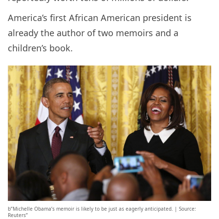
America’s first African American president is
already the author of two memoirs and a
children’s book.
b”Michelle Obama’s memoir is likely to be just as eagerly anticipated. | Source:
Reuters”