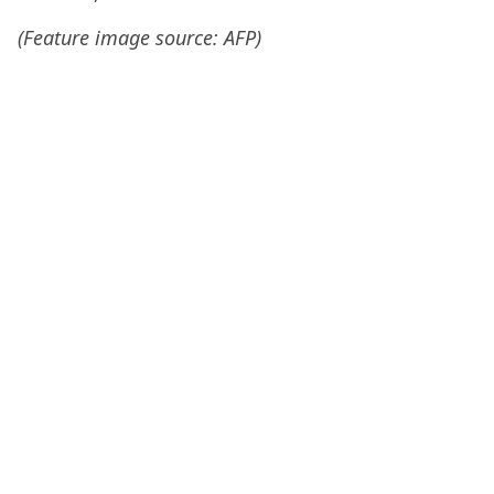
(Feature image source: AFP)