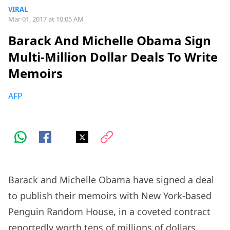
VIRAL
Mar 01, 2017 at 10:05 AM
Barack And Michelle Obama Sign
Multi-Million Dollar Deals To Write
Memoirs
AFP
Barack and Michelle Obama have signed a deal
to publish their memoirs with New York-based
Penguin Random House, in a coveted contract
reportedly worth tens of millions of dollars.