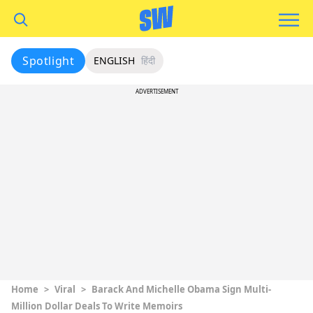
Spotlight
ENGLISH
हिंदी
ADVERTISEMENT
Home
>
Viral
>
Barack And Michelle Obama Sign Multi-
Million Dollar Deals To Write Memoirs