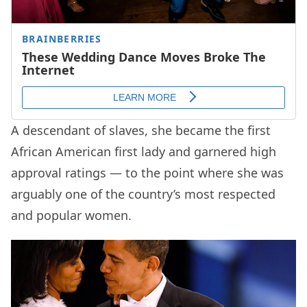
A descendant of slaves, she became the first
African American first lady and garnered high
approval ratings — to the point where she was
arguably one of the country’s most respected
and popular women.