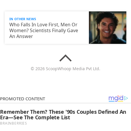
IN OTHER NEWS
Who Falls In Love First, Men Or
Women? Scientists Finally Gave
An Answer
© 2026 ScoopWhoop Media Pvt Ltd.