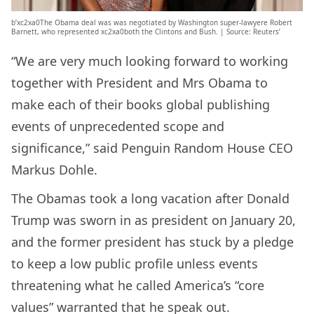
b’xc2xa0The Obama deal was was negotiated by Washington super-lawyere Robert
Barnett, who represented xc2xa0both the Clintons and Bush. | Source: Reuters’
“We are very much looking forward to working
together with President and Mrs Obama to
make each of their books global publishing
events of unprecedented scope and
significance,” said Penguin Random House CEO
Markus Dohle.
The Obamas took a long vacation after Donald
Trump was sworn in as president on January 20,
and the former president has stuck by a pledge
to keep a low public profile unless events
threatening what he called America’s “core
values” warranted that he speak out.