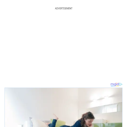
ADVERTISEMENT