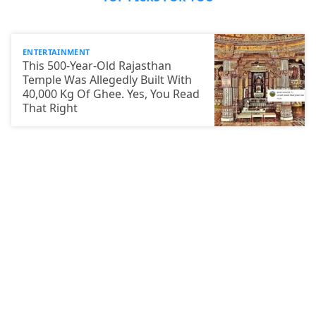
ENTERTAINMENT
This 500-Year-Old Rajasthan
Temple Was Allegedly Built With
40,000 Kg Of Ghee. Yes, You Read
That Right