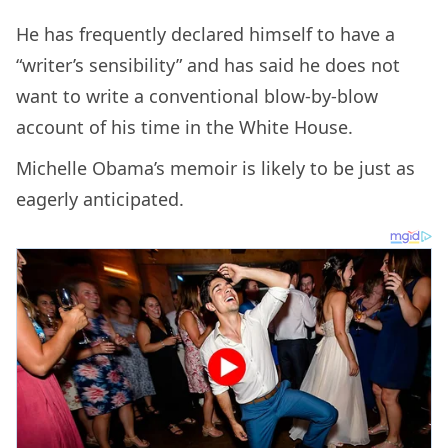
He has frequently declared himself to have a
“writer’s sensibility” and has said he does not
want to write a conventional blow-by-blow
account of his time in the White House.
Michelle Obama’s memoir is likely to be just as
eagerly anticipated.