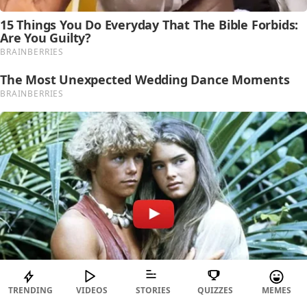
TRENDING
VIDEOS
STORIES
QUIZZES
MEMES