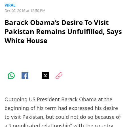
VIRAL
Dec 02, 2016 at 12:50 PM
Barack Obama’s Desire To Visit
Pakistan Remains Unfulfilled, Says
White House
Outgoing US President Barack Obama at the
beginning of his term had expressed his desire
to visit Pakistan, but could not do so because of
a “complicated relationship” with the country,