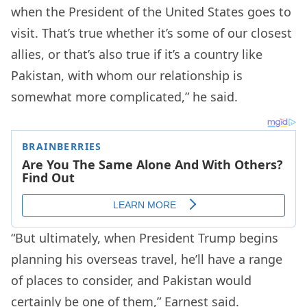
when the President of the United States goes to
visit. That’s true whether it’s some of our closest
allies, or that’s also true if it’s a country like
Pakistan, with whom our relationship is
somewhat more complicated,” he said.
“But ultimately, when President Trump begins
planning his overseas travel, he’ll have a range
of places to consider, and Pakistan would
certainly be one of them,” Earnest said.