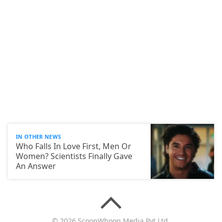
IN OTHER NEWS
Who Falls In Love First, Men Or
Women? Scientists Finally Gave
An Answer
© 2026 ScoopWhoop Media Pvt Ltd.