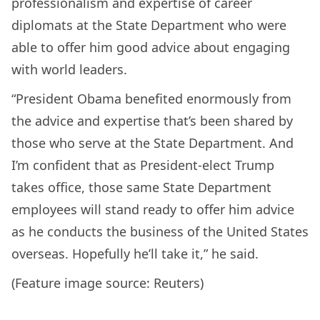
professionalism and expertise of career
diplomats at the State Department who were
able to offer him good advice about engaging
with world leaders.
“President Obama benefited enormously from
the advice and expertise that’s been shared by
those who serve at the State Department. And
I’m confident that as President-elect Trump
takes office, those same State Department
employees will stand ready to offer him advice
as he conducts the business of the United States
overseas. Hopefully he’ll take it,” he said.
(Feature image source: Reuters)