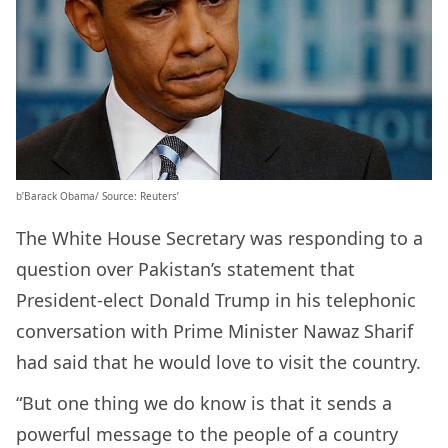
b’Barack Obama/ Source: Reuters’
The White House Secretary was responding to a
question over Pakistan’s statement that
President-elect Donald Trump in his telephonic
conversation with Prime Minister Nawaz Sharif
had said that he would love to visit the country.
“But one thing we do know is that it sends a
powerful message to the people of a country