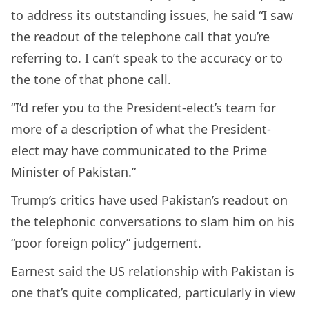
to address its outstanding issues, he said “I saw
the readout of the telephone call that you’re
referring to. I can’t speak to the accuracy or to
the tone of that phone call.
“I’d refer you to the President-elect’s team for
more of a description of what the President-
elect may have communicated to the Prime
Minister of Pakistan.”
Trump’s critics have used Pakistan’s readout on
the telephonic conversations to slam him on his
“poor foreign policy” judgement.
Earnest said the US relationship with Pakistan is
one that’s quite complicated, particularly in view