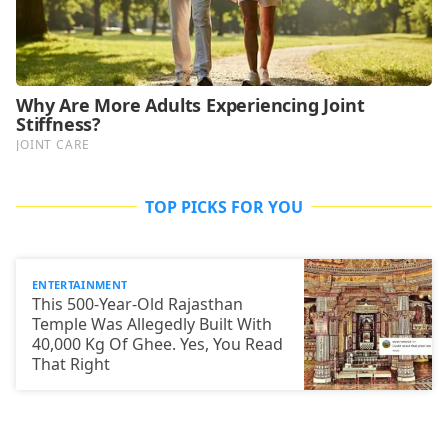
TOP PICKS FOR YOU
ENTERTAINMENT
This 500-Year-Old Rajasthan
Temple Was Allegedly Built With
40,000 Kg Of Ghee. Yes, You Read
That Right