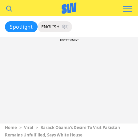
Spotlight
ENGLISH
हिंदी
ADVERTISEMENT
Home
>
Viral
>
Barack Obama’s Desire To Visit Pakistan
Remains Unfulfilled, Says White House