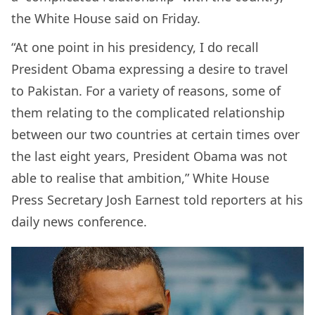
the White House said on Friday.
“At one point in his presidency, I do recall
President Obama expressing a desire to travel
to Pakistan. For a variety of reasons, some of
them relating to the complicated relationship
between our two countries at certain times over
the last eight years, President Obama was not
able to realise that ambition,” White House
Press Secretary Josh Earnest told reporters at his
daily news conference.