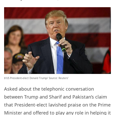
b’US President-elect Donald Trump/ Source: Reuters’
Asked about the telephonic conversation
between Trump and Sharif and Pakistan’s claim
that President-elect lavished praise on the Prime
Minister and offered to play any role in helping it