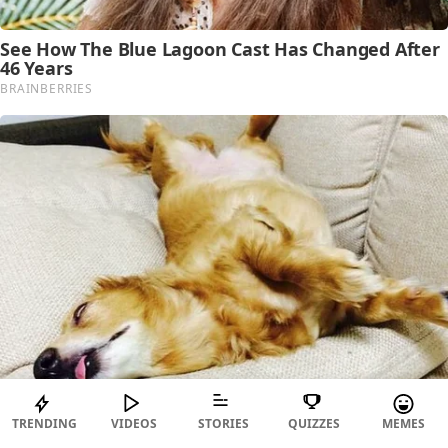
TRENDING
VIDEOS
STORIES
QUIZZES
MEMES