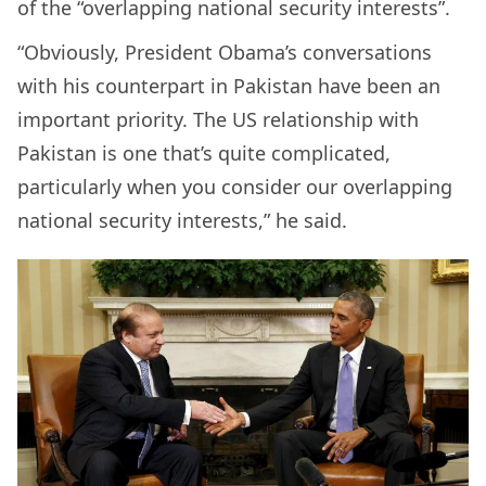
of the “overlapping national security interests”.
“Obviously, President Obama’s conversations
with his counterpart in Pakistan have been an
important priority. The US relationship with
Pakistan is one that’s quite complicated,
particularly when you consider our overlapping
national security interests,” he said.