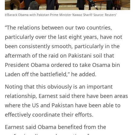
b’Barack Obama with Pakistan Prime Minister Nawaz Sharif/ Source: Reuters’
“The relations between our two countries,
particularly over the last eight years, have not
been consistently smooth, particularly in the
aftermath of the raid on Pakistani soil that
President Obama ordered to take Osama bin
Laden off the battlefield,” he added.
Noting that this obviously is an important
relationship, Earnest said there have been areas
where the US and Pakistan have been able to
effectively coordinate their efforts.
Earnest said Obama benefited from the