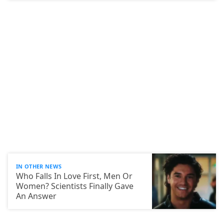
IN OTHER NEWS
Who Falls In Love First, Men Or
Women? Scientists Finally Gave
An Answer