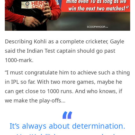
Describing Kohli as a complete cricketer, Gayle
said the Indian Test captain should go past
1000-mark.
“I must congratulate him to achieve such a thing
in IPL so far. With two more games, maybe he
can get close to 1000 runs. And who knows, if
we make the play-offs…
It’s always about determination.