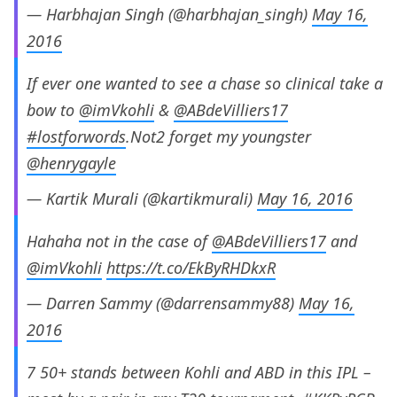
— Harbhajan Singh (@harbhajan_singh)
May 16,
2016
If ever one wanted to see a chase so clinical take a
bow to
@imVkohli
&
@ABdeVilliers17
#lostforwords
.Not2 forget my youngster
@henrygayle
— Kartik Murali (@kartikmurali)
May 16, 2016
Hahaha not in the case of
@ABdeVilliers17
and
@imVkohli
https://t.co/EkByRHDkxR
— Darren Sammy (@darrensammy88)
May 16,
2016
7 50+ stands between Kohli and ABD in this IPL –