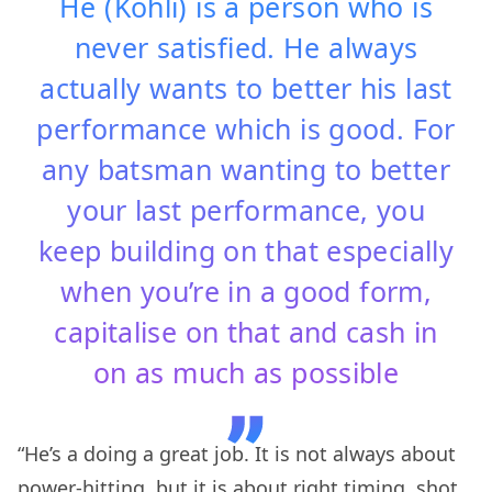
He (Kohli) is a person who is
never satisfied. He always
actually wants to better his last
performance which is good. For
any batsman wanting to better
your last performance, you
keep building on that especially
when you’re in a good form,
capitalise on that and cash in
on as much as possible
“He’s a doing a great job. It is not always about
power-hitting, but it is about right timing, shot