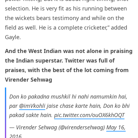
selection. He is very fit as his running between
the wickets bears testimony and while on the
field as well. He is a complete cricketer,” added
Gayle.
And the West Indian was not alone in praising
the Indian superstar. Twitter was full of
praises, with the best of the lot coming from
Virender Sehwag
Don ko pakadna mushkil hi nahi namumkin hai,
par
@imVkohli
jaise chase karte hain, Don ko bhi
pakad sakte hain.
pic.twitter.com/ouOX6khOQT
— Virender Sehwag (@virendersehwag)
May 16,
2016