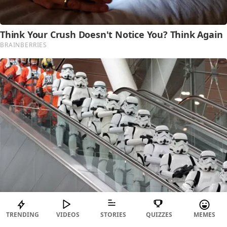
TRENDING
VIDEOS
STORIES
QUIZZES
MEMES