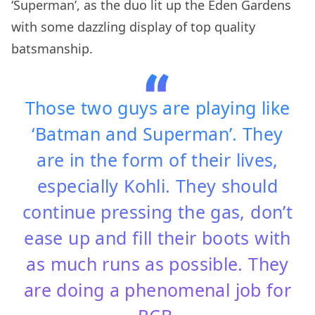
‘Superman’, as the duo lit up the Eden Gardens
with some dazzling display of top quality
batsmanship.
Those two guys are playing like
‘Batman and Superman’. They
are in the form of their lives,
especially Kohli. They should
continue pressing the gas, don’t
ease up and fill their boots with
as much runs as possible. They
are doing a phenomenal job for