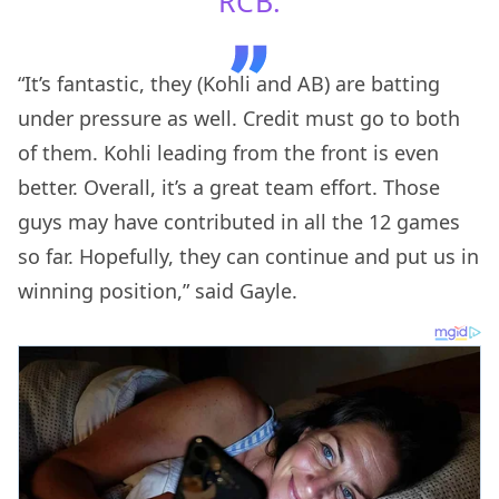
RCB.
“It’s fantastic, they (Kohli and AB) are batting
under pressure as well. Credit must go to both
of them. Kohli leading from the front is even
better. Overall, it’s a great team effort. Those
guys may have contributed in all the 12 games
so far. Hopefully, they can continue and put us in
winning position,” said Gayle.