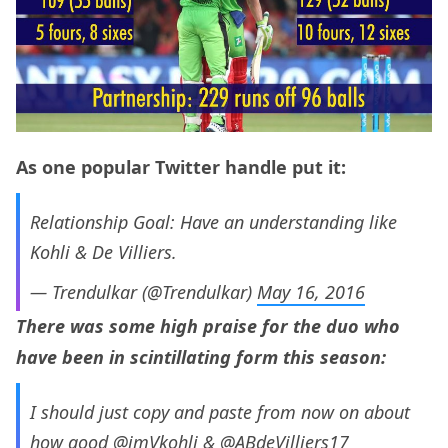
As one popular Twitter handle put it:
Relationship Goal: Have an understanding like
Kohli & De Villiers.
— Trendulkar (@Trendulkar)
May 16, 2016
There was some high praise for the duo who
have been in scintillating form this season:
I should just copy and paste from now on about
how good
@imVkohli
&
@ABdeVilliers17