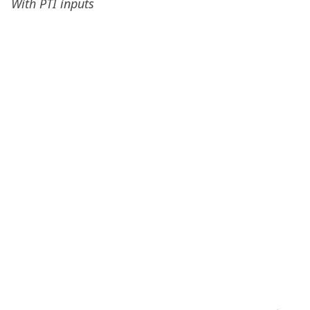
With PTI inputs