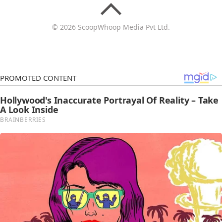
© 2026 ScoopWhoop Media Pvt Ltd.