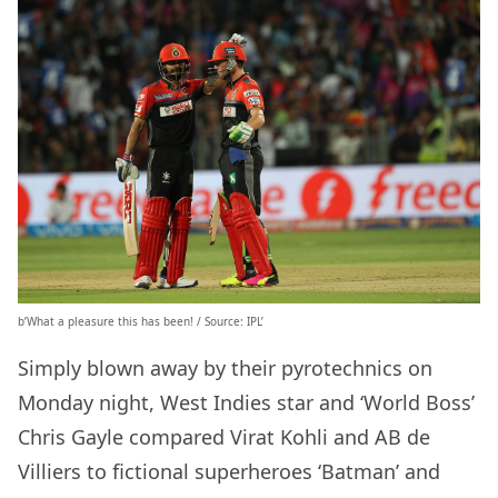
b’What a pleasure this has been! / Source: IPL’
Simply blown away by their pyrotechnics on
Monday night, West Indies star and ‘World Boss’
Chris Gayle compared Virat Kohli and AB de
Villiers to fictional superheroes ‘Batman’ and