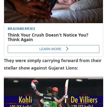
They were simply carrying forward from their
stellar show against Gujarat Lions: