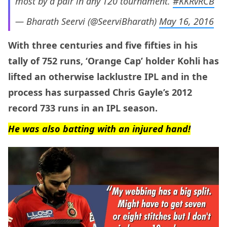
most by a pair in any T20 tournament.
#KKRvRCB
— Bharath Seervi (@SeerviBharath)
May 16, 2016
With three centuries and five fifties in his
tally of 752 runs, ‘Orange Cap’ holder Kohli has
lifted an otherwise lacklustre IPL and in the
process has surpassed Chris Gayle’s 2012
record 733 runs in an IPL season.
He was also batting with an injured hand!