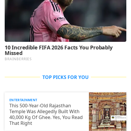
TOP PICKS FOR YOU
ENTERTAINMENT
This 500-Year-Old Rajasthan
Temple Was Allegedly Built With
40,000 Kg Of Ghee. Yes, You Read
That Right