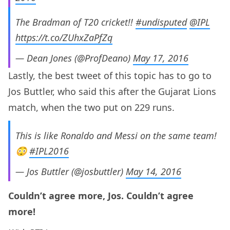
The Bradman of T20 cricket!!
#undisputed
@IPL
https://t.co/ZUhxZaPfZq
— Dean Jones (@ProfDeano)
May 17, 2016
Lastly, the best tweet of this topic has to go to
Jos Buttler, who said this after the Gujarat Lions
match, when the two put on 229 runs.
This is like Ronaldo and Messi on the same team!
😳
#IPL2016
— Jos Buttler (@josbuttler)
May 14, 2016
Couldn’t agree more, Jos. Couldn’t agree
more!