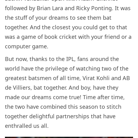
followed by Brian Lara and Ricky Ponting. It was
the stuff of your dreams to see them bat
together. And the closest you could get to that
was a game of book cricket with your friend or a
computer game.
But now, thanks to the IPL, fans around the
world have the privilege of watching two of the
greatest batsmen of all time, Virat Kohli and AB
de Villiers, bat together. And boy, have they
made our dreams come true! Time after time,
the two have combined this season to stitch
together delightful partnerships that have
enthralled us all.