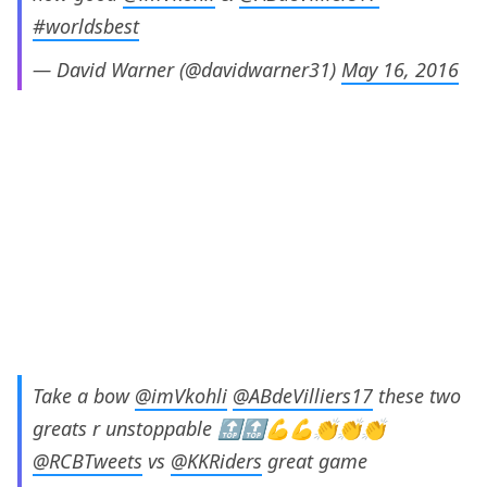
#worldsbest
— David Warner (@davidwarner31)
May 16, 2016
Take a bow
@imVkohli
@ABdeVilliers17
these two
greats r unstoppable 🔝🔝💪💪👏👏👏
@RCBTweets
vs
@KKRiders
great game