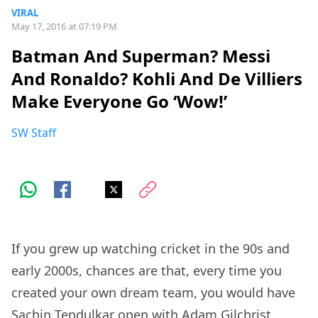
VIRAL
May 17, 2016 at 07:19 PM
Batman And Superman? Messi
And Ronaldo? Kohli And De Villiers
Make Everyone Go ‘Wow!’
SW Staff
If you grew up watching cricket in the 90s and
early 2000s, chances are that, every time you
created your own dream team, you would have
Sachin Tendulkar open with Adam Gilchrist