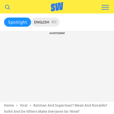
Spotlight
ENGLISH
हिंदी
ADVERTISEMENT
Home
>
Viral
>
Batman And Superman? Messi And Ronaldo?
Kohli And De Villiers Make Everyone Go ‘Wow!’