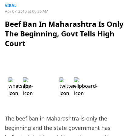
VIRAL
Apr 07, 2015 at 06:26 AM
Beef Ban In Maharashtra Is Only
The Beginning, Govt Tells High
Court
The beef ban in Maharashtra is only the
beginning and the state government has