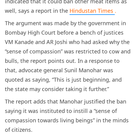
indicated that it could ban other meat items as
well, says a report in the
Hindustan Times
.
The argument was made by the government in
Bombay High Court before a bench of
justices
VM Kanade and AR Joshi who had asked why the
“sense of compassion” was restricted to cow and
bulls, the report points out. In a response to
that, advocate general Sunil Manohar was
quoted as saying, “This is just beginning, and
the state may consider taking it further.”
The report adds that Manohar justified the ban
saying it was instituted to instill a “sense of
compassion towards living beings” in the minds
of citizens.