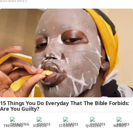
TRENDING
VIDEOS
STORIES
QUIZZES
MEMES