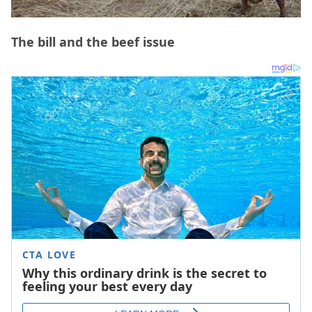
The bill and the beef issue