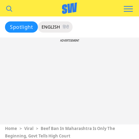
Spotlight
ENGLISH
हिंदी
ADVERTISEMENT
Home
>
Viral
>
Beef Ban In Maharashtra Is Only The
Beginning, Govt Tells High Court