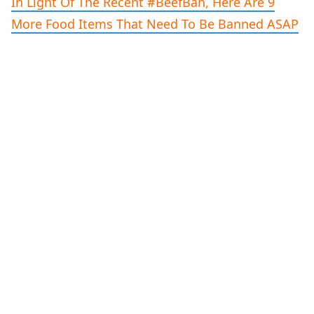
In Light Of The Recent #BeefBan, Here Are 9
More Food Items That Need To Be Banned ASAP