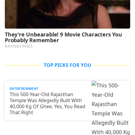
TOP PICKS FOR YOU
ENTERTAINMENT
This 500-Year-Old Rajasthan
Temple Was Allegedly Built With
40,000 Kg Of Ghee. Yes, You Read
That Right