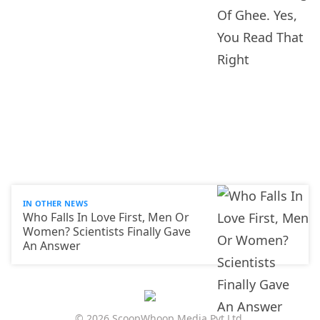
IN OTHER NEWS
Who Falls In Love First, Men Or
Women? Scientists Finally Gave
An Answer
© 2026 ScoopWhoop Media Pvt Ltd.