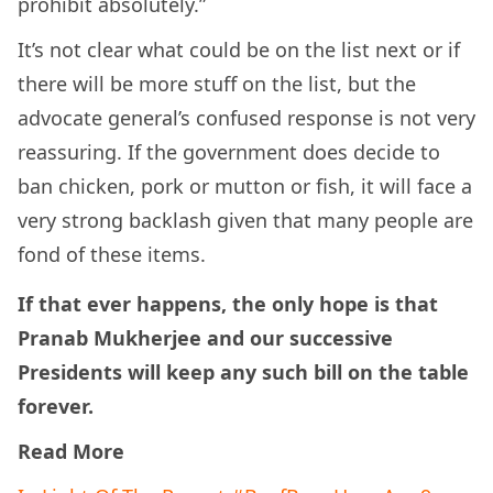
prohibit absolutely.”
It’s not clear what could be on the list next or if
there will be more stuff on the list, but the
advocate general’s confused response is not very
reassuring. If the government does decide to
ban chicken, pork or mutton or fish, it will face a
very strong backlash given that many people are
fond of these items.
If that ever happens, the only hope is that
Pranab Mukherjee and our successive
Presidents will keep any such bill on the table
forever.
Read More