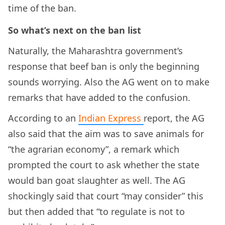
time of the ban.
So what’s next on the ban list
Naturally, the Maharashtra government’s
response that beef ban is only the beginning
sounds worrying. Also the AG went on to make
remarks that have added to the confusion.
According to an
Indian Express
report, the AG
also said that the aim was to save animals for
“the agrarian economy”, a remark which
prompted the court to ask whether the state
would ban goat slaughter as well. The AG
shockingly said that court “may consider” this
but then added that “to regulate is not to