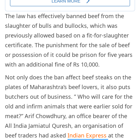
The law has effectively banned
beef from the
slaughter of bulls and bullocks, which was
previously allowed based on a fit-for-slaughter
certificate. The punishment for the sale of beef
or possession of it could be prison for five years
with an additional fine of Rs 10,000.
Not only does the ban affect beef steaks on the
plates of Maharashtra’s beef lovers, it also puts
butchers out of business. ”
Who will care for the
old and infirm animals that were earlier sold for
meat?” Arif Chowdhury, an office bearer of the
All India Jamiatul Quresh, an organisation of
beef traders had asked
Indian Express
at the