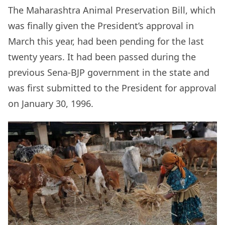
The Maharashtra
Animal Preservation Bill, which
was finally given the President’s approval in
March this year, had been pending for the last
twenty years. It had been passed during the
previous Sena-BJP government in the state and
was first submitted to the President for approval
on January 30, 1996.