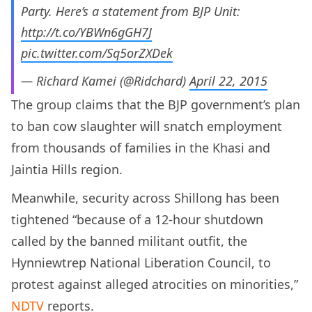
Party. Here’s a statement from BJP Unit:
http://t.co/YBWn6gGH7J
pic.twitter.com/Sq5orZXDek
— Richard Kamei (@Ridchard)
April 22, 2015
The group claims that the BJP government’s plan
to ban cow slaughter will snatch employment
from thousands of families in the Khasi and
Jaintia Hills region.
Meanwhile, security across Shillong has been
tightened “because of a 12-hour shutdown
called by the banned militant outfit, the
Hynniewtrep National Liberation Council, to
protest against alleged atrocities on minorities,”
NDTV
reports.