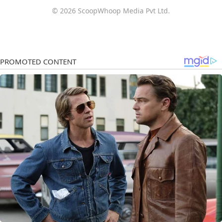
© 2026 ScoopWhoop Media Pvt Ltd.