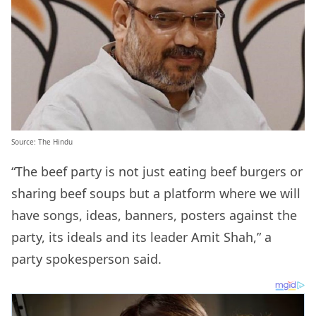
Source: The Hindu
“The beef party is not just eating beef burgers or
sharing beef soups but a platform where we will
have songs, ideas, banners, posters against the
party, its ideals and its leader Amit Shah,” a
party spokesperson said.