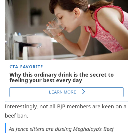
Interestingly, not all BJP members are keen on a
beef ban.
As fence sitters are dissing Meghalaya’s Beef