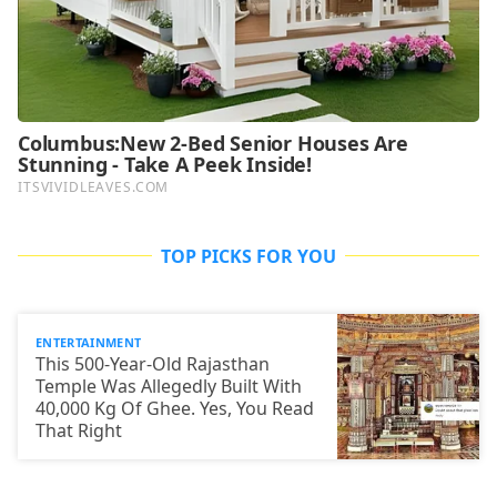
TOP PICKS FOR YOU
ENTERTAINMENT
This 500-Year-Old Rajasthan
Temple Was Allegedly Built With
40,000 Kg Of Ghee. Yes, You Read
That Right