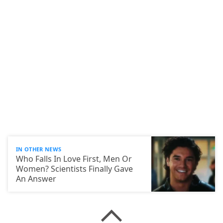
IN OTHER NEWS
Who Falls In Love First, Men Or
Women? Scientists Finally Gave
An Answer