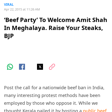
VIRAL
Apr 22, 2015 at 11:26 AM
‘Beef Party’ To Welcome Amit Shah
In Meghalaya. Raise Your Steaks,
BJP
Post the call for a nationwide beef ban in India,
many interesting protest methods have been
employed by those who oppose it. While we
thought Kerala nailed it by hosting a
public beef