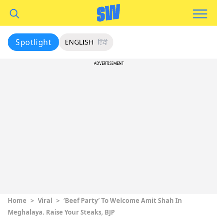
Spotlight
ENGLISH
हिंदी
ADVERTISEMENT
Home
>
Viral
>
‘Beef Party’ To Welcome Amit Shah In
Meghalaya. Raise Your Steaks, BJP