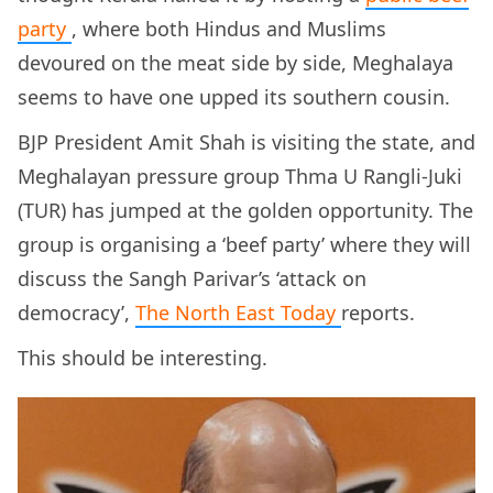
party
, where both Hindus and Muslims
devoured on the meat side by side, Meghalaya
seems to have one upped its southern cousin.
BJP President Amit Shah is visiting the state, and
Meghalayan pressure group Thma U Rangli-Juki
(TUR) has jumped at the golden opportunity. The
group is organising a ‘beef party’ where they will
discuss the Sangh Parivar’s ‘attack on
democracy’,
The North East
Today
reports.
This should be interesting.