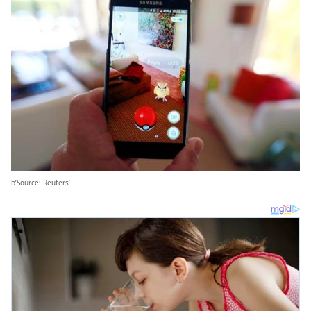
b’Source: Reuters’