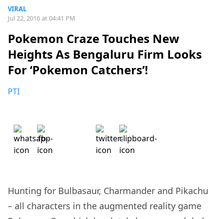
VIRAL
Jul 22, 2016 at 04:41 PM
Pokemon Craze Touches New
Heights As Bengaluru Firm Looks
For ‘Pokemon Catchers’!
PTI
Hunting for Bulbasaur, Charmander and Pikachu
– all characters in the augmented reality game