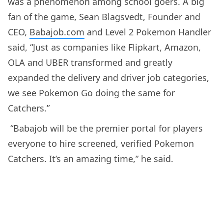
was a phenomenon among school goers. A big
fan of the game, Sean Blagsvedt, Founder and
CEO,
Babajob.com
and Level 2 Pokemon Handler
said, “Just as companies like Flipkart, Amazon,
OLA and UBER transformed and greatly
expanded the delivery and driver job categories,
we see Pokemon Go doing the same for
Catchers.”
“Babajob will be the premier portal for players
everyone to hire screened, verified Pokemon
Catchers. It’s an amazing time,” he said.