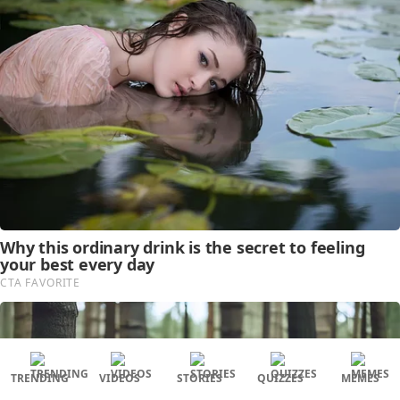
TRENDING
VIDEOS
STORIES
QUIZZES
MEMES