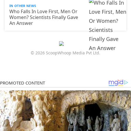
IN OTHER NEWS
Who Falls In Love First, Men Or
Women? Scientists Finally Gave
An Answer
© 2026 ScoopWhoop Media Pvt Ltd.