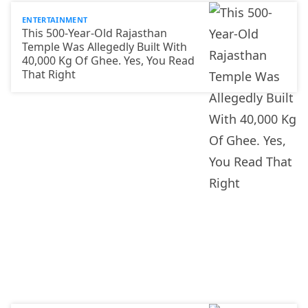
ENTERTAINMENT
This 500-Year-Old Rajasthan
Temple Was Allegedly Built With
40,000 Kg Of Ghee. Yes, You Read
That Right