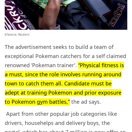
b’Source: Reuters’
The advertisement seeks to build a team of
exceptional Pokeman catchers for a self claimed
renowned ‘Pokeman trainer’.
“Physical fitness is
a must, since the role involves running around
town to catch them all. Candidate must be
adept at training Pokemon and prior exposure
to Pokemon gym battles,”
the ad says.
Apart from other popular job categories like
drivers, househelps and delivery boys, the
portal, which has about 7 million is now offer an