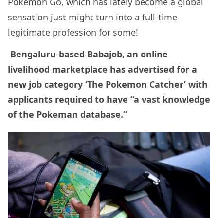
Pokemon Go, which has lately become a global
sensation just might turn into a full-time
legitimate profession for some!
Bengaluru-based Babajob, an online
livelihood marketplace has advertised for a
new job category ‘The Pokemon Catcher’ with
applicants required to have “a vast knowledge
of the Pokeman database.”