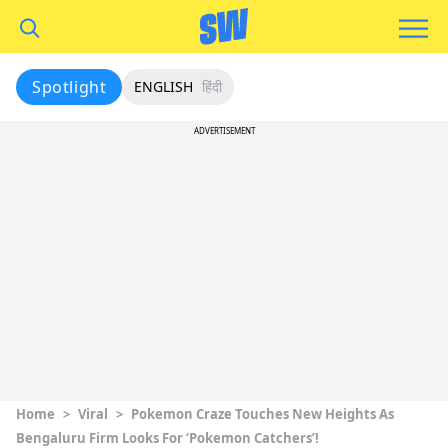
Spotlight
ENGLISH
हिंदी
ADVERTISEMENT
Home
>
Viral
>
Pokemon Craze Touches New Heights As
Bengaluru Firm Looks For ‘Pokemon Catchers’!