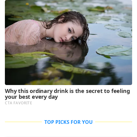
TOP PICKS FOR YOU