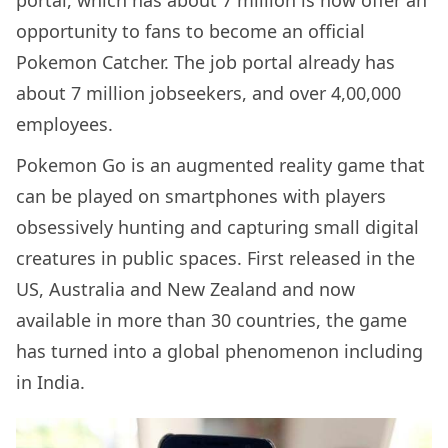
opportunity to fans to become an official
Pokemon Catcher. The job portal already has
about 7 million jobseekers, and over 4,00,000
employees.
Pokemon Go is an augmented reality game that
can be played on smartphones with players
obsessively hunting and capturing small digital
creatures in public spaces. First released in the
US, Australia and New Zealand and now
available in more than 30 countries, the game
has turned into a global phenomenon including
in India.