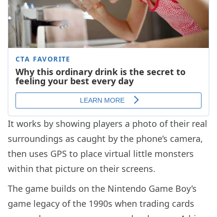
It works by showing players a photo of their real
surroundings as caught by the phone’s camera,
then uses GPS to place virtual little monsters
within that picture on their screens.
The game builds on the Nintendo Game Boy’s
game legacy of the 1990s when trading cards