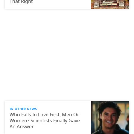
That Right
IN OTHER NEWS
Who Falls In Love First, Men Or
Women? Scientists Finally Gave
An Answer