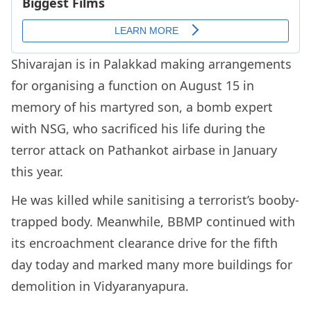
Shivarajan is in Palakkad making arrangements
for organising a function on August 15 in
memory of his martyred son, a bomb expert
with NSG, who sacrificed his life during the
terror attack on Pathankot airbase in January
this year.
He was killed while sanitising a terrorist’s booby-
trapped body. Meanwhile, BBMP continued with
its encroachment clearance drive for the fifth
day today and marked many more buildings for
demolition in Vidyaranyapura.