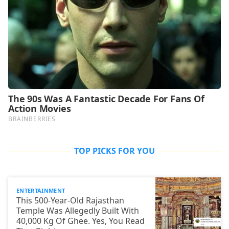
TOP PICKS FOR YOU
ENTERTAINMENT
This 500-Year-Old Rajasthan
Temple Was Allegedly Built With
40,000 Kg Of Ghee. Yes, You Read