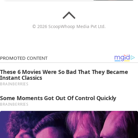
© 2026 ScoopWhoop Media Pvt Ltd.