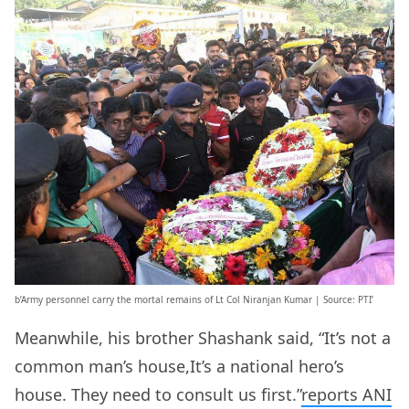
b’Army personnel carry the mortal remains of Lt Col Niranjan Kumar | Source: PTI’
Meanwhile, his brother Shashank said, “It’s not a
common man’s house,It’s a national hero’s
house. They need to consult us first.”
reports ANI