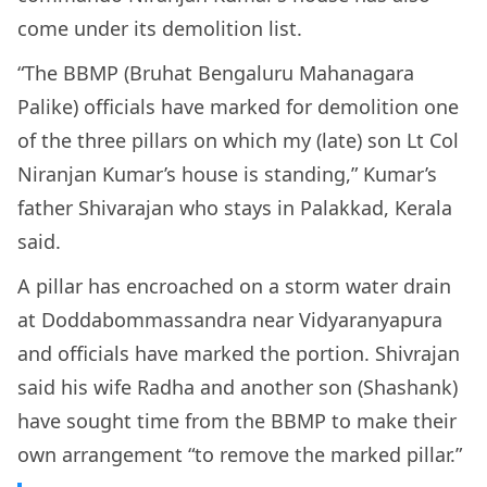
come under its demolition list.
“The BBMP (Bruhat Bengaluru Mahanagara
Palike) officials have marked for demolition one
of the three pillars on which my (late) son Lt Col
Niranjan Kumar’s house is standing,” Kumar’s
father Shivarajan who stays in Palakkad, Kerala
said.
A pillar has encroached on a storm water drain
at Doddabommassandra near Vidyaranyapura
and officials have marked the portion. Shivrajan
said his wife Radha and another son (Shashank)
have sought time from the BBMP to make their
own arrangement “to remove the marked pillar.”