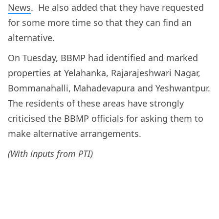
News
. He also added that they have requested
for some more time so that they can find an
alternative.
On Tuesday, BBMP had identified and marked
properties at Yelahanka, Rajarajeshwari Nagar,
Bommanahalli, Mahadevapura and Yeshwantpur.
The residents of these areas have strongly
criticised the BBMP officials for asking them to
make alternative arrangements.
(With inputs from PTI)