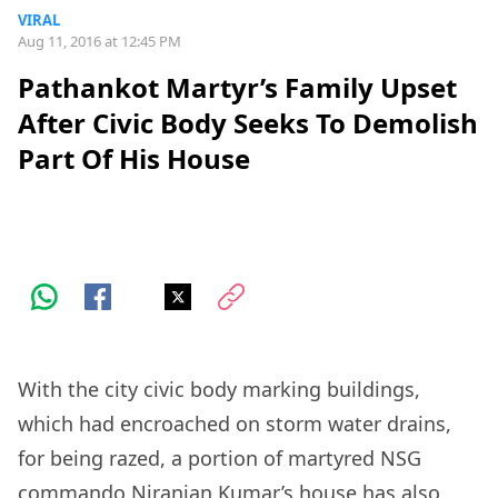
VIRAL
Aug 11, 2016 at 12:45 PM
Pathankot Martyr’s Family Upset
After Civic Body Seeks To Demolish
Part Of His House
With the city civic body marking buildings,
which had encroached on storm water drains,
for being razed, a portion of martyred NSG
commando Niranjan Kumar’s house has also