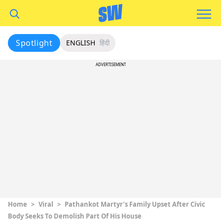
Spotlight
ENGLISH
हिंदी
ADVERTISEMENT
Home
>
Viral
>
Pathankot Martyr’s Family Upset After Civic
Body Seeks To Demolish Part Of His House