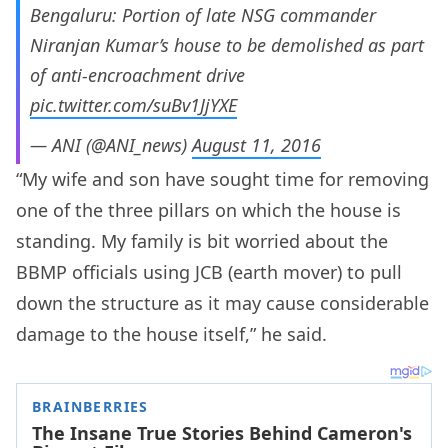
Bengaluru: Portion of late NSG commander
Niranjan Kumar’s house to be demolished as part
of anti-encroachment drive
pic.twitter.com/suBv1JjYXE
— ANI (@ANI_news)
August 11, 2016
“My wife and son have sought time for removing
one of the three pillars on which the house is
standing. My family is bit worried about the
BBMP officials using JCB (earth mover) to pull
down the structure as it may cause considerable
damage to the house itself,” he said.