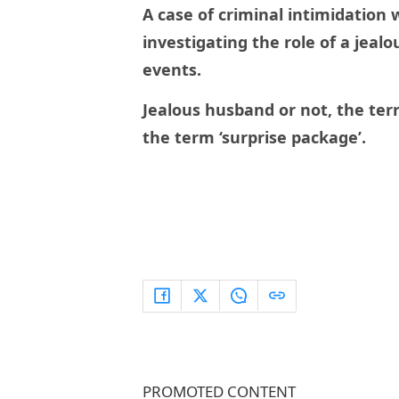
A case of criminal intimidation w
investigating the role of a jeal
events.
Jealous husband or not, the terr
the term ‘surprise package’.