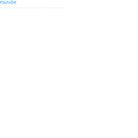
Youtube