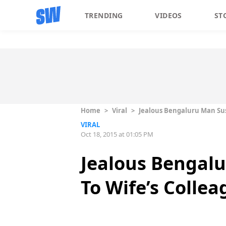
TRENDING
VIDEOS
ST
Home
>
Viral
>
Jealous Bengaluru Man Sus
VIRAL
Oct 18, 2015 at 01:05 PM
Jealous Bengalu
To Wife’s Collea