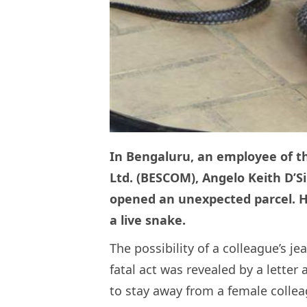
In Bengaluru, an employee of t
Ltd. (BESCOM), Angelo Keith D’S
opened an unexpected parcel. H
a live snake.
The possibility of a colleague’s j
fatal act was revealed by a lette
to stay away from a female collea