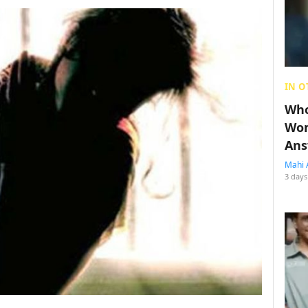
IN O
Who
Wom
Ans
Mahi 
3 days