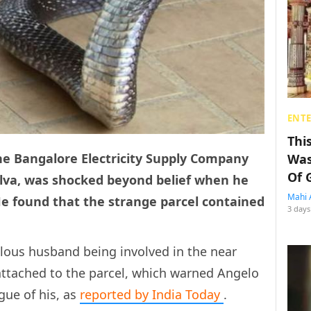
ENT
Thi
he Bangalore Electricity Supply Company
Was
Of 
ilva, was shocked beyond belief when he
Mahi 
e found that the strange parcel contained
3 days
ealous husband being involved in the near
r attached to the parcel, which warned Angelo
gue of his, as
reported by India Today
.