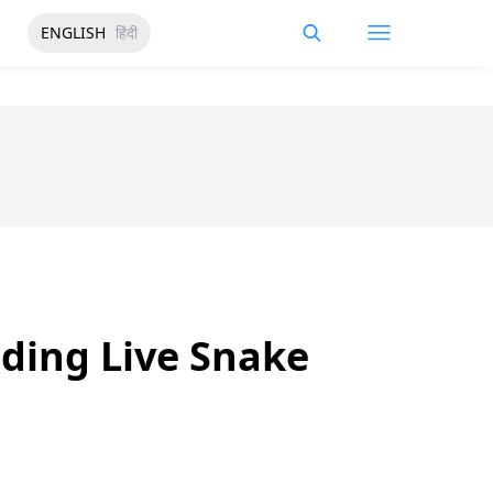
ENGLISH
हिंदी
ding Live Snake