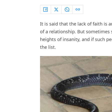
It is said that the lack of faith is
of a relationship. But sometimes
heights of insanity, and if such p
the list.