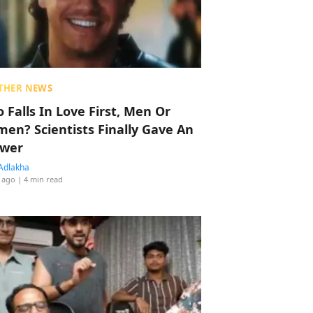
THER NEWS
 Falls In Love First, Men Or
en? Scientists Finally Gave An
wer
Adlakha
 ago
| 4 min read