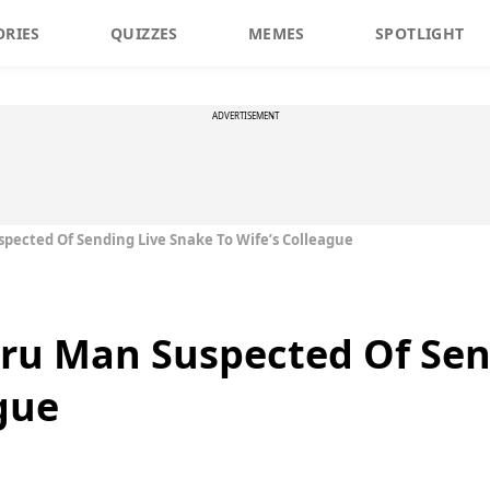
ORIES
QUIZZES
MEMES
SPOTLIGHT
ADVERTISEMENT
pected Of Sending Live Snake To Wife’s Colleague
ru Man Suspected Of Sen
gue