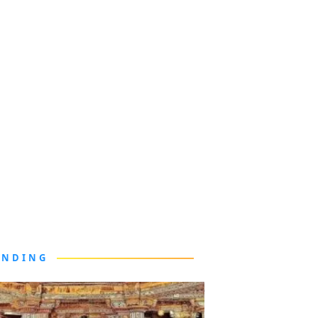
ENDING