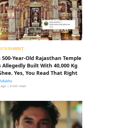
ERTAINMENT
s 500-Year-Old Rajasthan Temple
 Allegedly Built With 40,000 Kg
Ghee. Yes, You Read That Right
Adlakha
 ago
| 4 min read