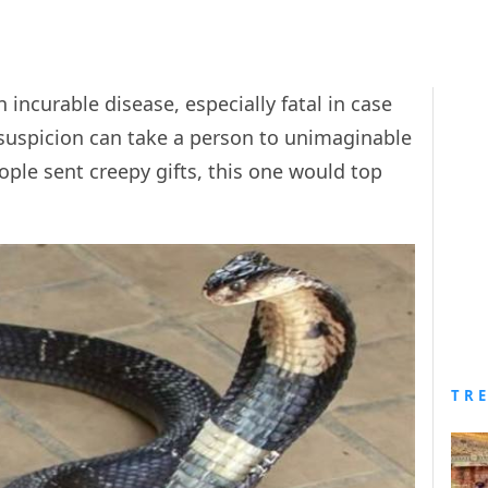
 an incurable disease, especially fatal in case
 suspicion can take a person to unimaginable
eople sent creepy gifts, this one would top
TR