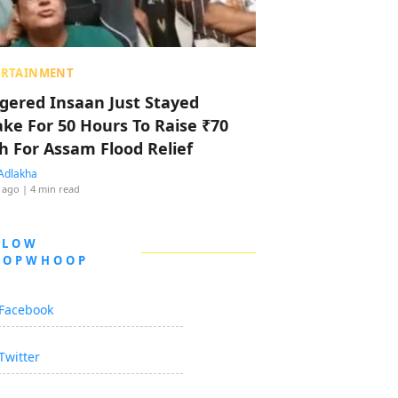
ERTAINMENT
ggered Insaan Just Stayed
ke For 50 Hours To Raise ₹70
h For Assam Flood Relief
Adlakha
 ago
| 4 min read
LLOW
OOPWHOOP
Facebook
Twitter