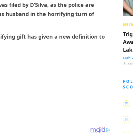
as filed by D’Silva, as the police are
ous husband in the horrifying turn of
ENT
Tri
ifying gift has given a new definition to
Awa
Lak
Mahi 
3 days
FO
SC