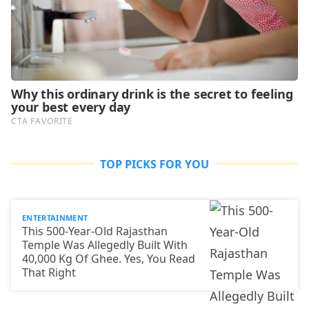
TOP PICKS FOR YOU
ENTERTAINMENT
This 500-Year-Old Rajasthan
Temple Was Allegedly Built With
40,000 Kg Of Ghee. Yes, You Read
That Right