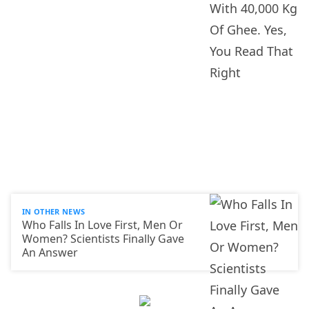
IN OTHER NEWS
Who Falls In Love First, Men Or
Women? Scientists Finally Gave
An Answer