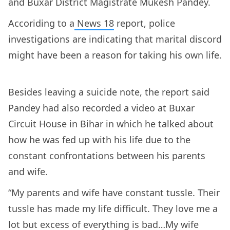
and Buxar District Magistrate Mukesh Pandey.
Accoriding to a
News 18
report, police
investigations are indicating that marital discord
might have been a reason for taking his own life.
Besides leaving a suicide note, the report said
Pandey had also recorded a video at Buxar
Circuit House in Bihar in which he talked about
how he was fed up with his life due to the
constant confrontations between his parents
and wife.
“My parents and wife have constant tussle. Their
tussle has made my life difficult. They love me a
lot but excess of everything is bad…My wife