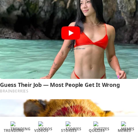
TRENDING
VIDEOS
STORIES
QUIZZES
MEMES