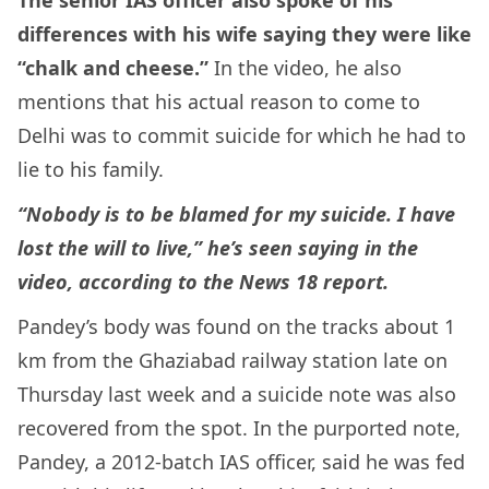
differences with his wife saying they were like
“chalk and cheese.”
In the video, he also
mentions that his actual reason to come to
Delhi was to commit suicide for which he had to
lie to his family.
“Nobody is to be blamed for my suicide. I have
lost the will to live,” he’s seen saying in the
video, according to the News 18 report.
Pandey’s body was found on the tracks about 1
km from the Ghaziabad railway station late on
Thursday last week and a suicide note was also
recovered from the spot. In the purported note,
Pandey, a 2012-batch IAS officer, said he was fed