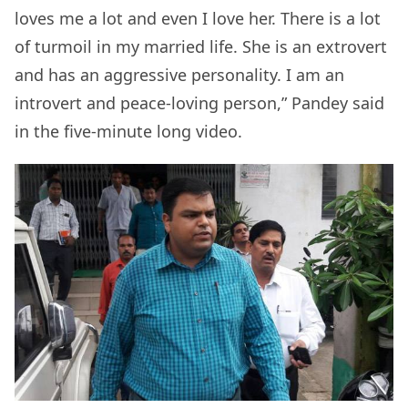
loves me a lot and even I love her. There is a lot
of turmoil in my married life. She is an extrovert
and has an aggressive personality. I am an
introvert and peace-loving person,” Pandey said
in the five-minute long video.