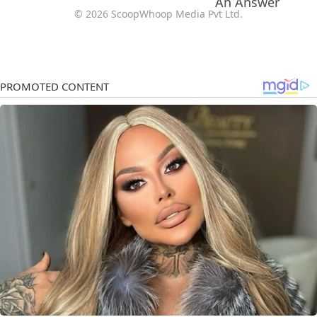
© 2026 ScoopWhoop Media Pvt Ltd.