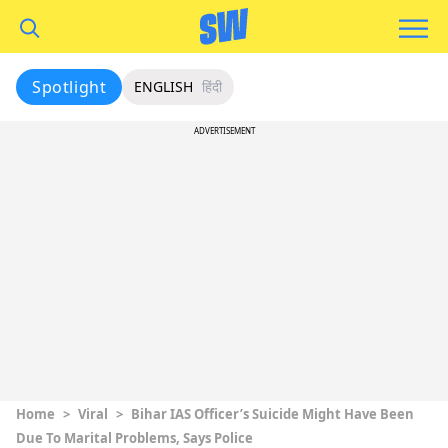
Spotlight
ENGLISH
हिंदी
ADVERTISEMENT
Home
>
Viral
>
Bihar IAS Officer’s Suicide Might Have Been
Due To Marital Problems, Says Police