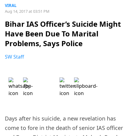
VIRAL
Aug 14, 2017 at 03:51 PM
Bihar IAS Officer’s Suicide Might
Have Been Due To Marital
Problems, Says Police
SW Staff
Days after his suicide, a new revelation has
come to fore in the death of senior IAS officer