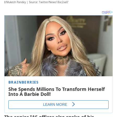
b’Mukesh Pandey | Source: Twitter/News18xc2xa0′
The senior IAS officer also spoke of his