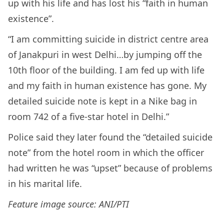
up with his life and has lost his “faith in human
existence”.
“I am committing suicide in district centre area
of Janakpuri in west Delhi…by jumping off the
10th floor of the building. I am fed up with life
and my faith in human existence has gone. My
detailed suicide note is kept in a Nike bag in
room 742 of a five-star hotel in Delhi.”
Police said they later found the “detailed suicide
note” from the hotel room in which the officer
had written he was “upset” because of problems
in his marital life.
Feature image source: ANI/PTI