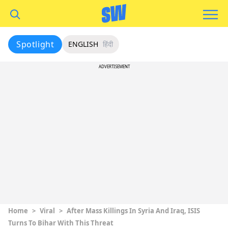
Spotlight
ENGLISH
हिंदी
ADVERTISEMENT
Home
>
Viral
>
After Mass Killings In Syria And Iraq, ISIS
Turns To Bihar With This Threat