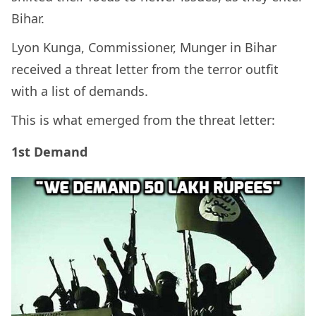
Bihar.
Lyon Kunga, Commissioner, Munger in Bihar
received a threat letter from the terror outfit
with a list of demands.
This is what emerged from the threat letter:
1st Demand