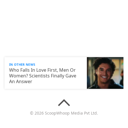
IN OTHER NEWS
Who Falls In Love First, Men Or
Women? Scientists Finally Gave
An Answer
© 2026 ScoopWhoop Media Pvt Ltd.