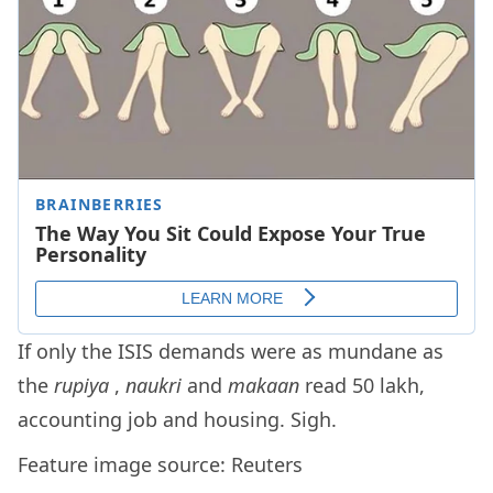
If only the ISIS demands were as mundane as
the
rupiya
,
naukri
and
makaan
read 50 lakh,
accounting job and housing. Sigh.
Feature image source: Reuters