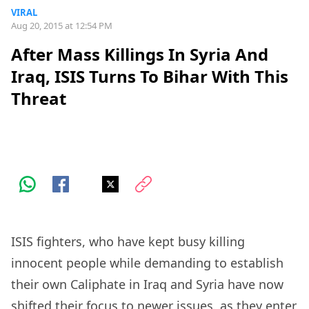
VIRAL
Aug 20, 2015 at 12:54 PM
After Mass Killings In Syria And
Iraq, ISIS Turns To Bihar With This
Threat
ISIS fighters, who have kept busy killing
innocent people while demanding to establish
their own Caliphate in Iraq and Syria have now
shifted their focus to newer issues, as they enter