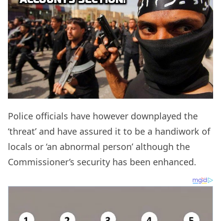
Police officials have however downplayed the
‘threat’ and have assured it to be a handiwork of
locals or ‘an abnormal person’ although the
Commissioner’s security has been enhanced.