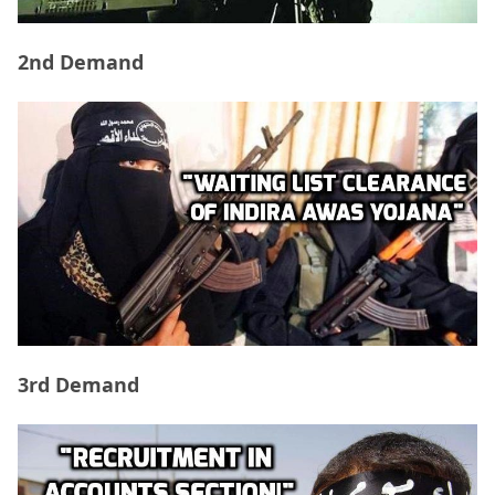
2nd Demand
3rd Demand