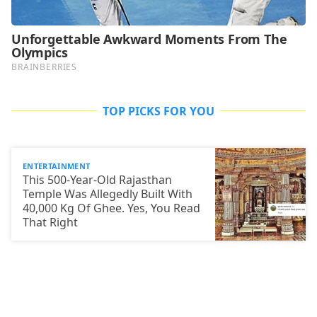
TOP PICKS FOR YOU
ENTERTAINMENT
This 500-Year-Old Rajasthan
Temple Was Allegedly Built With
40,000 Kg Of Ghee. Yes, You Read
That Right