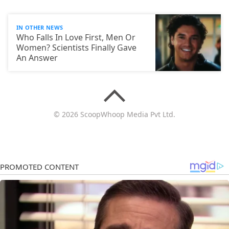
IN OTHER NEWS
Who Falls In Love First, Men Or
Women? Scientists Finally Gave
An Answer
© 2026 ScoopWhoop Media Pvt Ltd.