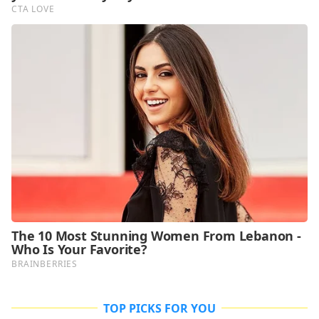
TOP PICKS FOR YOU