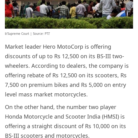
b’Supreme Court | Source: PTI’
Market leader Hero MotoCorp is offering
discounts of up to Rs 12,500 on its BS-III two-
wheelers. According to dealers, the company is
offering rebate of Rs 12,500 on its scooters, Rs
7,500 on premium bikes and Rs 5,000 on entry
level mass market motorcycles.
On the other hand, the number two player
Honda Motorcycle and Scooter India (HMSI) is
offering a straight discount of Rs 10,000 on its
BS-III scooters and motorcycles.