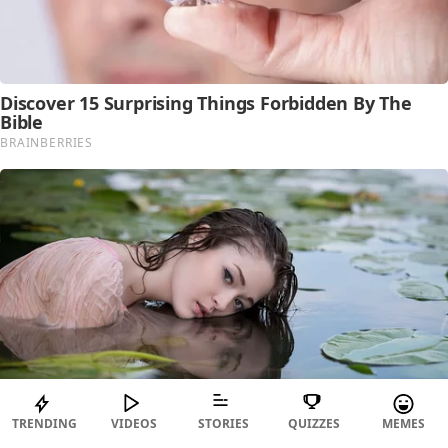
TRENDING
VIDEOS
STORIES
QUIZZES
MEMES