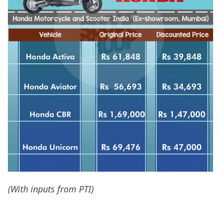
(With inputs from PTI)