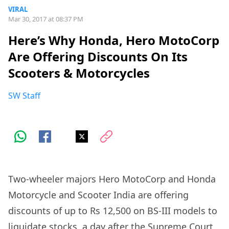
VIRAL
Mar 30, 2017 at 08:37 PM
Here’s Why Honda, Hero MotoCorp
Are Offering Discounts On Its
Scooters & Motorcycles
SW Staff
Two-wheeler majors Hero MotoCorp and Honda
Motorcycle and Scooter India are offering
discounts of up to Rs 12,500 on BS-III models to
liquidate stocks, a
day after the Supreme Court