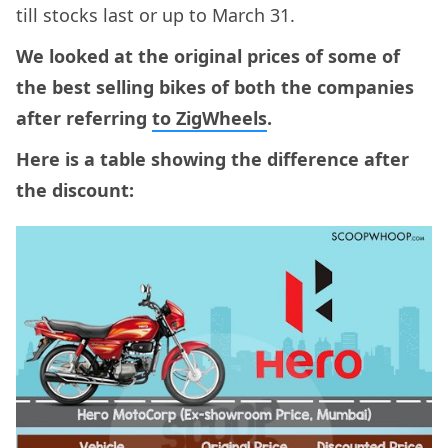
till stocks last or up to March 31.
We looked at the original prices of some of
the best selling bikes of both the companies
after referring
to ZigWheels
.
Here is a table showing the difference after
the discount: