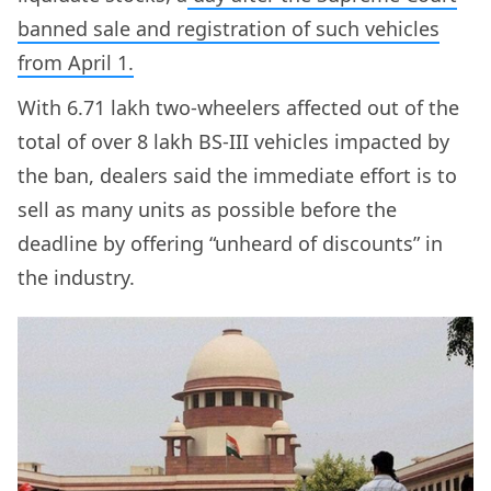
banned sale and registration of such vehicles
from April 1.
With 6.71 lakh two-wheelers affected out of the
total of over 8 lakh BS-III vehicles impacted by
the ban, dealers said the immediate effort is to
sell as many units as possible before the
deadline by offering “unheard of discounts” in
the industry.