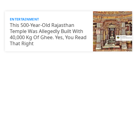
ENTERTAINMENT
This 500-Year-Old Rajasthan
Temple Was Allegedly Built With
40,000 Kg Of Ghee. Yes, You Read
That Right