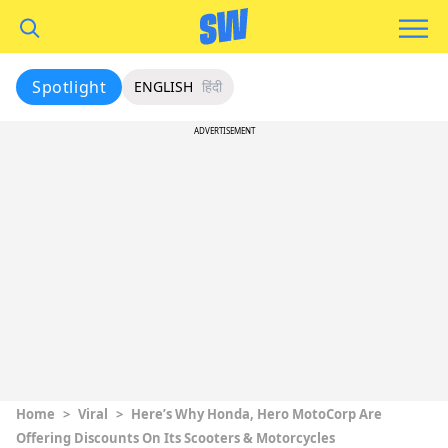
Spotlight
ENGLISH
हिंदी
ADVERTISEMENT
Home
>
Viral
>
Here’s Why Honda, Hero MotoCorp Are
Offering Discounts On Its Scooters & Motorcycles