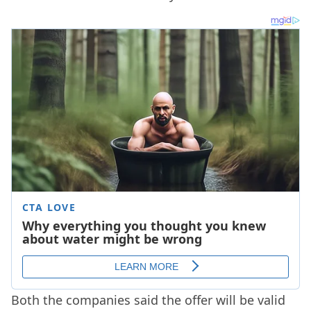
Both the companies said the offer will be valid