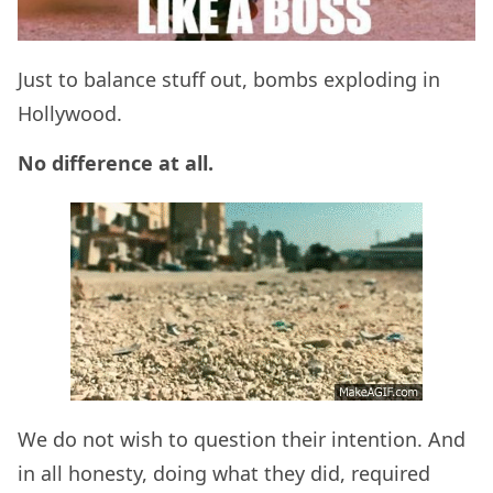
Just to balance stuff out, bombs exploding in
Hollywood.
No difference at all.
We do not wish to question their intention. And
in all honesty, doing what they did, required