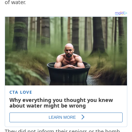
of water.
They did not inform their seniors or the bomb