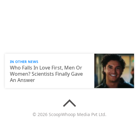
IN OTHER NEWS
Who Falls In Love First, Men Or
Women? Scientists Finally Gave
An Answer
© 2026 ScoopWhoop Media Pvt Ltd.