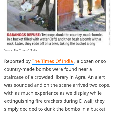
Source: The Times Of India
Reported by
The Times Of India
, a dozen or so
country-made bombs were found near a
staircase of a crowded library in Agra. An alert
was sounded and on the scene arrived two cops,
with as much experience as we display while
extinguishing fire crackers during Diwali; they
simply decided to dunk the bombs in a bucket