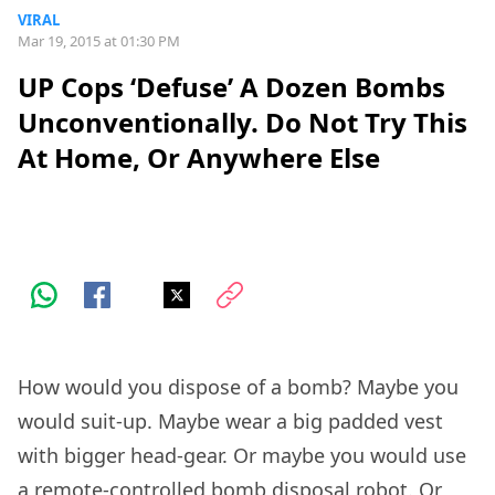
VIRAL
Mar 19, 2015 at 01:30 PM
UP Cops ‘Defuse’ A Dozen Bombs
Unconventionally. Do Not Try This
At Home, Or Anywhere Else
How would you dispose of a bomb? Maybe you
would suit-up. Maybe wear a big padded vest
with bigger head-gear. Or maybe you would use
a remote-controlled bomb disposal robot. Or