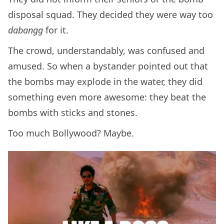
disposal squad. They decided they were way too
dabangg
for it.
The crowd, understandably, was confused and
amused. So when a bystander pointed out that
the bombs may explode in the water, they did
something even more awesome: they beat the
bombs with sticks and stones.
Too much Bollywood? Maybe.