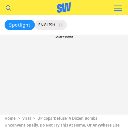
Spotlight
ENGLISH
हिंदी
ADVERTISEMENT
Home
>
Viral
>
UP Cops ‘Defuse’ A Dozen Bombs
Unconventionally. Do Not Try This At Home, Or Anywhere Else