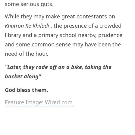
some serious guts.
While they may make great contestants on
Khatron Ke Khiladi
, the presence of a crowded
library and a primary school nearby, prudence
and some common sense may have been the
need of the hour.
“Later, they rode off on a bike, taking the
bucket along”
God bless them.
Feature Image: Wired.com