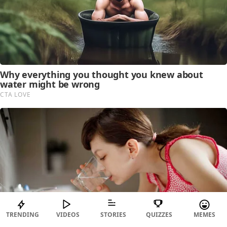
TRENDING
VIDEOS
STORIES
QUIZZES
MEMES