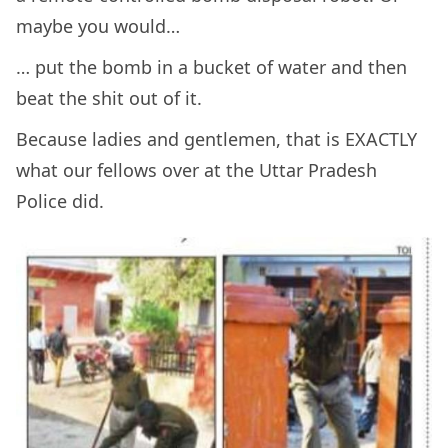
maybe you would…
… put the bomb in a bucket of water and then
beat the shit out of it.
Because ladies and gentlemen, that is EXACTLY
what our fellows over at the Uttar Pradesh
Police did.