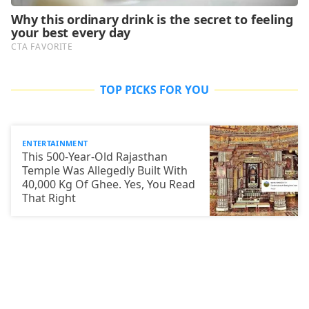
TOP PICKS FOR YOU
ENTERTAINMENT
This 500-Year-Old Rajasthan
Temple Was Allegedly Built With
40,000 Kg Of Ghee. Yes, You Read
That Right