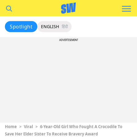
Spotlight
ENGLISH
हिंदी
ADVERTISEMENT
Home
>
Viral
>
6-Year-Old Girl Who Fought A Crocodile To
Save Her Elder Sister To Receive Bravery Award