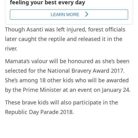
Though Asanti was left injured, forest officials
later caught the reptile and released it in the
river.
Mamata’s valour will be honoured as she’s been
selected for the National Bravery Award 2017.
She’s among 18 other kids who will be awarded
by the Prime Minister at an event on January 24.
These brave kids will also participate in the
Republic Day Parade 2018.