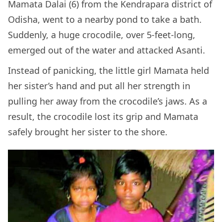
Mamata Dalai (6) from the Kendrapara district of
Odisha, went to a nearby pond to take a bath.
Suddenly, a huge crocodile, over 5-feet-long,
emerged out of the water and attacked Asanti.
Instead of panicking, the little girl Mamata held
her sister’s hand and put all her strength in
pulling her away from the crocodile’s jaws. As a
result, the crocodile lost its grip and Mamata
safely brought her sister to the shore.