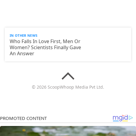
IN OTHER NEWS
Who Falls In Love First, Men Or
Women? Scientists Finally Gave
An Answer
© 2026 ScoopWhoop Media Pvt Ltd.