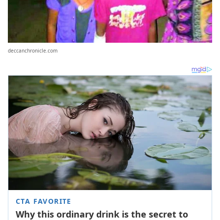
deccanchronicle.com