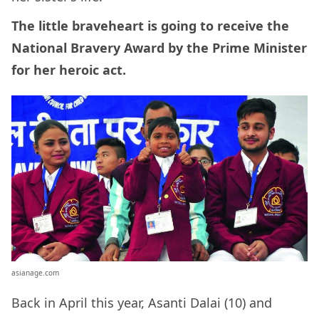
The little braveheart is going to receive the
National Bravery Award by the Prime Minister
for her heroic act.
asianage.com
Back in April this year, Asanti Dalai (10) and