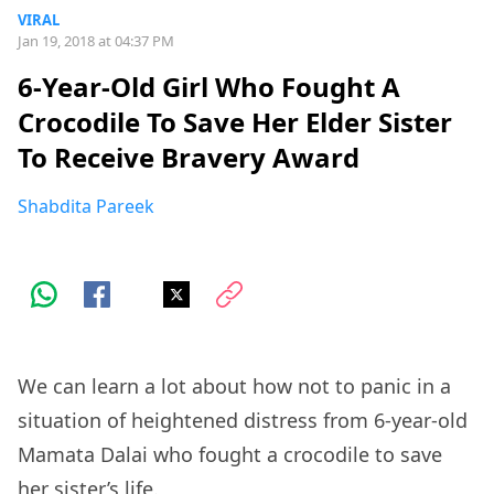
VIRAL
Jan 19, 2018 at 04:37 PM
6-Year-Old Girl Who Fought A
Crocodile To Save Her Elder Sister
To Receive Bravery Award
Shabdita Pareek
We can learn a lot about how not to panic in a
situation of heightened distress from 6-year-old
Mamata Dalai who fought a crocodile to save
her sister’s life.