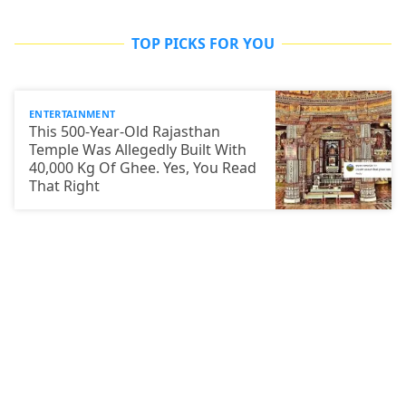
TOP PICKS FOR YOU
ENTERTAINMENT
This 500-Year-Old Rajasthan
Temple Was Allegedly Built With
40,000 Kg Of Ghee. Yes, You Read
That Right