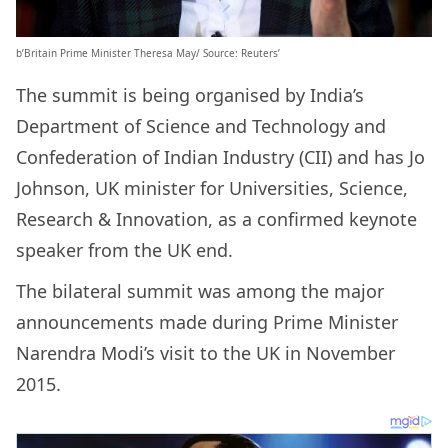
b’Britain Prime Minister Theresa May/ Source: Reuters’
The summit is being organised by India’s
Department of Science and Technology and
Confederation of Indian Industry (CII) and has Jo
Johnson, UK minister for Universities, Science,
Research & Innovation, as a confirmed keynote
speaker from the UK end.
The bilateral summit was among the major
announcements made during Prime Minister
Narendra Modi’s visit to the UK in November
2015.