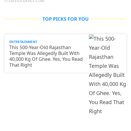
TOP PICKS FOR YOU
ENTERTAINMENT
This 500-Year-Old Rajasthan
Temple Was Allegedly Built With
40,000 Kg Of Ghee. Yes, You Read
That Right