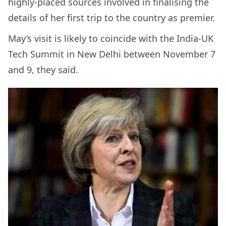
highly-placed sources involved in finalising the
details of her first trip to the country as premier.
May’s visit is likely to coincide with the India-UK
Tech Summit in New Delhi between November 7
and 9, they said.