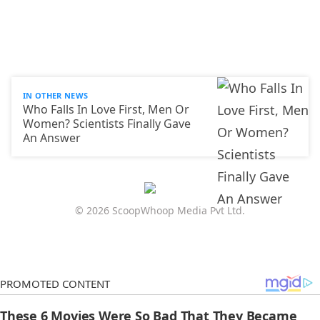
IN OTHER NEWS
Who Falls In Love First, Men Or
Women? Scientists Finally Gave
An Answer
© 2026 ScoopWhoop Media Pvt Ltd.