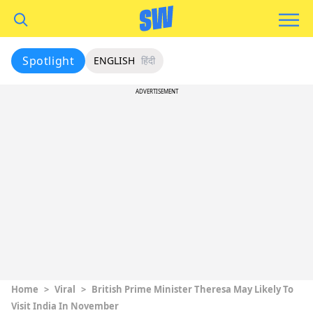
Spotlight
ENGLISH
हिंदी
ADVERTISEMENT
Home
>
Viral
>
British Prime Minister Theresa May Likely To
Visit India In November