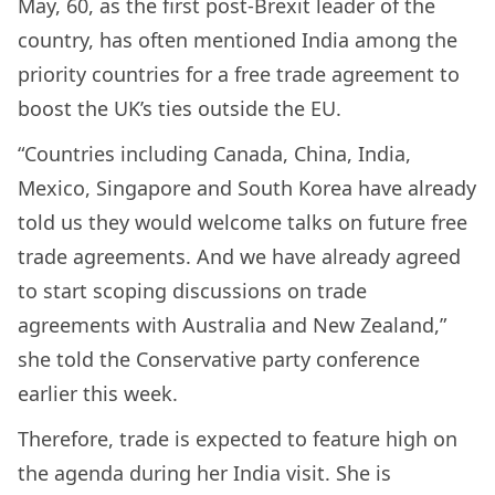
May, 60, as the first post-Brexit leader of the
country, has often mentioned India among the
priority countries for a free trade agreement to
boost the UK’s ties outside the EU.
“Countries including Canada, China, India,
Mexico, Singapore and South Korea have already
told us they would welcome talks on future free
trade agreements. And we have already agreed
to start scoping discussions on trade
agreements with Australia and New Zealand,”
she told the Conservative party conference
earlier this week.
Therefore, trade is expected to feature high on
the agenda during her India visit. She is