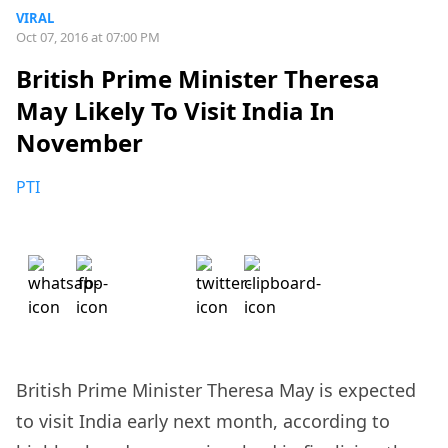
VIRAL
Oct 07, 2016 at 07:00 PM
British Prime Minister Theresa
May Likely To Visit India In
November
PTI
British Prime Minister Theresa May is expected
to visit India early next month, according to