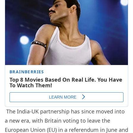
The India-UK partnership has since moved into
a new era, with Britain voting to leave the
European Union (EU) in a referendum in June and