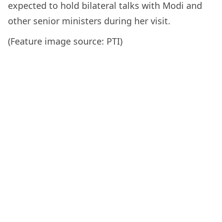
expected to hold bilateral talks with Modi and
other senior ministers during her visit.
(Feature image source: PTI)