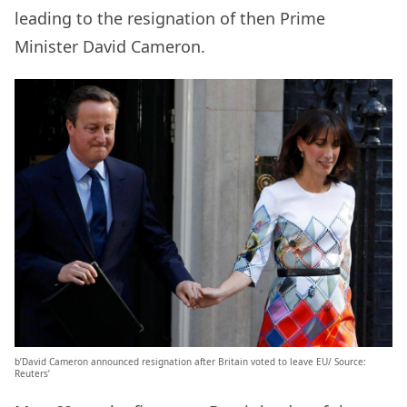
leading to the resignation of then Prime
Minister David Cameron.
b’David Cameron announced resignation after Britain voted to leave EU/ Source:
Reuters’