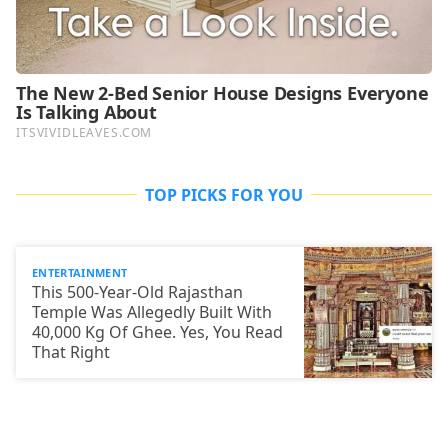
TOP PICKS FOR YOU
ENTERTAINMENT
This 500-Year-Old Rajasthan
Temple Was Allegedly Built With
40,000 Kg Of Ghee. Yes, You Read
That Right