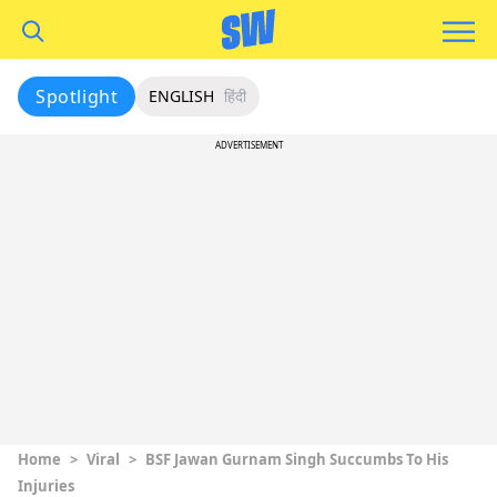
Spotlight
ENGLISH
हिंदी
ADVERTISEMENT
Home
>
Viral
>
BSF Jawan Gurnam Singh Succumbs To His
Injuries