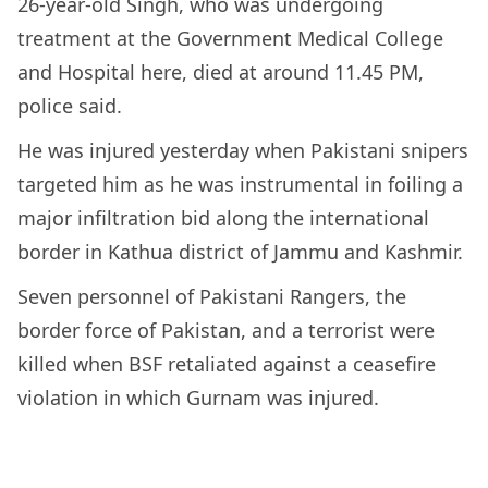
26-year-old Singh, who was undergoing
treatment at the Government Medical College
and Hospital here, died at around 11.45 PM,
police said.
He was injured yesterday when Pakistani snipers
targeted him as he was instrumental in foiling a
major infiltration bid along the international
border in Kathua district of Jammu and Kashmir.
Seven personnel of Pakistani Rangers, the
border force of Pakistan, and a terrorist were
killed when BSF retaliated against a ceasefire
violation in which Gurnam was injured.