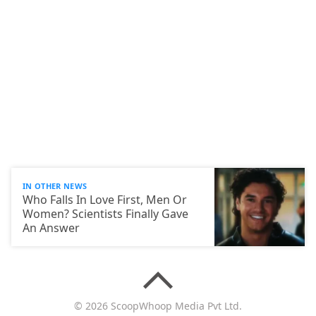
IN OTHER NEWS
Who Falls In Love First, Men Or
Women? Scientists Finally Gave
An Answer
© 2026 ScoopWhoop Media Pvt Ltd.