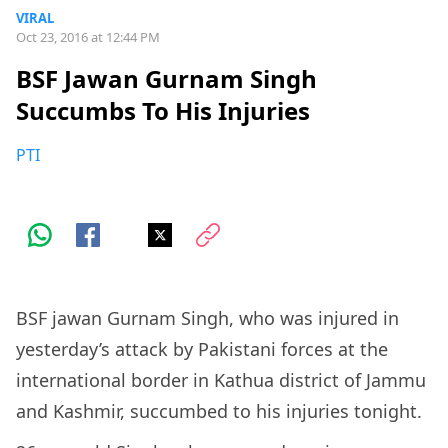
VIRAL
Oct 23, 2016 at 12:44 PM
BSF Jawan Gurnam Singh
Succumbs To His Injuries
PTI
BSF jawan Gurnam Singh, who was injured in
yesterday’s attack by Pakistani forces at the
international border in Kathua district of Jammu
and Kashmir, succumbed to his injuries tonight.