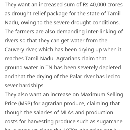
They want an increased sum of Rs 40,000 crores
as drought relief package for the state of Tamil
Nadu, owing to the severe drought conditions.
The farmers are also demanding inter-linking of
rivers so that they can get water from the
Cauvery river, which has been drying up when it
reaches Tamil Nadu. Agrarians claim that
ground water in TN has been severely depleted
and that the drying of the Palar river has led to
sever hardships.
They also want an increase on Maximum Selling
Price (MSP) for agrarian produce, claiming that
though the salaries of MLAs and production
costs for harvesting produce such as sugarcane