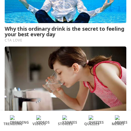
TRENDING
VIDEOS
STORIES
QUIZZES
MEMES