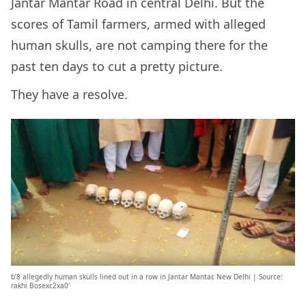
Jantar Mantar Road in central Delhi. But the
scores of Tamil farmers, armed with alleged
human skulls, are not camping there for the
past ten days to cut a pretty picture.
They have a resolve.
b’8 allegedly human skulls lined out in a row in Jantar Mantar, New Delhi | Source:
rakhi Bosexc2xa0′