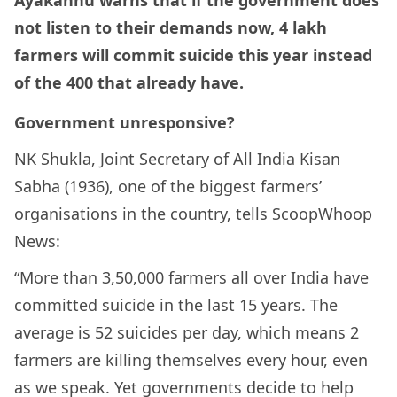
Ayakannu warns that if the government does
not listen to their demands now, 4 lakh
farmers will commit suicide this year instead
of the 400 that already have.
Government unresponsive?
NK Shukla, Joint Secretary of All India Kisan
Sabha (1936), one of the biggest farmers’
organisations in the country, tells ScoopWhoop
News:
“More than 3,50,000 farmers all over India have
committed suicide in the last 15 years. The
average is 52 suicides per day, which means 2
farmers are killing themselves every hour, even
as we speak. Yet governments decide to help