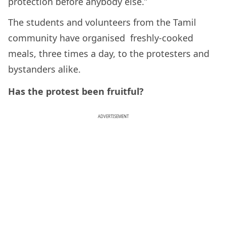
protection before anybody else.”
The students and volunteers from the Tamil
community have organised freshly-cooked
meals, three times a day, to the protesters and
bystanders alike.
Has the protest been fruitful?
ADVERTISEMENT