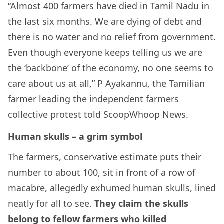
“Almost 400 farmers have died in Tamil Nadu in
the last six months. We are dying of debt and
there is no water and no relief from government.
Even though everyone keeps telling us we are
the ‘backbone’ of the economy, no one seems to
care about us at all,” P Ayakannu, the Tamilian
farmer leading the independent farmers
collective protest told ScoopWhoop News.
Human skulls – a grim symbol
The farmers, conservative estimate puts their
number to about 100, sit in front of a row of
macabre, allegedly exhumed human skulls, lined
neatly for all to see.
They claim the skulls
belong to fellow farmers who killed