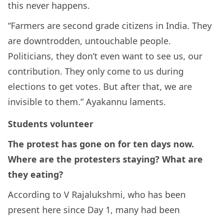
this never happens.
“Farmers are second grade citizens in India. They
are downtrodden, untouchable people.
Politicians, they don’t even want to see us, our
contribution. They only come to us during
elections to get votes. But after that, we are
invisible to them.” Ayakannu laments.
Students volunteer
The protest has gone on for ten days now.
Where are the protesters staying? What are
they eating?
According to V Rajalukshmi, who has been
present here since Day 1, many had been