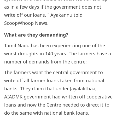
as in a few days if the government does not
write off our loans. ” Ayakannu told
ScoopWhoop News.
What are they demanding?
Tamil Nadu has been experiencing one of the
worst droughts in 140 years. The farmers have a
number of demands from the centre:
The farmers want the central government to
write off all farmer loans taken from national
banks. They claim that under Jayalalithaa,
AIADMK government had written off cooperative
loans and now the Centre needed to direct it to
do the same with national bank loans.