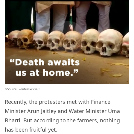
b’Source: Reutersxc2xa0′
Recently, the protesters met with Finance
Minister Arun Jaitley and Water Minister Uma
Bharti. But according to the farmers, nothing
has been fruitful yet.