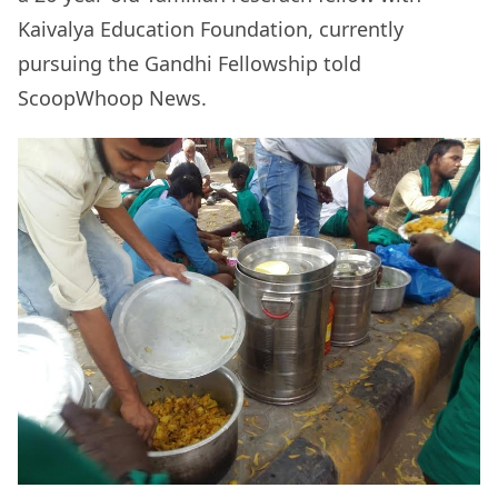
Kaivalya Education Foundation, currently
pursuing the Gandhi Fellowship told
ScoopWhoop News.