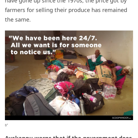
have gone up since the 1970s, the price got by
farmers for selling their produce has remained
the same.
b”