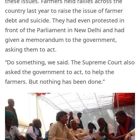
these issues. Farmers held rallies across the
country last year to raise the issue of farmer
debt and suicide. They had even protested in
front of the Parliament in New Delhi and had
given a memorandum to the government,
asking them to act.
“Do something, we said. The Supreme Court also
asked the government to act, to help the
farmers. But nothing has been done.”