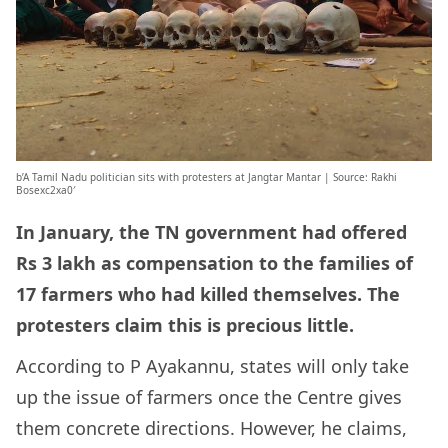
b’A Tamil Nadu politician sits with protesters at Jangtar Mantar | Source: Rakhi
Bosexc2xa0′
In January, the TN government had offered
Rs 3 lakh as compensation to the families of
17 farmers who had killed themselves. The
protesters claim this is precious little.
According to P Ayakannu, states will only take
up the issue of farmers once the Centre gives
them concrete directions. However, he claims,