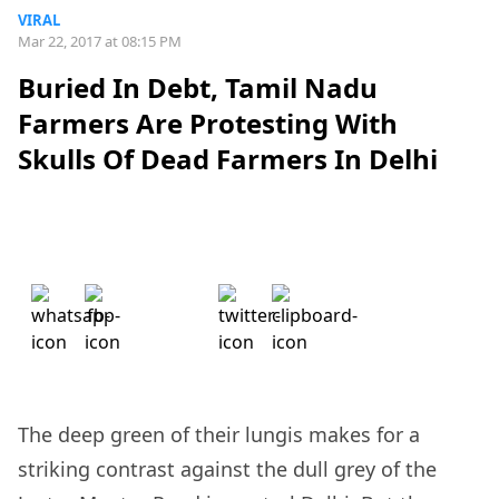
VIRAL
Mar 22, 2017 at 08:15 PM
Buried In Debt, Tamil Nadu
Farmers Are Protesting With
Skulls Of Dead Farmers In Delhi
The deep green of their lungis makes for a
striking contrast against the dull grey of the