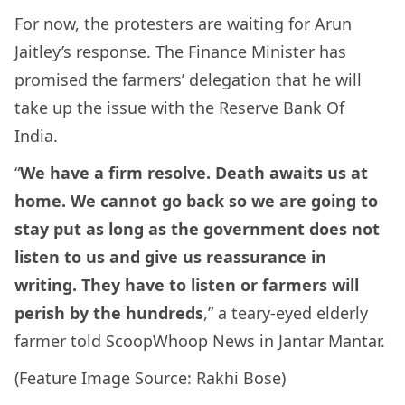
For now, the protesters are waiting for Arun
Jaitley’s response. The Finance Minister has
promised the farmers’ delegation that he will
take up the issue with the Reserve Bank Of
India.
“
We have a firm resolve. Death awaits us at
home. We cannot go back so we are going to
stay put as long as the government does not
listen to us and give us reassurance in
writing. They have to listen or farmers will
perish by the hundreds
,” a teary-eyed elderly
farmer told ScoopWhoop News in Jantar Mantar.
(Feature Image Source: Rakhi Bose)