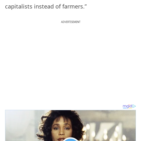
capitalists instead of farmers.”
ADVERTISEMENT