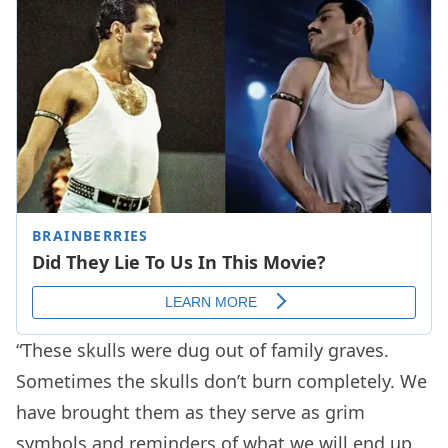
“These skulls were dug out of family graves.
Sometimes the skulls don’t burn completely. We
have brought them as they serve as grim
symbols and reminders of what we will end up