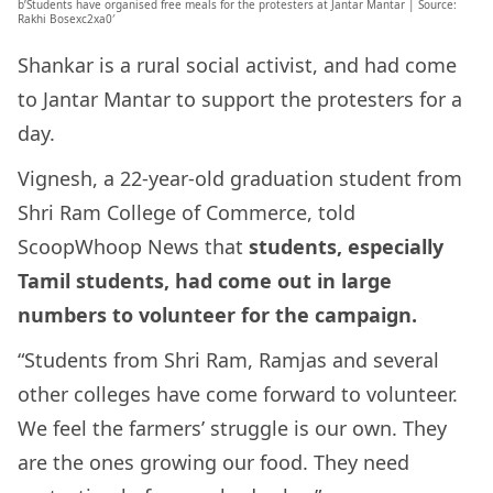
b’Students have organised free meals for the protesters at Jantar Mantar | Source:
Rakhi Bosexc2xa0′
Shankar is a rural social activist, and had come
to Jantar Mantar to support the protesters for a
day.
Vignesh, a 22-year-old graduation student from
Shri Ram College of Commerce, told
ScoopWhoop News that
students, especially
Tamil students, had come out in large
numbers to volunteer for the campaign.
“Students from Shri Ram, Ramjas and several
other colleges have come forward to volunteer.
We feel the farmers’ struggle is our own. They
are the ones growing our food. They need