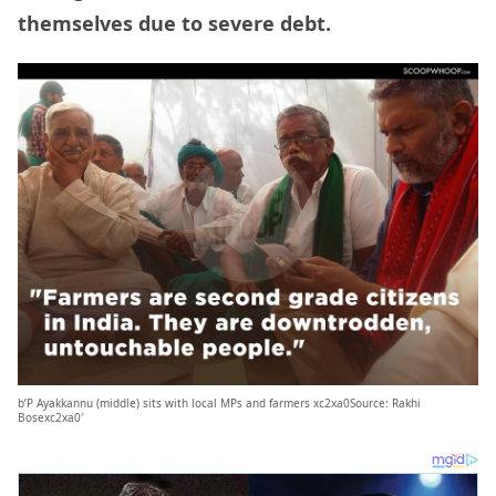
themselves due to severe debt.
b’P Ayakkannu (middle) sits with local MPs and farmers xc2xa0Source: Rakhi
Bosexc2xa0′