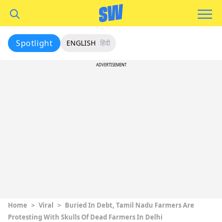
Spotlight
ENGLISH
हिंदी
ADVERTISEMENT
Home
>
Viral
>
Buried In Debt, Tamil Nadu Farmers Are
Protesting With Skulls Of Dead Farmers In Delhi