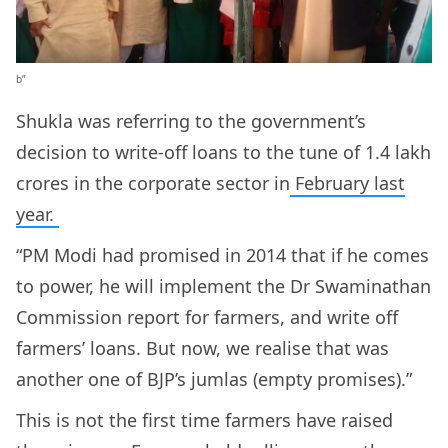
b”
Shukla was referring to the government’s
decision to write-off loans to the tune of 1.4 lakh
crores in the corporate sector in
February last
year.
“PM Modi had promised in 2014 that if he comes
to power, he will implement the Dr Swaminathan
Commission report for farmers, and write off
farmers’ loans. But now, we realise that was
another one of BJP’s jumlas (empty promises).”
This is not the first time farmers have raised