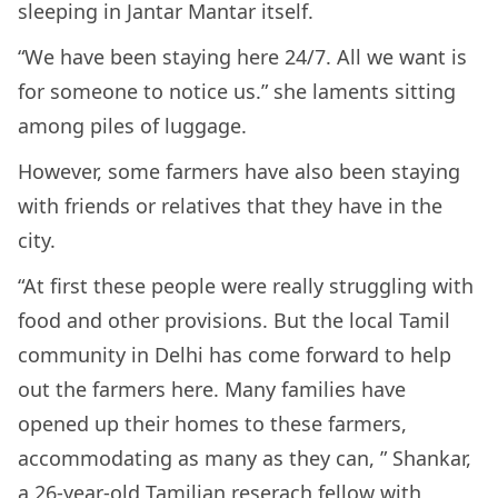
sleeping in Jantar Mantar itself.
“We have been staying here 24/7. All we want is
for someone to notice us.” she laments sitting
among piles of luggage.
However, some farmers have also been staying
with friends or relatives that they have in the
city.
“At first these people were really struggling with
food and other provisions. But the local Tamil
community in Delhi has come forward to help
out the farmers here. Many families have
opened up their homes to these farmers,
accommodating as many as they can, ” Shankar,
a 26-year-old Tamilian reserach fellow with