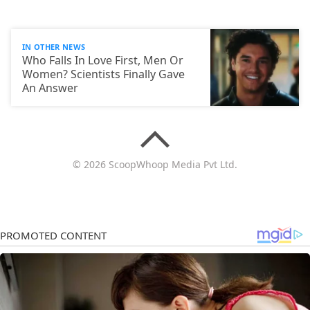
IN OTHER NEWS
Who Falls In Love First, Men Or
Women? Scientists Finally Gave
An Answer
© 2026 ScoopWhoop Media Pvt Ltd.