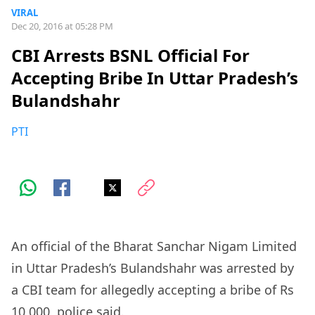
VIRAL
Dec 20, 2016 at 05:28 PM
CBI Arrests BSNL Official For
Accepting Bribe In Uttar Pradesh’s
Bulandshahr
PTI
An official of the Bharat Sanchar Nigam Limited
in Uttar Pradesh’s Bulandshahr was arrested by
a CBI team for allegedly accepting a bribe of Rs
10,000, police said.