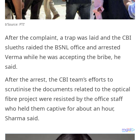
b’Source: PTI’
After the complaint, a trap was laid and the CBI
slueths raided the BSNL office and arrested
Verma while he was accepting the bribe, he
said.
After the arrest, the CBI team’s efforts to
scrutinise the documents related to the optical
fibre project were resisted by the office staff
who held them captive for about an hour,
Sharma said.