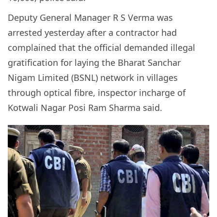
Deputy General Manager R S Verma was
arrested yesterday after a contractor had
complained that the official demanded illegal
gratification for laying the Bharat Sanchar
Nigam Limited (BSNL) network in villages
through optical fibre, inspector incharge of
Kotwali Nagar Posi Ram Sharma said.