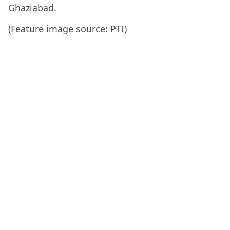
Ghaziabad.
(Feature image source: PTI)