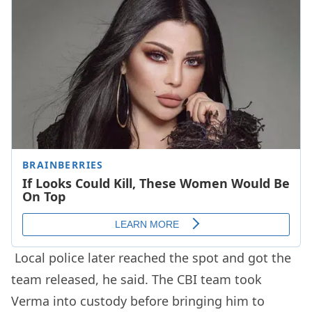
Local police later reached the spot and got the
team released, he said. The CBI team took
Verma into custody before bringing him to