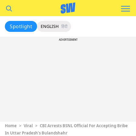
Spotlight
ENGLISH
हिंदी
ADVERTISEMENT
Home
>
Viral
>
CBI Arrests BSNL Official For Accepting Bribe
In Uttar Pradesh’s Bulandshahr