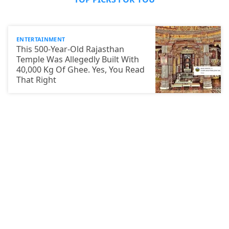
ENTERTAINMENT
This 500-Year-Old Rajasthan
Temple Was Allegedly Built With
40,000 Kg Of Ghee. Yes, You Read
That Right