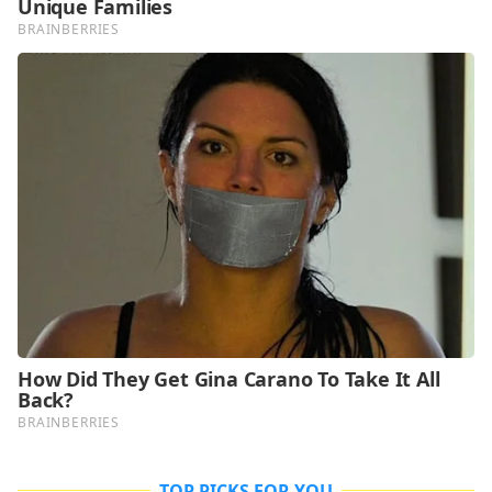
TOP PICKS FOR YOU