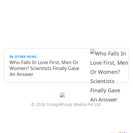
IN OTHER NEWS
Who Falls In Love First, Men Or
Women? Scientists Finally Gave
An Answer
© 2026 ScoopWhoop Media Pvt Ltd.