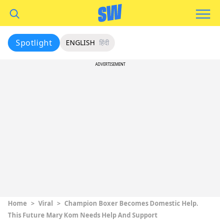
Spotlight
ENGLISH
हिंदी
ADVERTISEMENT
Home
>
Viral
>
Champion Boxer Becomes Domestic Help.
This Future Mary Kom Needs Help And Support