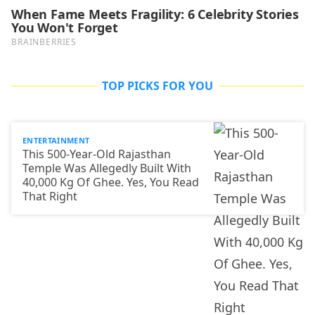
TOP PICKS FOR YOU
ENTERTAINMENT
This 500-Year-Old Rajasthan
Temple Was Allegedly Built With
40,000 Kg Of Ghee. Yes, You Read
That Right