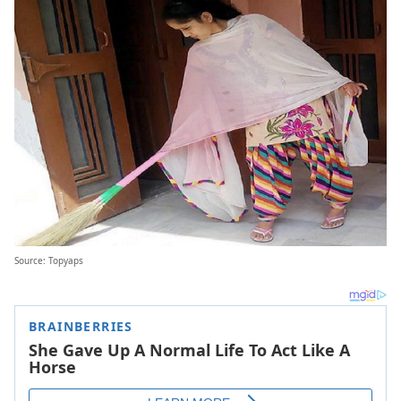
Source: Topyaps