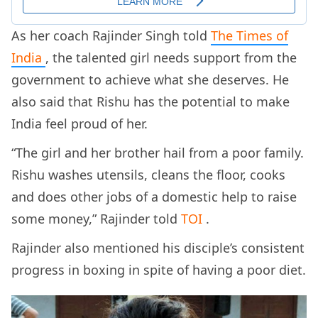
As her coach Rajinder Singh told
The Times of
India
, the talented girl needs support from the
government to achieve what she deserves. He
also said that Rishu has the potential to make
India feel proud of her.
“The girl and her brother hail from a poor family.
Rishu washes utensils, cleans the floor, cooks
and does other jobs of a domestic help to raise
some money,” Rajinder told
TOI
.
Rajinder also mentioned his disciple’s consistent
progress in boxing in spite of having a poor diet.