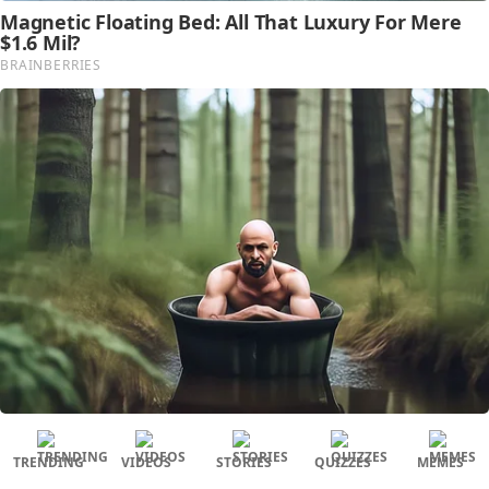
TRENDING
VIDEOS
STORIES
QUIZZES
MEMES