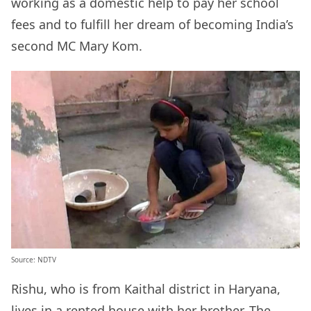
working as a domestic help to pay her school
fees and to fulfill her dream of becoming India’s
second MC Mary Kom.
Source: NDTV
Rishu, who is from Kaithal district in Haryana,
lives in a rented house with her brother. The