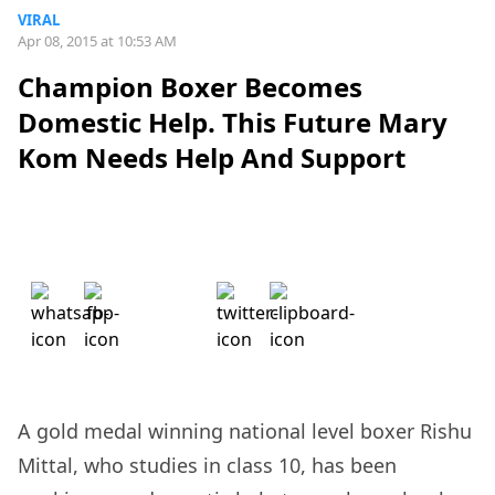
VIRAL
Apr 08, 2015 at 10:53 AM
Champion Boxer Becomes
Domestic Help. This Future Mary
Kom Needs Help And Support
A gold medal winning national level boxer Rishu
Mittal, who studies in class 10,
has been