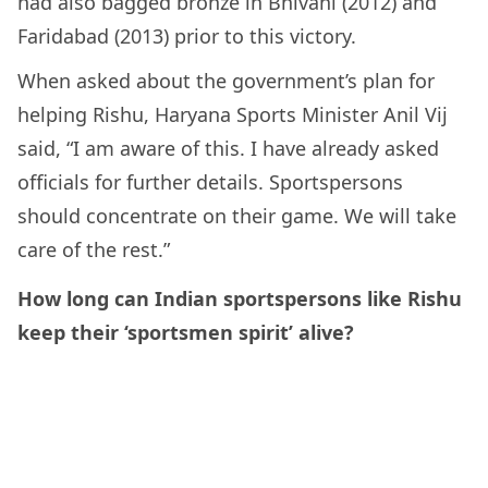
had also bagged bronze in Bhivani (2012) and
Faridabad (2013) prior to this victory.
When asked about the government’s plan for
helping Rishu,
Haryana Sports Minister Anil Vij
said, “I am aware of this. I have already asked
officials for further details. Sportspersons
should concentrate on their game. We will take
care of the rest.”
How long can Indian sportspersons like Rishu
keep their ‘sportsmen spirit’ alive?