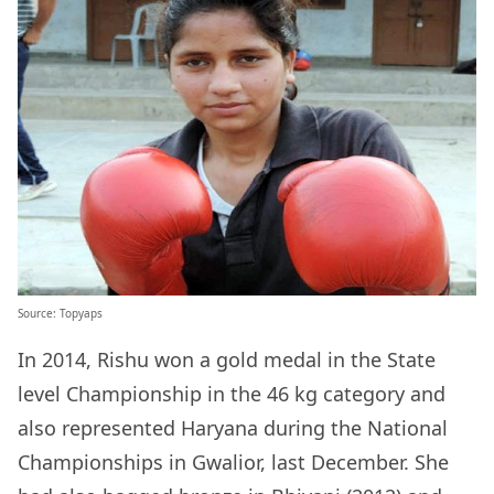
Source: Topyaps
In 2014, Rishu won a gold medal
in the State
level Championship in the 46 kg category and
also represented Haryana during the National
Championships in Gwalior, last December. She