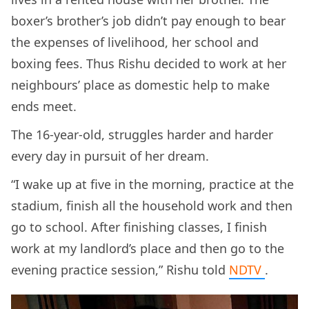
boxer’s brother’s job didn’t pay enough to bear
the expenses of livelihood, her school and
boxing fees. Thus Rishu decided to work at her
neighbours’ place as domestic help to make
ends meet.
The 16-year-old, struggles harder and harder
every day in pursuit of her dream.
“I wake up at five in the morning, practice at the
stadium, finish all the household work and then
go to school. After finishing classes, I finish
work at my landlord’s place and then go to the
evening practice session,” Rishu told
NDTV
.