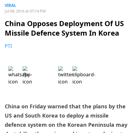
VIRAL
Jul 08, 2016 at 07:14 PM
China Opposes Deployment Of US
Missile Defence System In Korea
PTI
China on Friday warned that the plans by the
US and South Korea to deploy a missile
defence system on the Korean Peninsula may