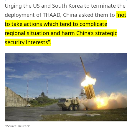
Urging the US and South Korea to terminate the
deployment of THAAD, China asked them to
“not
to take actions which tend to complicate
regional situation and harm China’s strategic
security interests”.
b’Source: Reuters’