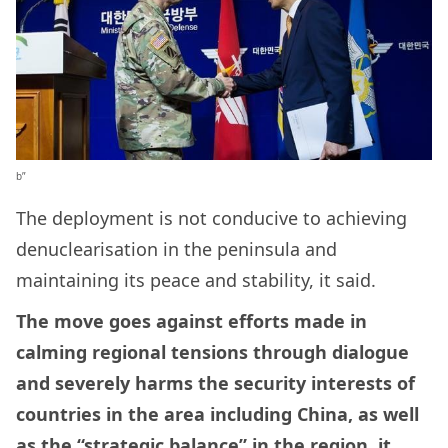
b”
The deployment is not conducive to achieving
denuclearisation in the peninsula and
maintaining its peace and stability, it said.
The move goes against efforts made in
calming regional tensions through dialogue
and severely harms the security interests of
countries in the area including China, as well
as the “strategic balance” in the region, it