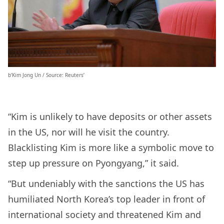
b’Kim Jong Un / Source: Reuters’
“Kim is unlikely to have deposits or other assets
in the US, nor will he visit the country.
Blacklisting Kim is more like a symbolic move to
step up pressure on Pyongyang,” it said.
“But undeniably with the sanctions the US has
humiliated North Korea’s top leader in front of
international society and threatened Kim and