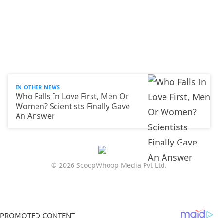
IN OTHER NEWS
Who Falls In Love First, Men Or
Women? Scientists Finally Gave
An Answer
© 2026 ScoopWhoop Media Pvt Ltd.