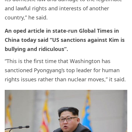
and lawful rights and interests of another
country,” he said.
An oped article in state-run Global Times in
China today said “US sanctions against Kim is
bullying and ridiculous”.
“This is the first time that Washington has
sanctioned Pyongyang’s top leader for human
rights issues rather than nuclear moves,” it said.