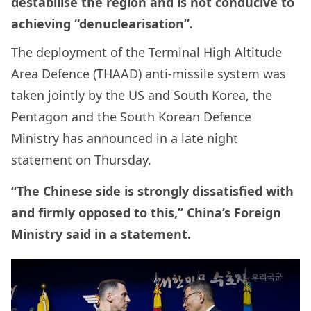
destabilise the region and is not conducive to
achieving “denuclearisation”.
The deployment of the Terminal High Altitude
Area Defence (THAAD) anti-missile system was
taken jointly by the US and South Korea, the
Pentagon and the South Korean Defence
Ministry has announced in a late night
statement on Thursday.
“The Chinese side is strongly dissatisfied with
and firmly opposed to this,” China’s Foreign
Ministry said in a statement.