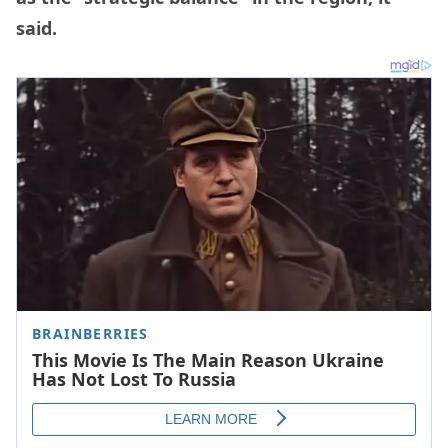
said.