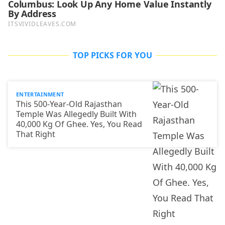
TOP PICKS FOR YOU
ENTERTAINMENT
This 500-Year-Old Rajasthan
Temple Was Allegedly Built With
40,000 Kg Of Ghee. Yes, You Read
That Right