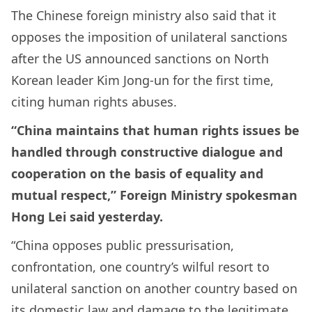
The Chinese foreign ministry also said that it
opposes the imposition of unilateral sanctions
after the US announced sanctions on North
Korean leader Kim Jong-un for the first time,
citing human rights abuses.
“China maintains that human rights issues be
handled through constructive dialogue and
cooperation on the basis of equality and
mutual respect,” Foreign Ministry spokesman
Hong Lei said yesterday.
“China opposes public pressurisation,
confrontation, one country’s wilful resort to
unilateral sanction on another country based on
its domestic law and damage to the legitimate