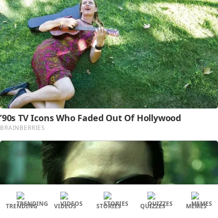
TRENDING
VIDEOS
STORIES
QUIZZES
MEMES