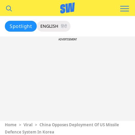
Spotlight
ENGLISH
हिंदी
ADVERTISEMENT
Home
>
Viral
>
China Opposes Deployment Of US Missile
Defence System In Korea