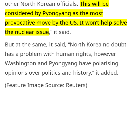
other North Korean officials.
This will be
considered by Pyongyang as the most
provocative move by the US. It won’t help solve
the nuclear issue
,” it said.
But at the same, it said, “North Korea no doubt
has a problem with human rights, however
Washington and Pyongyang have polarising
opinions over politics and history,” it added.
(Feature Image Source: Reuters)