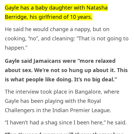
Gayle has a baby daughter with Natasha
Berridge, his girlfriend of 10 years.
He said he would change a nappy, but on
cooking, “no”, and cleaning: “That is not going to
happen.”
Gayle said Jamaicans were “more relaxed
about sex. We’re not so hung up about it. This
is what people like doing. It’s no big deal.”
The interview took place in Bangalore, where
Gayle has been playing with the Royal
Challengers in the Indian Premier League.
“I haven’t had a shag since I been here,” he said.