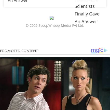
An Answer
© 2026 ScoopWhoop Media Pvt Ltd.