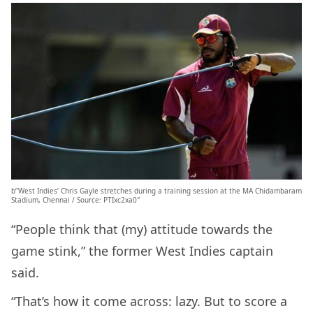
b”West Indies’ Chris Gayle stretches during a training session at the MA Chidambaram
Stadium, Chennai / Source: PTIxc2xa0″
“People think that (my) attitude towards the
game stink,” the former West Indies captain
said.
“That’s how it come across: lazy. But to score a