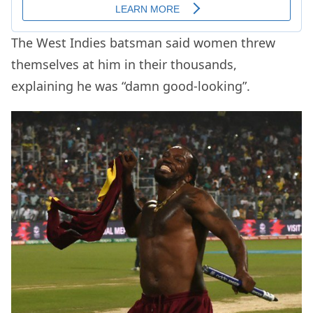
The West Indies batsman said women threw
themselves at him in their thousands,
explaining he was “damn good-looking”.