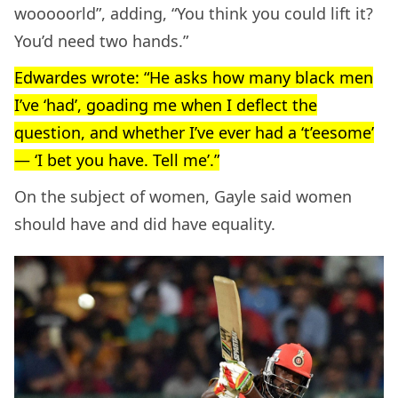
wooooorld”, adding, “You think you could lift it?
You’d need two hands.”
Edwardes wrote: “He asks how many black men
I’ve ‘had’, goading me when I deflect the
question, and whether I’ve ever had a ‘t’eesome’
— ‘I bet you have. Tell me’.”
On the subject of women, Gayle said women
should have and did have equality.