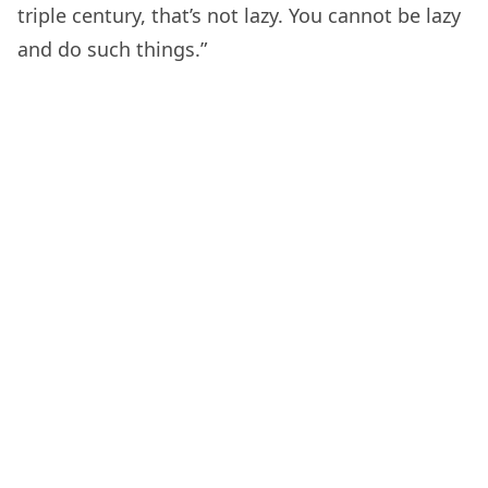
triple century, that’s not lazy. You cannot be lazy
and do such things.”