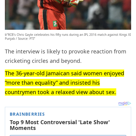
b”RCB’s Chris Gayle celebrates his fifty runs during an IPL 2016 match against Kings XI
Punjab / Source: PTI”
The interview is likely to provoke reaction from
cricketing circles and beyond.
The 36-year-old Jamaican said women enjoyed
“more than equality” and insisted his
countrymen took a relaxed view about sex.