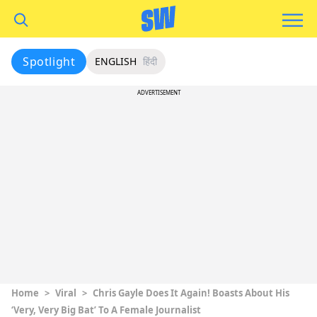
Spotlight
ENGLISH
हिंदी
ADVERTISEMENT
Home
>
Viral
>
Chris Gayle Does It Again! Boasts About His
‘Very, Very Big Bat’ To A Female Journalist