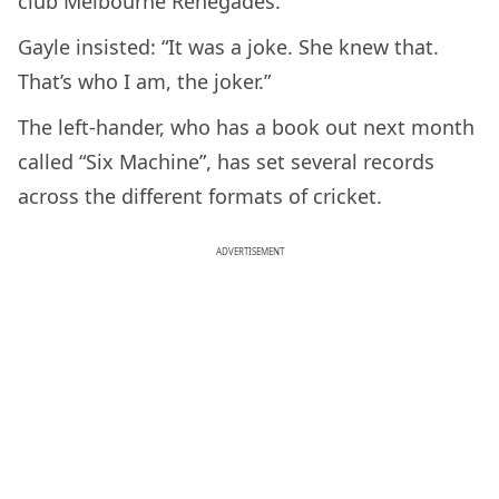
club Melbourne Renegades.
Gayle insisted: “It was a joke. She knew that.
That’s who I am, the joker.”
The left-hander, who has a book out next month
called “Six Machine”, has set several records
across the different formats of cricket.
ADVERTISEMENT