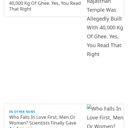
40,000 Kg Of Ghee. Yes, You Read
That Right
IN OTHER NEWS
Who Falls In Love First, Men Or
Women? Scientists Finally Gave