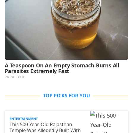
TOP PICKS FOR YOU
ENTERTAINMENT
This 500-Year-Old Rajasthan
Temple Was Allegedly Built With