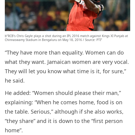
b”RCB’s Chris Gayle plays a shot during an IPL 2016 match against Kings XI Punjab at
Chinnaswamy Stadium in Bengaluru on May 18, 2016 / Source: PTI”
“They have more than equality. Women can do
what they want. Jamaican women are very vocal.
They will let you know what time is it, for sure,”
he said.
He added: “Women should please their man,”
explaining: “When he comes home, food is on
the table. Serious,” although if she also works,
“they share” and it is down to the “first person
home”.