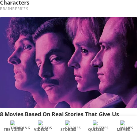
TRENDING
VIDEOS
STORIES
QUIZZES
MEMES