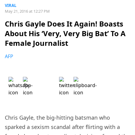
VIRAL
May 21, 2016 at 12:27 PM
Chris Gayle Does It Again! Boasts
About His ‘Very, Very Big Bat’ To A
Female Journalist
AFP
Chris Gayle, the big-hitting batsman who
sparked a sexism scandal after flirting with a