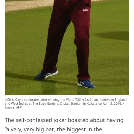
b’Chris Gayle celebrates after winning the World T20 xc2xa0match between England
and West Indies at The Eden Gardens Cricket Stadium in Kolkata on April 3, 2016. /
Source: AFP’
The self-confessed joker boasted about having
“a very, very big bat, the biggest in the