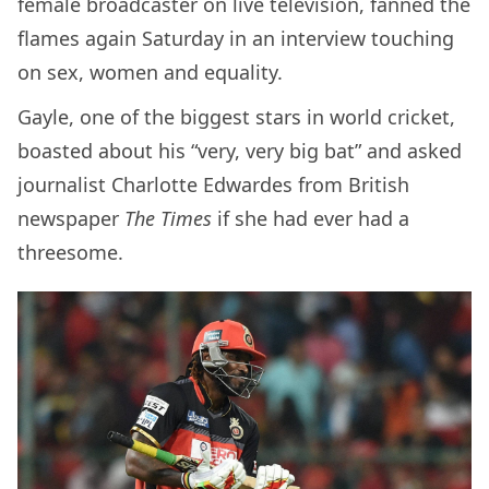
female broadcaster on live television, fanned the
flames again Saturday in an interview touching
on sex, women and equality.
Gayle, one of the biggest stars in world cricket,
boasted about his “very, very big bat” and asked
journalist Charlotte Edwardes from British
newspaper
The Times
if she had ever had a
threesome.