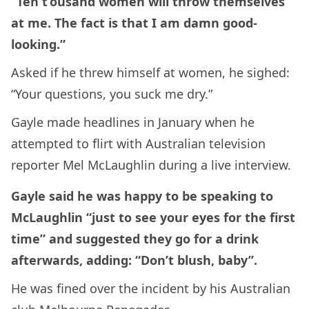
“Ten t’ousand women will throw themselves
at me. The fact is that I am damn good-
looking.”
Asked if he threw himself at women, he sighed:
“Your questions, you suck me dry.”
Gayle made headlines in January when he
attempted to flirt with Australian television
reporter Mel McLaughlin during a live interview.
Gayle said he was happy to be speaking to
McLaughlin “just to see your eyes for the first
time” and suggested they go for a drink
afterwards, adding: “Don’t blush, baby”.
He was fined over the incident by his Australian