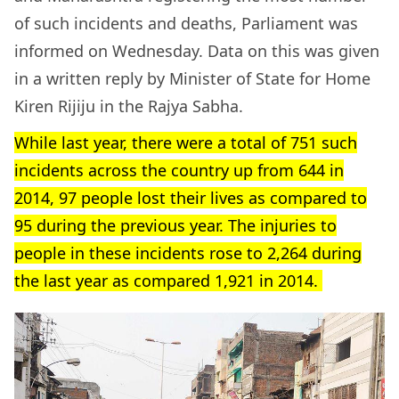
of such incidents and deaths, Parliament was
informed on Wednesday. Data on this was given
in a written reply by Minister of State for Home
Kiren Rijiju in the Rajya Sabha.
While last year, there were a total of 751 such
incidents across the country up from 644 in
2014, 97 people lost their lives as compared to
95 during the previous year. The injuries to
people in these incidents rose to 2,264 during
the last year as compared 1,921 in 2014.