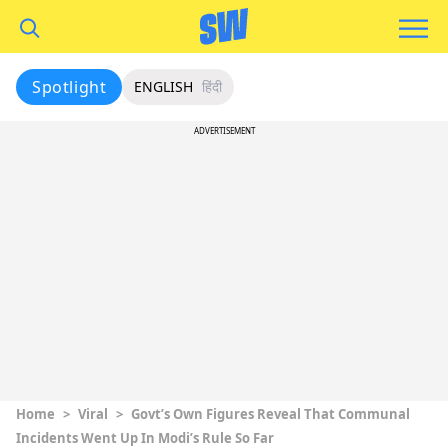
Spotlight
ENGLISH
हिंदी
ADVERTISEMENT
Home
>
Viral
>
Govt’s Own Figures Reveal That Communal
Incidents Went Up In Modi’s Rule So Far