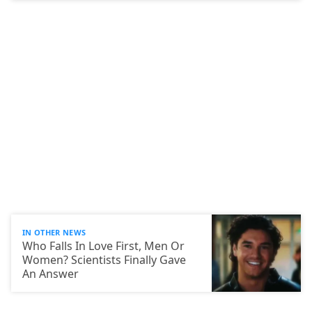
IN OTHER NEWS
Who Falls In Love First, Men Or
Women? Scientists Finally Gave
An Answer