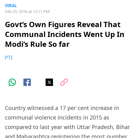
VIRAL
Feb 25, 2016 at 12:11 PM
Govt’s Own Figures Reveal That
Communal Incidents Went Up In
Modi’s Rule So far
PTI
Country witnessed a 17 per cent increase in
communal violence incidents in 2015 as
compared to last year with Uttar Pradesh, Bihar
and Maharashtra registering the most number