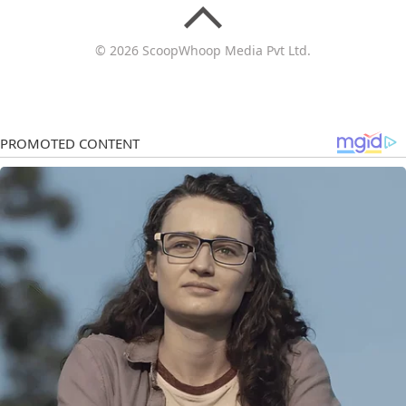
© 2026 ScoopWhoop Media Pvt Ltd.