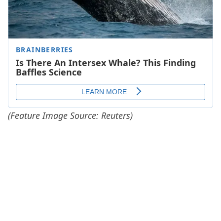
(Feature Image Source: Reuters)