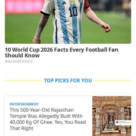
TOP PICKS FOR YOU
ENTERTAINMENT
This 500-Year-Old Rajasthan
Temple Was Allegedly Built With
40,000 Kg Of Ghee. Yes, You Read
That Right