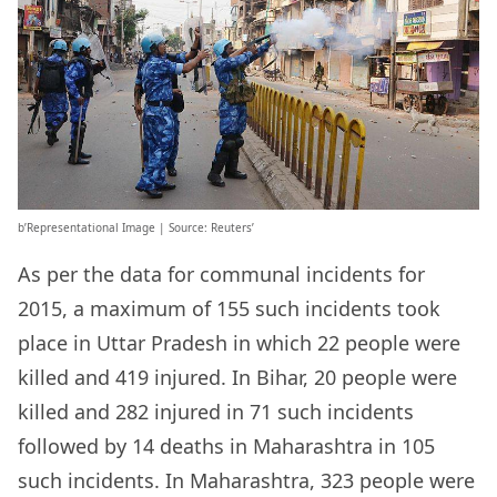
b’Representational Image | Source: Reuters’
As per the data for communal incidents for
2015, a maximum of 155 such incidents took
place in Uttar Pradesh in which 22 people were
killed and 419 injured. In Bihar, 20 people were
killed and 282 injured in 71 such incidents
followed by 14 deaths in Maharashtra in 105
such incidents. In Maharashtra, 323 people were