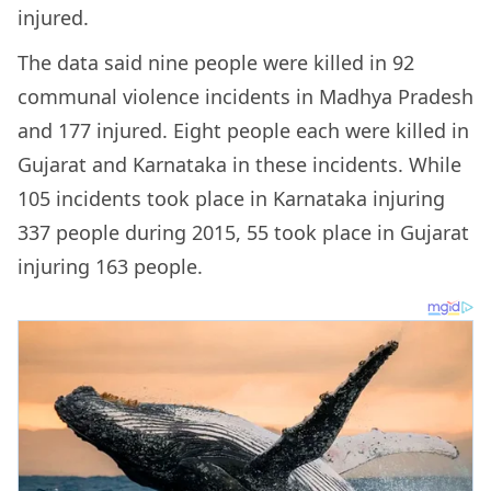
injured.
The data said nine people were killed in 92
communal violence incidents in Madhya Pradesh
and 177 injured. Eight people each were killed in
Gujarat and Karnataka in these incidents. While
105 incidents took place in Karnataka injuring
337 people during 2015, 55 took place in Gujarat
injuring 163 people.