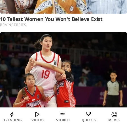
TRENDING
VIDEOS
STORIES
QUIZZES
MEMES