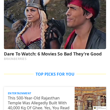
TOP PICKS FOR YOU
ENTERTAINMENT
This 500-Year-Old Rajasthan
Temple Was Allegedly Built With
40,000 Kg Of Ghee. Yes, You Read