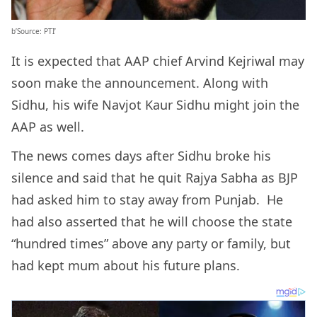
b’Source: PTI’
It is expected that AAP chief Arvind Kejriwal may
soon make the announcement. Along with
Sidhu, his wife Navjot Kaur Sidhu might join the
AAP as well.
The news comes days after Sidhu broke his
silence and said that he quit Rajya Sabha as BJP
had asked him to stay away from Punjab. He
had also asserted that he will choose the state
“hundred times” above any party or family, but
had kept mum about his future plans.