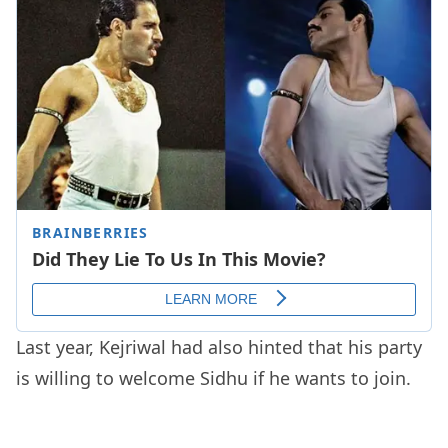
Last year, Kejriwal had also hinted that his party
is willing to welcome Sidhu if he wants to join.