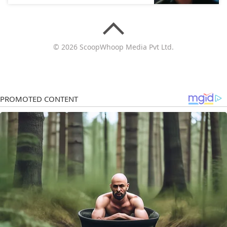
© 2026 ScoopWhoop Media Pvt Ltd.