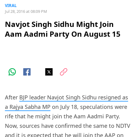
VIRAL
Jul 28, 2016 at 08:09 PM
Navjot Singh Sidhu Might Join
Aam Aadmi Party On August 15
After
BJP leader Navjot Singh Sidhu resigned as
a Rajya Sabha MP
on July 18, speculations were
rife that he might join the Aam Aadmi Party.
Now, sources have confirmed the same to NDTV
and it is expected that he will join the AAP on