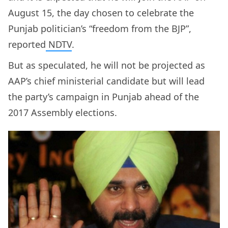
August 15, the day chosen to celebrate the
Punjab politician’s “freedom from the BJP”,
reported
NDTV
.
But as speculated, he will not be projected as
AAP’s chief ministerial candidate but will lead
the party’s campaign in Punjab ahead of the
2017 Assembly elections.