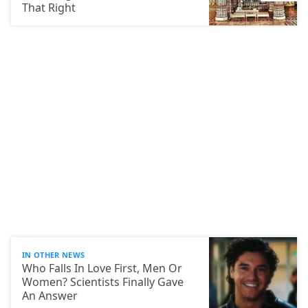
That Right
IN OTHER NEWS
Who Falls In Love First, Men Or
Women? Scientists Finally Gave
An Answer