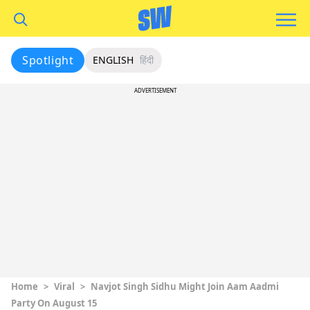
Spotlight
ENGLISH
हिंदी
ADVERTISEMENT
Home
>
Viral
>
Navjot Singh Sidhu Might Join Aam Aadmi
Party On August 15