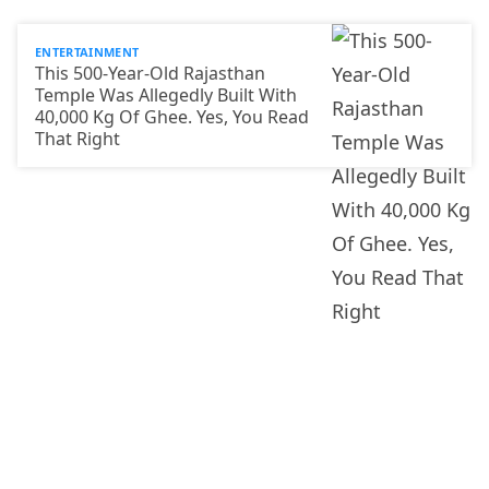
ENTERTAINMENT
This 500-Year-Old Rajasthan
Temple Was Allegedly Built With
40,000 Kg Of Ghee. Yes, You Read
That Right