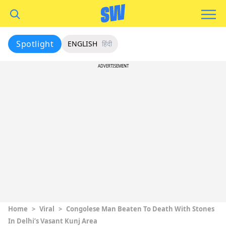
Spotlight
ENGLISH
हिंदी
ADVERTISEMENT
Home
>
Viral
>
Congolese Man Beaten To Death With Stones
In Delhi’s Vasant Kunj Area