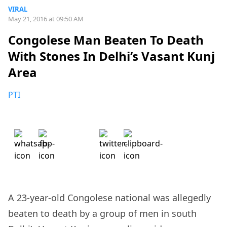
VIRAL
May 21, 2016 at 09:50 AM
Congolese Man Beaten To Death
With Stones In Delhi’s Vasant Kunj
Area
PTI
A 23-year-old Congolese national was allegedly
beaten to death by a group of men in south