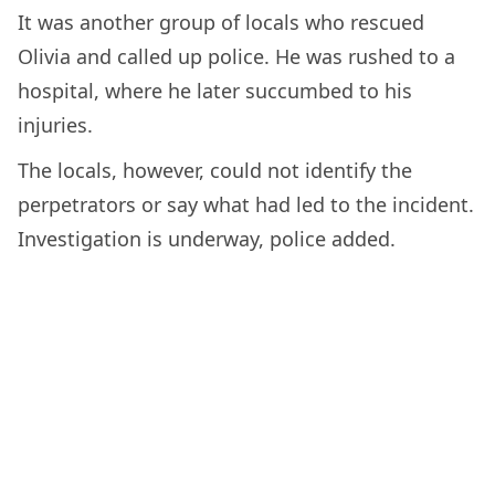
It was another group of locals who rescued
Olivia and called up police. He was rushed to a
hospital, where he later succumbed to his
injuries.
The locals, however, could not identify the
perpetrators or say what had led to the incident.
Investigation is underway, police added.