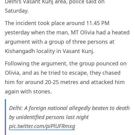
Delhi’s Vasant Kunj area, police said on
Saturday.
The incident took place around 11.45 PM
yesterday when the man, MT Olivia had a heated
argument with a group of three persons at
Kishangadh locality in Vasant Kunj.
Following the argument, the group pounced on
Olivia, and as he tried to escape, they chased
him for around 20-25 metres and attacked him
again with stones.
Delhi: A foreign national allegedly beaten to death
by unidentified persons last night
pic.twitter.com/piPlUFRmxg