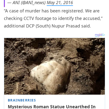
— ANI (@ANI_news)
May 21, 2016
“A case of murder has been registered. We are
checking CCTV footage to identify the accused,”
additional DCP (South) Nupur Prasad said.