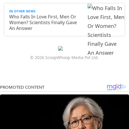
IN OTHER NEWS
Who Falls In Love First, Men Or
Women? Scientists Finally Gave
An Answer
© 2026 ScoopWhoop Media Pvt Ltd.