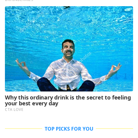
TOP PICKS FOR YOU