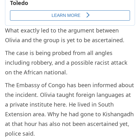
What exactly led to the argument between
Olivia and the group is yet to be ascertained.
The case is being probed from all angles
including robbery, and a possible racist attack
on the African national.
The Embassy of Congo has been informed about
the incident. Olivia taught foreign languages at
a private institute here. He lived in South
Extension area. Why he had gone to Kishangadh
at that hour has also not been ascertained yet,
police said.