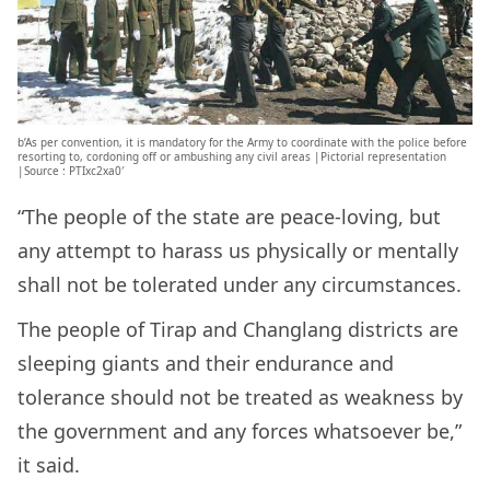
b’As per convention, it is mandatory for the Army to coordinate with the police before
resorting to, cordoning off or ambushing any civil areas |Pictorial representation
|Source : PTIxc2xa0′
“The people of the state are peace-loving, but
any attempt to harass us physically or mentally
shall not be tolerated under any circumstances.
The people of Tirap and Changlang districts are
sleeping giants and their endurance and
tolerance should not be treated as weakness by
the government and any forces whatsoever be,”
it said.