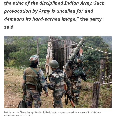
the ethic of the disciplined Indian Army. Such
provocation by Army is uncalled for and
demeans its hard-earned image,”
the party
said.
b’Villager in Changlang district killed by Army personnel in a case of mistaken
identity| Source: PTI’