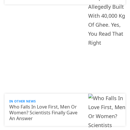
IN OTHER NEWS
Who Falls In Love First, Men Or
Women? Scientists Finally Gave
An Answer