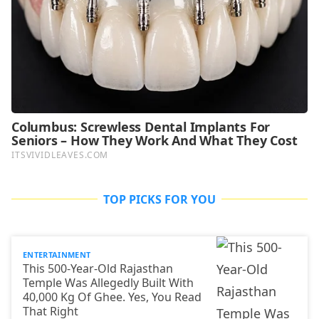
TOP PICKS FOR YOU
ENTERTAINMENT
This 500-Year-Old Rajasthan
Temple Was Allegedly Built With
40,000 Kg Of Ghee. Yes, You Read
That Right