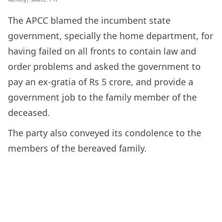
The APCC blamed the incumbent state
government, specially the home department, for
having failed on all fronts to contain law and
order problems and asked the government to
pay an ex-gratia of Rs 5 crore, and provide a
government job to the family member of the
deceased.
The party also conveyed its condolence to the
members of the bereaved family.