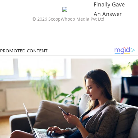
© 2026 ScoopWhoop Media Pvt Ltd.