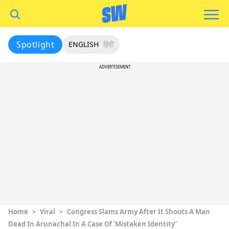
Spotlight
ENGLISH
हिंदी
ADVERTISEMENT
Home
>
Viral
>
Congress Slams Army After It Shoots A Man
Dead In Arunachal In A Case Of ‘Mistaken Identity’