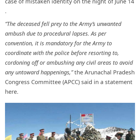
case of mistaken identity on the night of June 14
.
“The deceased fell prey to the Army’s unwanted
ambush due to procedural lapses. As per
convention, it is mandatory for the Army to
coordinate with the police before resorting to,
cordoning off or ambushing any civil areas to avoid
any untoward happenings,”
the Arunachal Pradesh
Congress Committee (APCC) said in a statement
here.