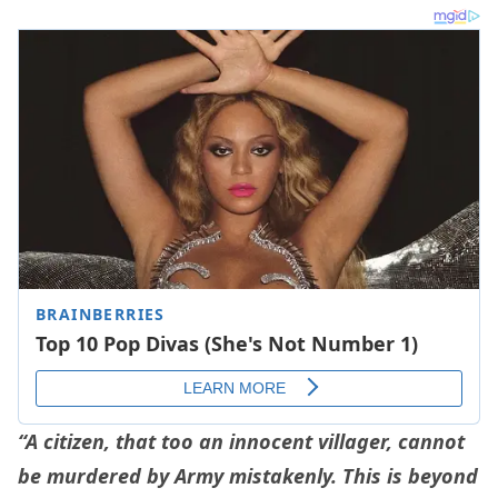
“A citizen, that too an innocent villager, cannot
be murdered by Army mistakenly. This is beyond