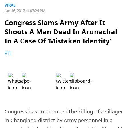
VIRAL
Jun 16, 2017 at 07:24 PM
Congress Slams Army After It
Shoots A Man Dead In Arunachal
In A Case Of ‘Mistaken Identity’
PTI
Congress has condemned the killing of a villager
in Changlang district by Army personnel in a