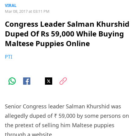
VIRAL
Mar 08, 2017 at 03:11 PM
Congress Leader Salman Khurshid
Duped Of Rs 59,000 While Buying
Maltese Puppies Online
PTI
Senior Congress leader Salman Khurshid was
allegedly duped of ₹ 59,000 by some persons on
the pretext of selling him Maltese puppies
through a website.