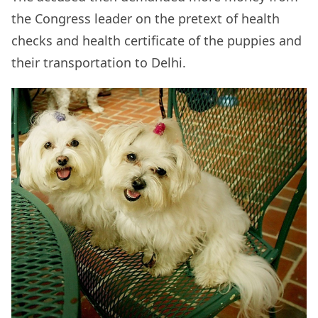
the Congress leader on the pretext of health
checks and health certificate of the puppies and
their transportation to Delhi.