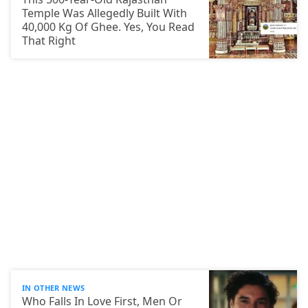
Temple Was Allegedly Built With
40,000 Kg Of Ghee. Yes, You Read
That Right
IN OTHER NEWS
Who Falls In Love First, Men Or