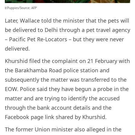
b’Puppies/Source: AFP’
Later, Wallace told the minister that the pets will
be delivered to Delhi through a pet travel agency
– Pacific Pet Re-Locators – but they were never
delivered.
Khurshid filed the complaint on 21 February with
the Barakhamba Road police station and
subsequently the matter was transferred to the
EOW. Police said they have begun a probe in the
matter and are trying to identify the accused
through the bank account details and the
Facebook page link shared by Khurshid.
The former Union minister also alleged in the