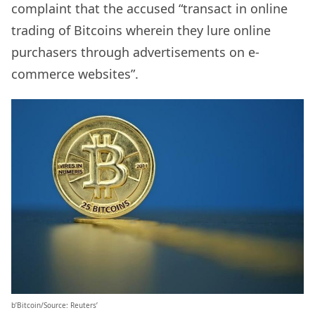
complaint that the accused “transact in online
trading of Bitcoins wherein they lure online
purchasers through advertisements on e-
commerce websites”.
b’Bitcoin/Source: Reuters’