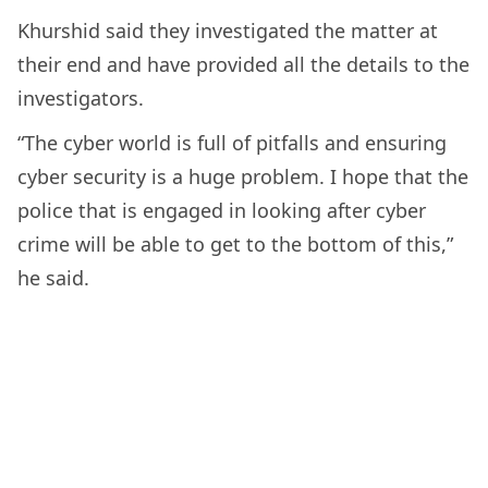
Khurshid said they investigated the matter at
their end and have provided all the details to the
investigators.
“The cyber world is full of pitfalls and ensuring
cyber security is a huge problem. I hope that the
police that is engaged in looking after cyber
crime will be able to get to the bottom of this,”
he said.