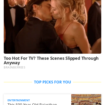
TOP PICKS FOR YOU
ENTERTAINMENT
This 500-Year-Old Rajasthan