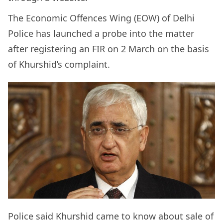
The Economic Offences Wing (EOW) of Delhi
Police has launched a probe into the matter
after registering an FIR on 2 March on the basis
of Khurshid’s complaint.
Police said Khurshid came to know about sale of