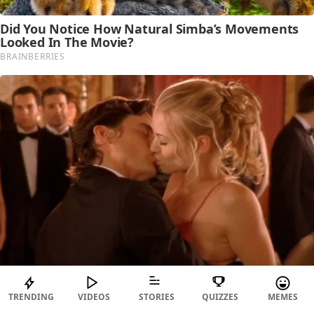
TRENDING
VIDEOS
STORIES
QUIZZES
MEMES