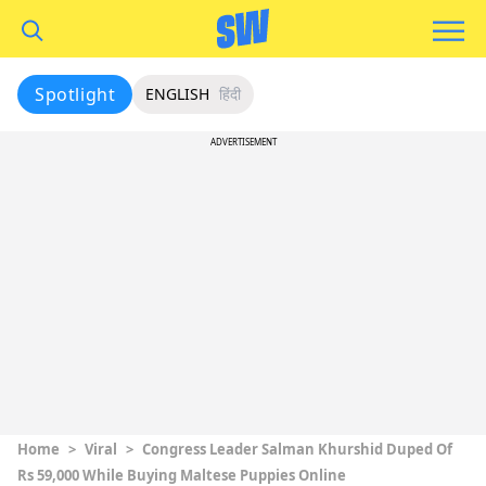
Spotlight
ENGLISH
हिंदी
ADVERTISEMENT
Home
>
Viral
>
Congress Leader Salman Khurshid Duped Of
Rs 59,000 While Buying Maltese Puppies Online