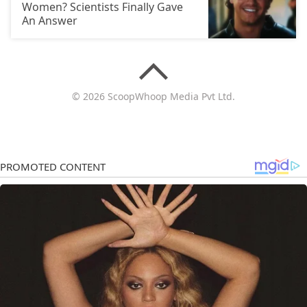
Women? Scientists Finally Gave
An Answer
© 2026 ScoopWhoop Media Pvt Ltd.