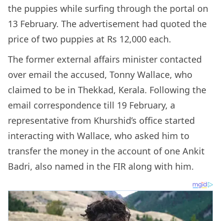
the puppies while surfing through the portal on
13 February. The advertisement had quoted the
price of two puppies at Rs 12,000 each.
The former external affairs minister contacted
over email the accused, Tonny Wallace, who
claimed to be in Thekkad, Kerala. Following the
email correspondence till 19 February, a
representative from Khurshid’s office started
interacting with Wallace, who asked him to
transfer the money in the account of one Ankit
Badri, also named in the FIR along with him.