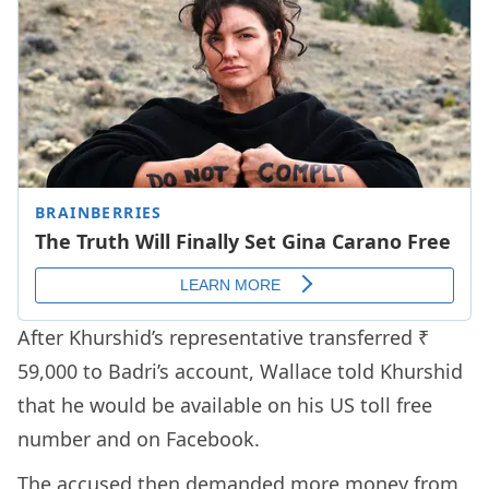
After Khurshid’s representative transferred ₹
59,000 to Badri’s account, Wallace told Khurshid
that he would be available on his US toll free
number and on Facebook.
The accused then demanded more money from